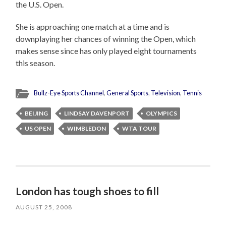
the U.S. Open.
She is approaching one match at a time and is
downplaying her chances of winning the Open, which
makes sense since has only played eight tournaments
this season.
Bullz-Eye Sports Channel
,
General Sports
,
Television
,
Tennis
BEIJING
LINDSAY DAVENPORT
OLYMPICS
US OPEN
WIMBLEDON
WTA TOUR
London has tough shoes to fill
AUGUST 25, 2008