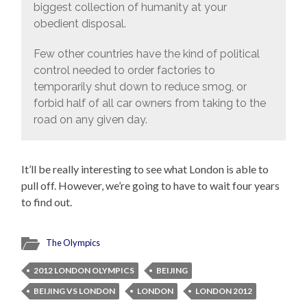
biggest collection of humanity at your
obedient disposal.
Few other countries have the kind of political
control needed to order factories to
temporarily shut down to reduce smog, or
forbid half of all car owners from taking to the
road on any given day.
It’ll be really interesting to see what London is able to
pull off. However, we’re going to have to wait four years
to find out.
The Olympics
2012 LONDON OLYMPICS
BEIJING
BEIJING VS LONDON
LONDON
LONDON 2012