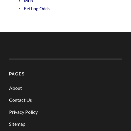
MLB
Betting Odds
PAGES
About
Contact Us
Privacy Policy
Sitemap