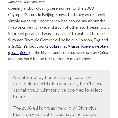
Anyone who saw the
opening and/or closing ceremonies for the 2008
Olympic Games in Beijing knows that they were… well…
simply amazing. I don’t care what people say about the
fireworks being fake, and a ton of other stuff being CGI,
it looked great, and was a real treat to watch. The next
Summer Olympic Games will be held in London, England
in 2012.
Yahoo! Sports columnist Martin Rogers wrote a
great piece
on the high standards that were set by China,
and how hard it’ll be for London to match them.
Any attempt by London to replicate the
extraordinary exhibition staged by the Chinese
capital would ultimately be doomed to abject
failure.
The 2008 edition was the kind of Olympics
that is only possible if you have the world’s