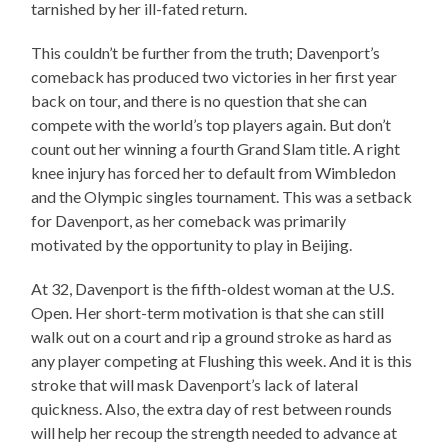
tarnished by her ill-fated return.
This couldn’t be further from the truth; Davenport’s
comeback has produced two victories in her first year
back on tour, and there is no question that she can
compete with the world’s top players again. But don’t
count out her winning a fourth Grand Slam title. A right
knee injury has forced her to default from Wimbledon
and the Olympic singles tournament. This was a setback
for Davenport, as her comeback was primarily
motivated by the opportunity to play in Beijing.
At 32, Davenport is the fifth-oldest woman at the U.S.
Open. Her short-term motivation is that she can still
walk out on a court and rip a ground stroke as hard as
any player competing at Flushing this week. And it is this
stroke that will mask Davenport’s lack of lateral
quickness. Also, the extra day of rest between rounds
will help her recoup the strength needed to advance at