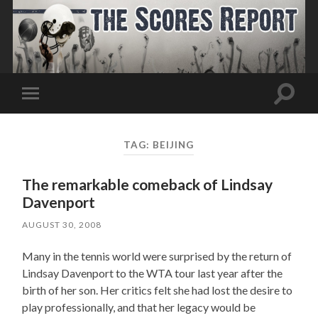
Toggle
Toggle
search
mobile
field
menu
TAG:
BEIJING
The remarkable comeback of Lindsay
Davenport
AUGUST 30, 2008
Many in the tennis world were surprised by the return of
Lindsay Davenport to the WTA tour last year after the
birth of her son. Her critics felt she had lost the desire to
play professionally, and that her legacy would be