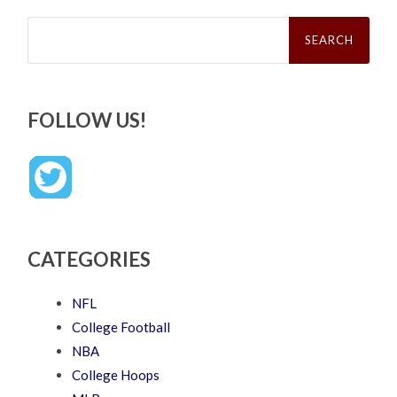
Search
for:
FOLLOW US!
CATEGORIES
NFL
College Football
NBA
College Hoops