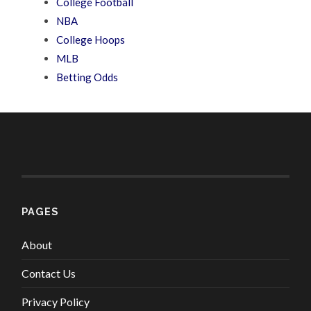
College Football
NBA
College Hoops
MLB
Betting Odds
PAGES
About
Contact Us
Privacy Policy