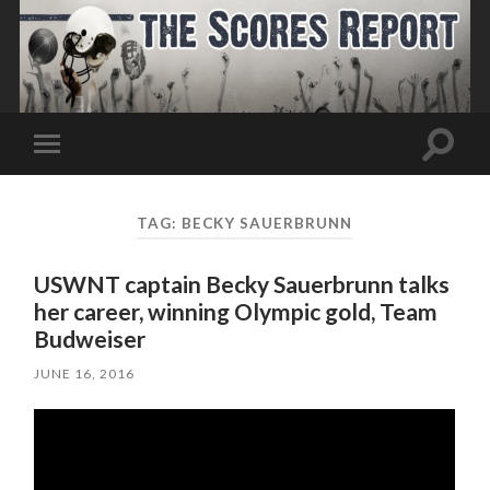
Toggle
Toggle
search
mobile
field
menu
TAG:
BECKY SAUERBRUNN
USWNT captain Becky Sauerbrunn talks
her career, winning Olympic gold, Team
Budweiser
JUNE 16, 2016