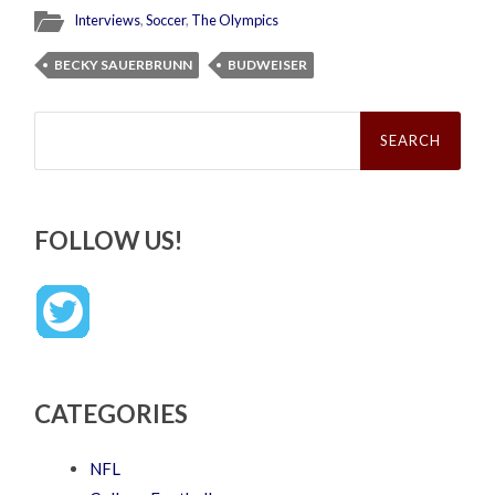
Interviews
,
Soccer
,
The Olympics
BECKY SAUERBRUNN
BUDWEISER
Search
for:
FOLLOW US!
CATEGORIES
NFL