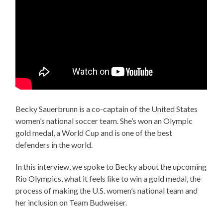
Becky Sauerbrunn is a co-captain of the United States
women’s national soccer team. She’s won an Olympic
gold medal, a World Cup and is one of the best
defenders in the world.
In this interview, we spoke to Becky about the upcoming
Rio Olympics, what it feels like to win a gold medal, the
process of making the U.S. women’s national team and
her inclusion on Team Budweiser.