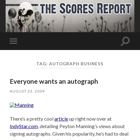
Toggle
Toggle
search
mobile
field
menu
TAG:
AUTOGRAPH BUSINESS
Everyone wants an autograph
AUGUST 23, 2009
There’s a pretty cool
article
up right now over at
IndyStar.com
, detailing Peyton Manning’s views about
signing autographs. Given his popularity, he’s had to deal