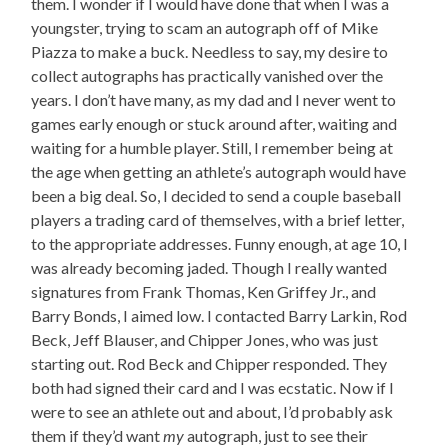
them. I wonder if I would have done that when I was a
youngster, trying to scam an autograph off of Mike
Piazza to make a buck. Needless to say, my desire to
collect autographs has practically vanished over the
years. I don’t have many, as my dad and I never went to
games early enough or stuck around after, waiting and
waiting for a humble player. Still, I remember being at
the age when getting an athlete’s autograph would have
been a big deal. So, I decided to send a couple baseball
players a trading card of themselves, with a brief letter,
to the appropriate addresses. Funny enough, at age 10, I
was already becoming jaded. Though I really wanted
signatures from Frank Thomas, Ken Griffey Jr., and
Barry Bonds, I aimed low. I contacted Barry Larkin, Rod
Beck, Jeff Blauser, and Chipper Jones, who was just
starting out. Rod Beck and Chipper responded. They
both had signed their card and I was ecstatic. Now if I
were to see an athlete out and about, I’d probably ask
them if they’d want
my
autograph, just to see their