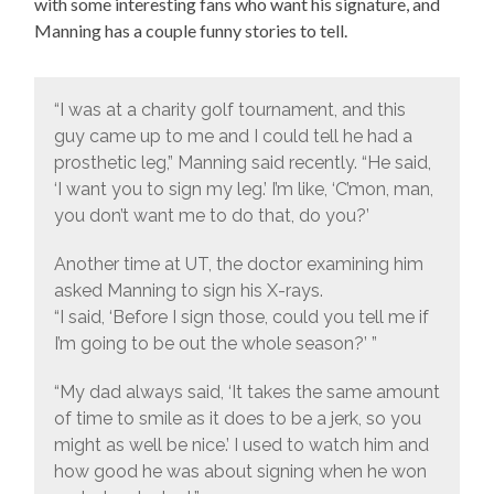
with some interesting fans who want his signature, and
Manning has a couple funny stories to tell.
“I was at a charity golf tournament, and this
guy came up to me and I could tell he had a
prosthetic leg,” Manning said recently. “He said,
‘I want you to sign my leg.’ I’m like, ‘C’mon, man,
you don’t want me to do that, do you?’
Another time at UT, the doctor examining him
asked Manning to sign his X-rays.
“I said, ‘Before I sign those, could you tell me if
I’m going to be out the whole season?’ ”
“My dad always said, ‘It takes the same amount
of time to smile as it does to be a jerk, so you
might as well be nice.’ I used to watch him and
how good he was about signing when he won