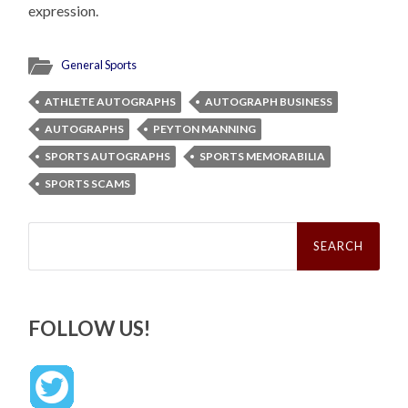
expression.
General Sports
ATHLETE AUTOGRAPHS
AUTOGRAPH BUSINESS
AUTOGRAPHS
PEYTON MANNING
SPORTS AUTOGRAPHS
SPORTS MEMORABILIA
SPORTS SCAMS
Search
for:
FOLLOW US!