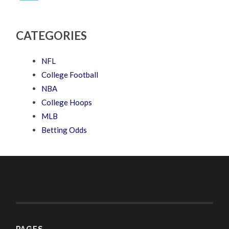
CATEGORIES
NFL
College Football
NBA
College Hoops
MLB
Betting Odds
PAGES