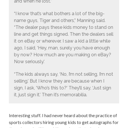
and when he lost.”
“I know that’s what bothers a lot of the big-
name guys, Tiger and others,” Manning said.
“The dealer pays these kids money to stand on
line and get things signed. Then the dealers sell
it on eBay or wherever. I saw a kid a little while
ago, I said, ‘Hey, man, surely you have enough
by now? How much are you making on eBay?
Now seriously.’
“The kids always say, ‘No, I’m not selling, I’m not
selling.’ But I know they are because when I
sign, I ask, ‘Who’s this to?’ They’ll say, ‘Just sign
it, just sign it.’ Then it’s memorabilia.
Interesting stuff. I had never heard about the practice of
sports collectors hiring young kids to get autographs for