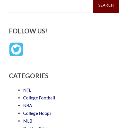
for:
FOLLOW US!
CATEGORIES
NFL
College Football
NBA
College Hoops
MLB