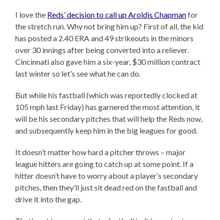
I love the
Reds’ decision to call up Aroldis Chapman
for
the stretch run. Why not bring him up? First of all, the kid
has posted a 2.40 ERA and 49 strikeouts in the minors
over 30 innings after being converted into a reliever.
Cincinnati also gave him a six-year, $30 million contract
last winter so let’s see what he can do.
But while his fastball (which was reportedly clocked at
105 mph last Friday) has garnered the most attention, it
will be his secondary pitches that will help the Reds now,
and subsequently keep him in the big leagues for good.
It doesn’t matter how hard a pitcher throws – major
league hitters are going to catch up at some point. If a
hitter doesn’t have to worry about a player’s secondary
pitches, then they’ll just sit dead red on the fastball and
drive it into the gap.