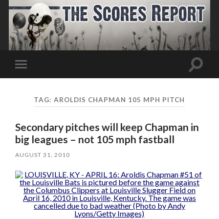
Toggle
Toggle
search
mobile
field
menu
TAG:
AROLDIS CHAPMAN 105 MPH PITCH
Secondary pitches will keep Chapman in
big leagues – not 105 mph fastball
AUGUST 31, 2010