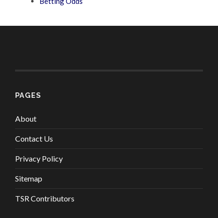
Betting Odds
PAGES
About
Contact Us
Privacy Policy
Sitemap
TSR Contributors