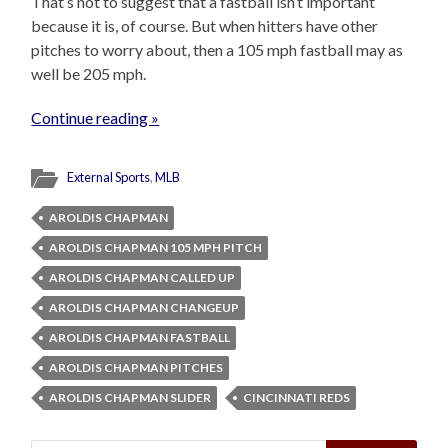
That’s not to suggest that a fastball isn’t important
because it is, of course. But when hitters have other
pitches to worry about, then a 105 mph fastball may as
well be 205 mph.
Continue reading »
External Sports
,
MLB
AROLDIS CHAPMAN
AROLDIS CHAPMAN 105 MPH PITCH
AROLDIS CHAPMAN CALLED UP
AROLDIS CHAPMAN CHANGEUP
AROLDIS CHAPMAN FASTBALL
AROLDIS CHAPMAN PITCHES
AROLDIS CHAPMAN SLIDER
CINCINNATI REDS
Search