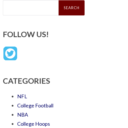
Search
for:
FOLLOW US!
CATEGORIES
NFL
College Football
NBA
College Hoops