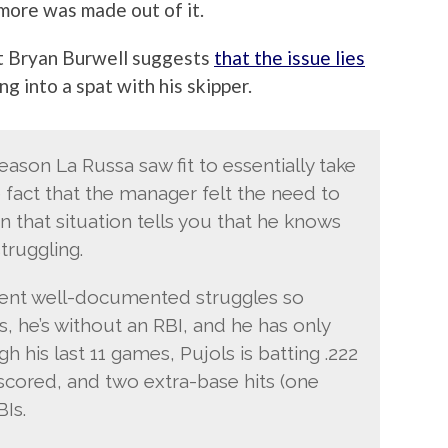
more was made out of it.
t Bryan Burwell suggests
that the issue lies
ng into a spat with his skipper.
reason La Russa saw fit to essentially take
e fact that the manager felt the need to
 that situation tells you that he knows
truggling.
cent well-documented struggles so
s, he’s without an RBI, and he has only
h his last 11 games, Pujols is batting .222
s scored, and two extra-base hits (one
Is.