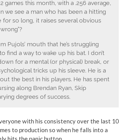
22 games this month, with a .256 average,
n we see a man who has been a hitting
r so long, it raises several obvious
s wrong”?
from Pujols’ mouth that he’s struggling
o find a way to wake up his bat. I don’t
down for a mental (or physical) break, or
chological tricks up his sleeve. He is a
out the best in his players. He has spent
ursing along Brendan Ryan, Skip
rying degrees of success.
 everyone with his consistency over the last 10
mes to production so when he falls into a
y hits the panic button.