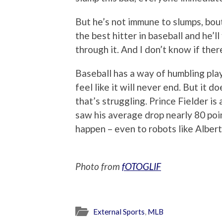
But he’s not immune to slumps, bout
the best hitter in baseball and he’ll
through it. And I don’t know if ther
Baseball has a way of humbling play
feel like it will never end. But it d
that’s struggling. Prince Fielder is
saw his average drop nearly 80 poi
happen – even to robots like Albert
Photo from
fOTOGLIF
External Sports
,
MLB