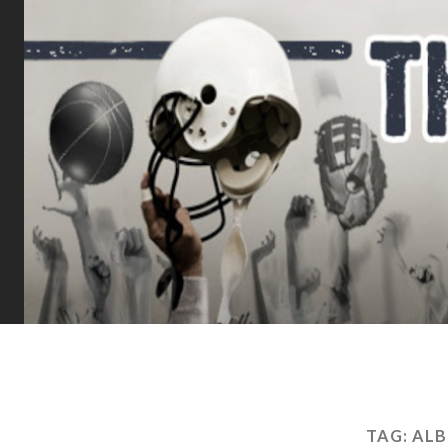
TAG:
ALB