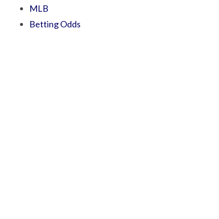
MLB
Betting Odds