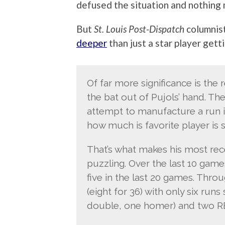
defused the situation and nothing 
But
St. Louis Post-Dispatch
columnis
deeper
than just a star player getti
Of far more significance is the 
the bat out of Pujols’ hand. Th
attempt to manufacture a run in
how much is favorite player is s
That’s what makes his most re
puzzling. Over the last 10 game
five in the last 20 games. Throug
(eight for 36) with only six run
double, one homer) and two RB