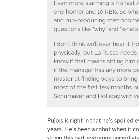
Even more alarming is his last 
one homer and 10 RBIs. So whe
and run-producing metronome fo
questions like “why” and “what’
I don’t think we’ll ever hear it 
physically, but La Russa needs t
know if that means sitting him 
if the manager has any more psy
master at finding ways to bring 
most of the first few months n
Schumaker and Holliday with va
Pujols is right in that he’s spoiled
years. He’s been a robot when it co
slump this bad, everyone immediatel