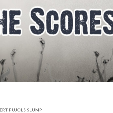
ERT PUJOLS SLUMP