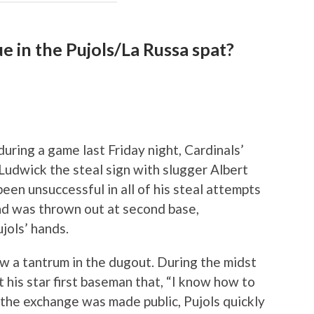
ue in the Pujols/La Russa spat?
during a game last Friday night, Cardinals’
udwick the steal sign with slugger Albert
been unsuccessful in all of his steal attempts
and was thrown out at second base,
jols’ hands.
w a tantrum in the dugout. During the midst
 his star first baseman that, “I know how to
the exchange was made public, Pujols quickly