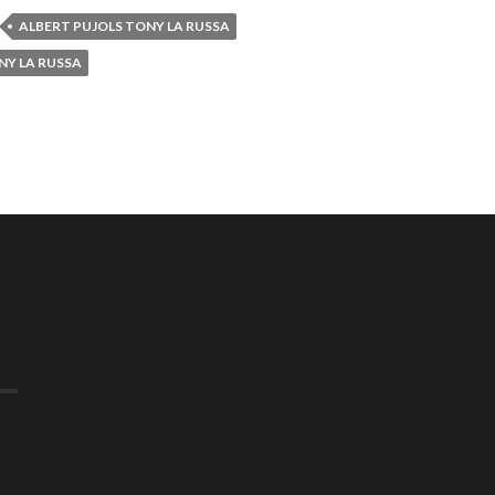
ALBERT PUJOLS TONY LA RUSSA
NY LA RUSSA