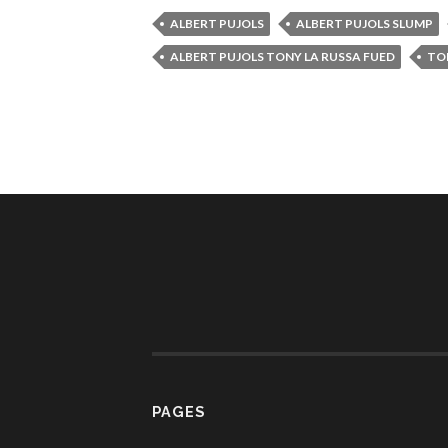
ALBERT PUJOLS
ALBERT PUJOLS SLUMP
ALBERT PUJOLS TONY LA RUSSA FUED
TO
PAGES