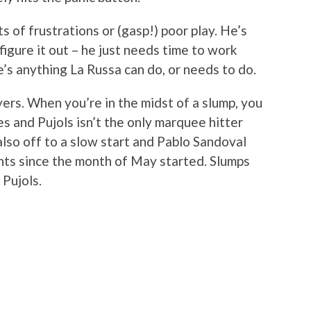
s of frustrations or (gasp!) poor play. He’s
 figure it out – he just needs time to work
e’s anything La Russa can do, or needs to do.
ers. When you’re in the midst of a slump, you
oes and Pujols isn’t the only marquee hitter
 also off to a slow start and Pablo Sandoval
nts since the month of May started. Slumps
 Pujols.