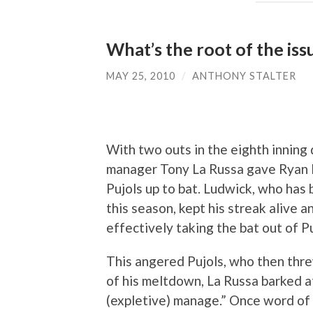
What’s the root of the iss
MAY 25, 2010
/
ANTHONY STALTER
With two outs in the eighth inning 
manager Tony La Russa gave Ryan L
Pujols up to bat. Ludwick, who has 
this season, kept his streak alive 
effectively taking the bat out of Pu
This angered Pujols, who then thre
of his meltdown, La Russa barked at
(expletive) manage.” Once word of 