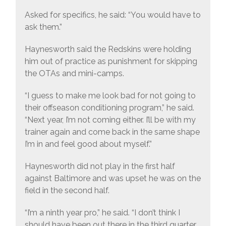
Asked for specifics, he said: “You would have to
ask them.”
Haynesworth said the Redskins were holding
him out of practice as punishment for skipping
the OTAs and mini-camps.
“I guess to make me look bad for not going to
their offseason conditioning program,” he said.
“Next year, I’m not coming either. I’ll be with my
trainer again and come back in the same shape
I’m in and feel good about myself.”
Haynesworth did not play in the first half
against Baltimore and was upset he was on the
field in the second half.
“I’m a ninth year pro,” he said. “I don’t think I
should have been out there in the third quarter,