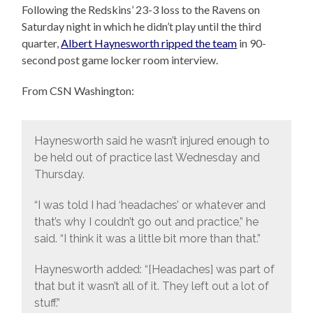
Following the Redskins’ 23-3 loss to the Ravens on
Saturday night in which he didn’t play until the third
quarter,
Albert Haynesworth ripped the team
in 90-
second post game locker room interview.
From CSN Washington:
Haynesworth said he wasn’t injured enough to
be held out of practice last Wednesday and
Thursday.
“I was told I had ‘headaches’ or whatever and
that’s why I couldn’t go out and practice,” he
said. “I think it was a little bit more than that.”
Haynesworth added: “[Headaches] was part of
that but it wasn’t all of it. They left out a lot of
stuff.”