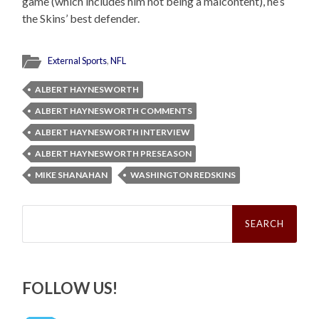
game (which includes him not being a malcontent), he’s
the Skins’ best defender.
External Sports
,
NFL
ALBERT HAYNESWORTH
ALBERT HAYNESWORTH COMMENTS
ALBERT HAYNESWORTH INTERVIEW
ALBERT HAYNESWORTH PRESEASON
MIKE SHANAHAN
WASHINGTON REDSKINS
Search
for:
FOLLOW US!