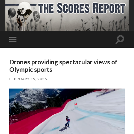
Toggle
Toggle
search
mobile
field
menu
Drones providing spectacular views of
Olympic sports
FEBRUARY 15, 2026