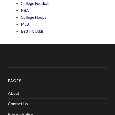
College Football
NBA
College Hoops
MLB
Betting Odds
PAGES
About
Contact Us
Privacy Policy