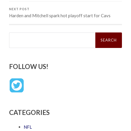
NEXT POST
Harden and Mitchell spark hot playoff start for Cavs
Search
for:
FOLLOW US!
CATEGORIES
NFL