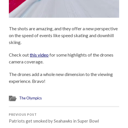
The shots are amazing, and they offer a new perspective
on the speed of events like speed skating and downhill
skiing.
Check out
this video
for some highlights of the drones
camera coverage.
The drones add a whole new dimension to the viewing
experience. Bravo!
The Olympics
PREVIOUS POST
Patriots get smoked by Seahawks in Super Bowl