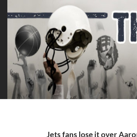
Jets fans lose it over Aar