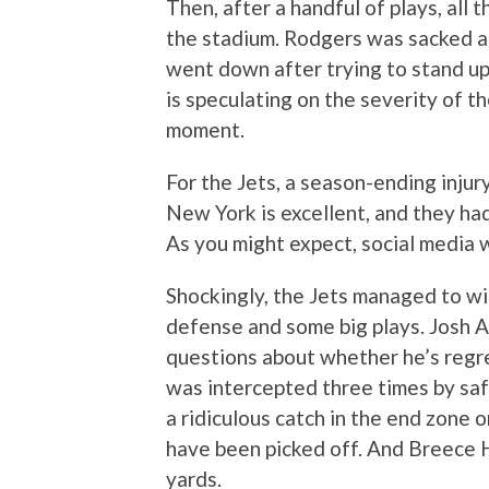
Then, after a handful of plays, all
the stadium. Rodgers was sacked a
went down after trying to stand up
is speculating on the severity of th
moment.
For the Jets, a season-ending injur
New York is excellent, and they h
As you might expect, social media w
Shockingly, the Jets managed to wi
defense and some big plays. Josh All
questions about whether he’s regr
was intercepted three times by sa
a ridiculous catch in the end zone
have been picked off. And Breece H
yards.