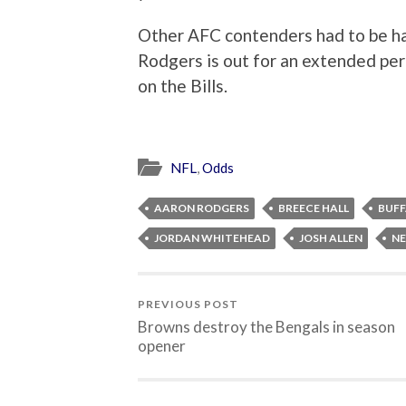
Other AFC contenders had to be hap
Rodgers is out for an extended per
on the Bills.
NFL
,
Odds
AARON RODGERS
BREECE HALL
BUFF
JORDAN WHITEHEAD
JOSH ALLEN
NE
PREVIOUS POST
Browns destroy the Bengals in season
opener