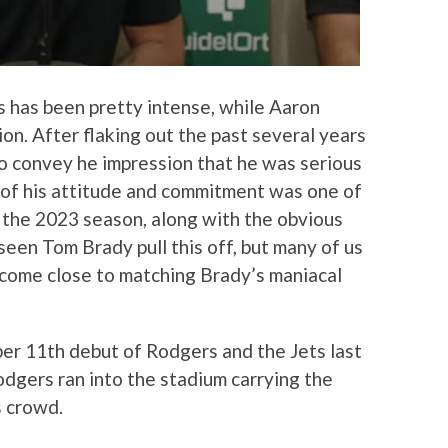
 has been pretty intense, while Aaron
ion. After flaking out the past several years
o convey he impression that he was serious
 of his attitude and commitment was one of
 the 2023 season, along with the obvious
seen Tom Brady pull this off, but many of us
 come close to matching Brady’s maniacal
er 11th debut of Rodgers and the Jets last
dgers ran into the stadium carrying the
s crowd.