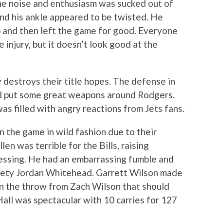
 the noise and enthusiasm was sucked out of
nd his ankle appeared to be twisted. He
 and then left the game for good. Everyone
e injury, but it doesn’t look good at the
y destroys their title hopes. The defense in
ad put some great weapons around Rodgers.
as filled with angry reactions from Jets fans.
n the game in wild fashion due to their
en was terrible for the Bills, raising
essing. He had an embarrassing fumble and
fety Jordan Whitehead. Garrett Wilson made
 on the throw from Zach Wilson that should
all was spectacular with 10 carries for 127