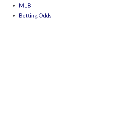
MLB
Betting Odds