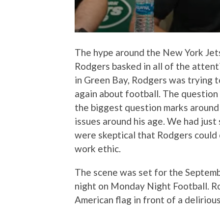
The hype around the New York Jets
Rodgers basked in all of the attent
in Green Bay, Rodgers was trying t
again about football. The question
the biggest question marks around
issues around his age. We had just 
were skeptical that Rodgers could
work ethic.
The scene was set for the Septemb
night on Monday Night Football. Ro
American flag in front of a deliriou