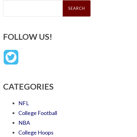
Search
for:
FOLLOW US!
CATEGORIES
NFL
College Football
NBA
College Hoops