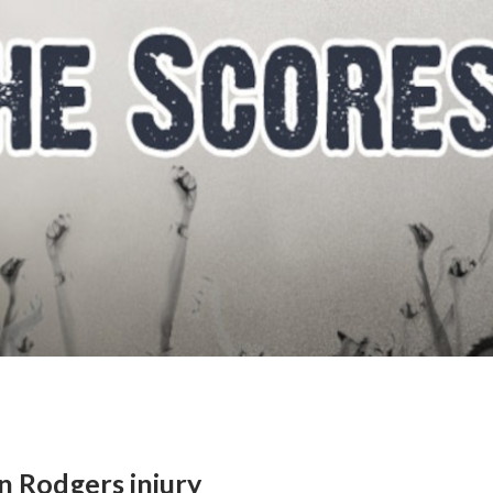
on Rodgers injury