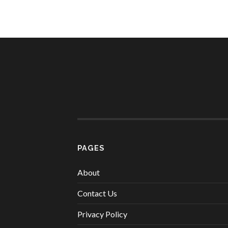
PAGES
About
Contact Us
Privacy Policy