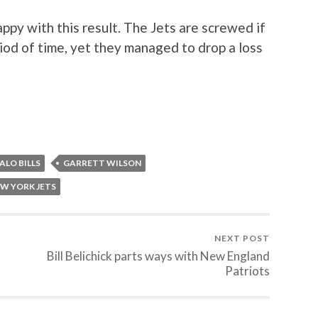
py with this result. The Jets are screwed if
iod of time, yet they managed to drop a loss
ALO BILLS
GARRETT WILSON
W YORK JETS
NEXT POST
Bill Belichick parts ways with New England
Patriots