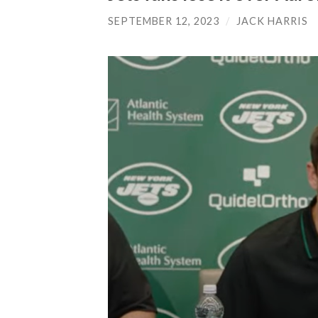
SEPTEMBER 12, 2023
/
JACK HARRIS