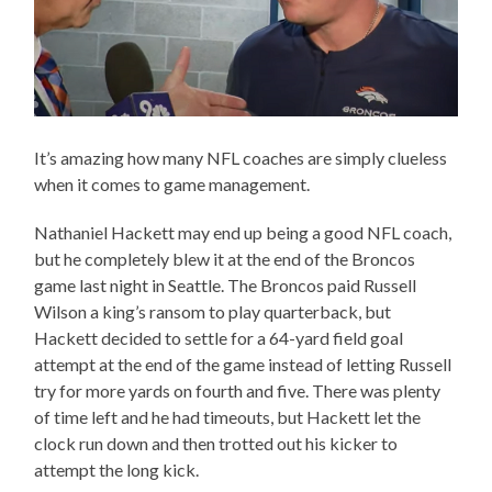
It’s amazing how many NFL coaches are simply clueless
when it comes to game management.
Nathaniel Hackett may end up being a good NFL coach,
but he completely blew it at the end of the Broncos
game last night in Seattle. The Broncos paid Russell
Wilson a king’s ransom to play quarterback, but
Hackett decided to settle for a 64-yard field goal
attempt at the end of the game instead of letting Russell
try for more yards on fourth and five. There was plenty
of time left and he had timeouts, but Hackett let the
clock run down and then trotted out his kicker to
attempt the long kick.