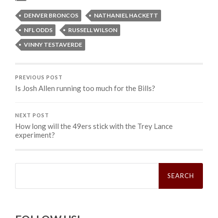
DENVER BRONCOS
NATHANIEL HACKETT
NFL ODDS
RUSSELL WILSON
VINNY TESTAVERDE
PREVIOUS POST
Is Josh Allen running too much for the Bills?
NEXT POST
How long will the 49ers stick with the Trey Lance
experiment?
Search
for: