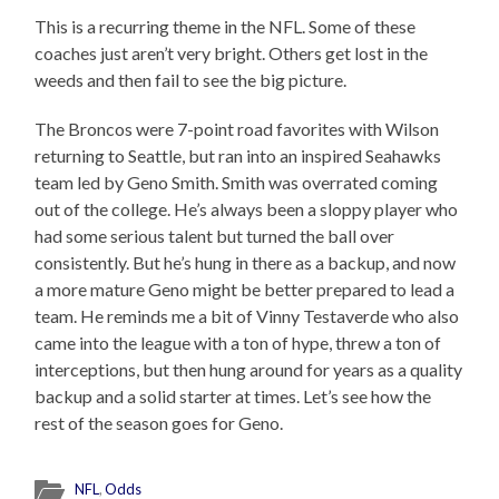
This is a recurring theme in the NFL. Some of these
coaches just aren’t very bright. Others get lost in the
weeds and then fail to see the big picture.
The Broncos were 7-point road favorites with Wilson
returning to Seattle, but ran into an inspired Seahawks
team led by Geno Smith. Smith was overrated coming
out of the college. He’s always been a sloppy player who
had some serious talent but turned the ball over
consistently. But he’s hung in there as a backup, and now
a more mature Geno might be better prepared to lead a
team. He reminds me a bit of Vinny Testaverde who also
came into the league with a ton of hype, threw a ton of
interceptions, but then hung around for years as a quality
backup and a solid starter at times. Let’s see how the
rest of the season goes for Geno.
NFL
,
Odds