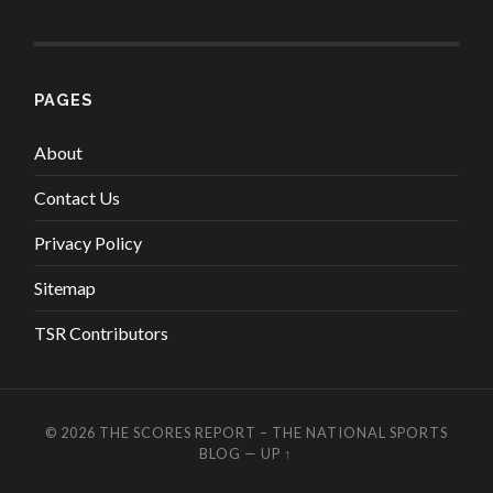
PAGES
About
Contact Us
Privacy Policy
Sitemap
TSR Contributors
© 2026
THE SCORES REPORT – THE NATIONAL SPORTS
BLOG
—
UP ↑