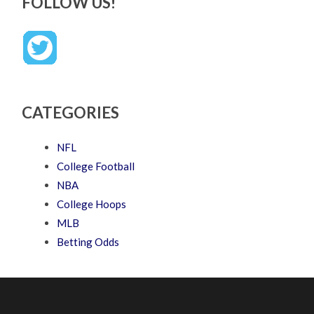
FOLLOW US!
CATEGORIES
NFL
College Football
NBA
College Hoops
MLB
Betting Odds