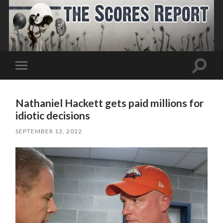
Toggle
Toggle
search
mobile
field
menu
Nathaniel Hackett gets paid millions for
idiotic decisions
SEPTEMBER 13, 2022