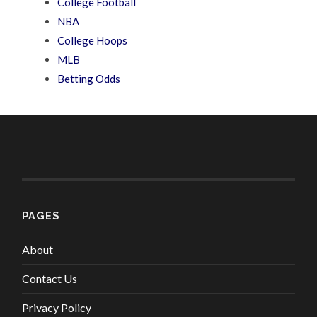
College Football
NBA
College Hoops
MLB
Betting Odds
PAGES
About
Contact Us
Privacy Policy