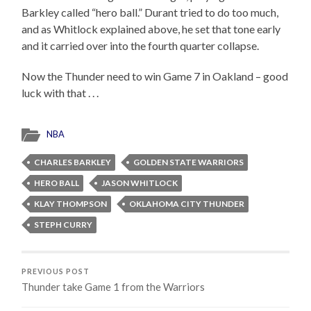
Barkley called “hero ball.” Durant tried to do too much,
and as Whitlock explained above, he set that tone early
and it carried over into the fourth quarter collapse.
Now the Thunder need to win Game 7 in Oakland – good
luck with that . . .
NBA
CHARLES BARKLEY
GOLDEN STATE WARRIORS
HERO BALL
JASON WHITLOCK
KLAY THOMPSON
OKLAHOMA CITY THUNDER
STEPH CURRY
PREVIOUS POST
Thunder take Game 1 from the Warriors