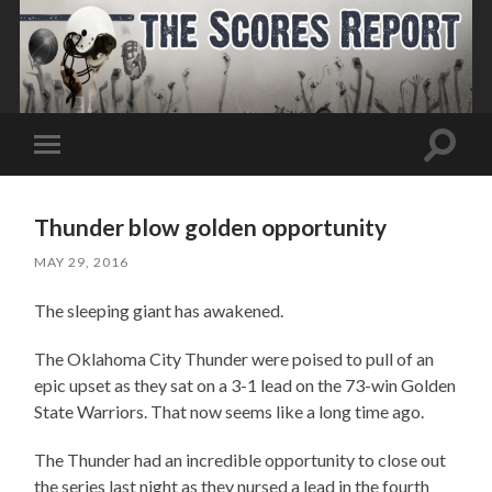
Toggle
Toggle
search
mobile
field
menu
Thunder blow golden opportunity
MAY 29, 2016
The sleeping giant has awakened.
The Oklahoma City Thunder were poised to pull of an
epic upset as they sat on a 3-1 lead on the 73-win Golden
State Warriors. That now seems like a long time ago.
The Thunder had an incredible opportunity to close out
the series last night as they nursed a lead in the fourth