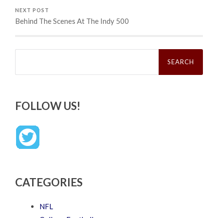
NEXT POST
Behind The Scenes At The Indy 500
Search
for:
FOLLOW US!
CATEGORIES
NFL