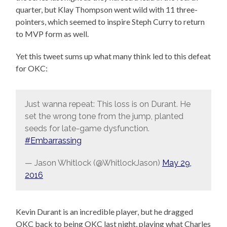
quarter, but Klay Thompson went wild with 11 three-
pointers, which seemed to inspire Steph Curry to return
to MVP form as well.
Yet this tweet sums up what many think led to this defeat
for OKC:
Just wanna repeat: This loss is on Durant. He
set the wrong tone from the jump, planted
seeds for late-game dysfunction.
#Embarrassing
— Jason Whitlock (@WhitlockJason)
May 29,
2016
Kevin Durant is an incredible player, but he dragged
OKC back to being OKC last night, playing what Charles