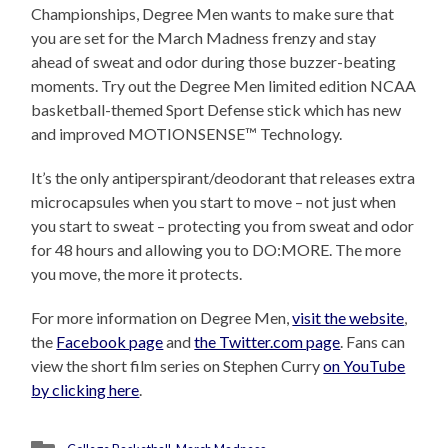
Championships, Degree Men wants to make sure that
you are set for the March Madness frenzy and stay
ahead of sweat and odor during those buzzer-beating
moments. Try out the Degree Men limited edition NCAA
basketball-themed Sport Defense stick which has new
and improved MOTIONSENSE™ Technology.
It’s the only antiperspirant/deodorant that releases extra
microcapsules when you start to move – not just when
you start to sweat – protecting you from sweat and odor
for 48 hours and allowing you to DO:MORE. The more
you move, the more it protects.
For more information on Degree Men,
visit the website
,
the
Facebook page
and
the Twitter.com page
. Fans can
view the short film series on Stephen Curry
on YouTube
by clicking here
.