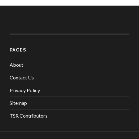
PAGES
About
Contact Us
Privacy Policy
Sitemap
TSR Contributors