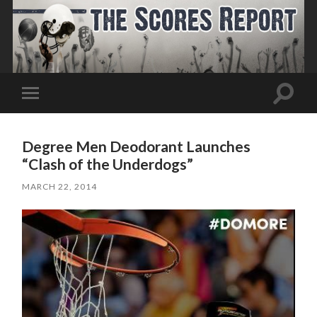
Toggle
Toggle
search
mobile
field
menu
Degree Men Deodorant Launches
“Clash of the Underdogs”
MARCH 22, 2014