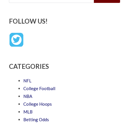
FOLLOW US!
CATEGORIES
NFL
College Football
NBA
College Hoops
MLB
Betting Odds