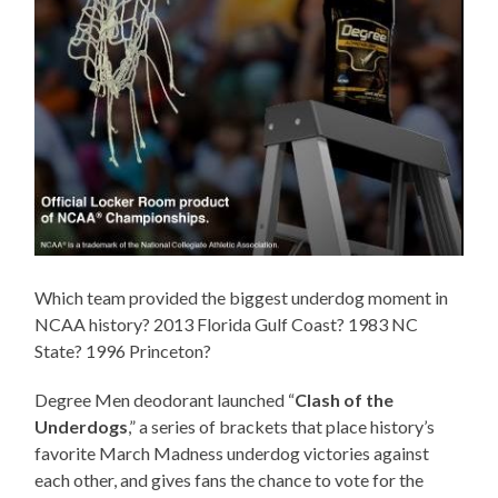
Which team provided the biggest underdog moment in
NCAA history? 2013 Florida Gulf Coast? 1983 NC
State? 1996 Princeton?
Degree Men deodorant launched “
Clash of the
Underdogs
,” a series of brackets that place history’s
favorite March Madness underdog victories against
each other, and gives fans the chance to vote for the