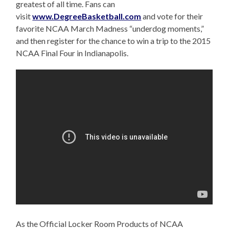
greatest
of all time. Fans can
visit
www.DegreeBasketball.com
and vote for their
favorite NCAA March Madness “underdog moments,”
and then register for the chance to win a trip to the 2015
NCAA Final Four in Indianapolis.
As the Official Locker Room Products of NCAA