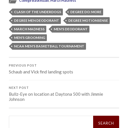
College Basketball
,
March Madness
CLASH OF THE UNDERDOGS
DEGREE DO: MORE
DEGREE MEN DEODORANT
DEGREE MOTIONSENSE
MARCH MADNESS
MEN'S DEODORANT
MEN'S GROOMING
NCAA MEN'S BASKETBALL TOURNAMENT
PREVIOUS POST
Schaub and Vick find landing spots
NEXT POST
Bullz-Eye on location at Daytona 500 with Jimmie
Johnson
Search
for: