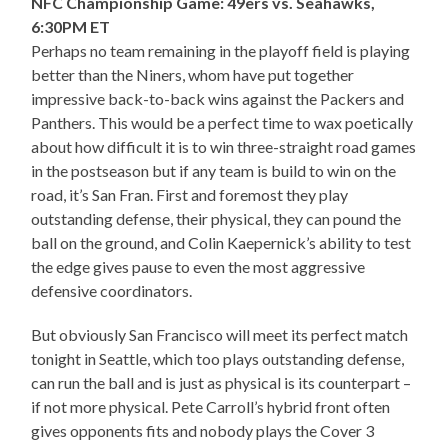
NFC Championship Game: 49ers vs. Seahawks,
6:30PM ET
Perhaps no team remaining in the playoff field is playing
better than the Niners, whom have put together
impressive back-to-back wins against the Packers and
Panthers. This would be a perfect time to wax poetically
about how difficult it is to win three-straight road games
in the postseason but if any team is build to win on the
road, it’s San Fran. First and foremost they play
outstanding defense, their physical, they can pound the
ball on the ground, and Colin Kaepernick’s ability to test
the edge gives pause to even the most aggressive
defensive coordinators.
But obviously San Francisco will meet its perfect match
tonight in Seattle, which too plays outstanding defense,
can run the ball and is just as physical is its counterpart –
if not more physical. Pete Carroll’s hybrid front often
gives opponents fits and nobody plays the Cover 3