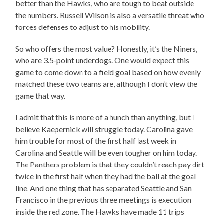
better than the Hawks, who are tough to beat outside
the numbers. Russell Wilson is also a versatile threat who
forces defenses to adjust to his mobility.
So who offers the most value? Honestly, it’s the Niners,
who are 3.5-point underdogs. One would expect this
game to come down to a field goal based on how evenly
matched these two teams are, although I don’t view the
game that way.
I admit that this is more of a hunch than anything, but I
believe Kaepernick will struggle today. Carolina gave
him trouble for most of the first half last week in
Carolina and Seattle will be even tougher on him today.
The Panthers problem is that they couldn’t reach pay dirt
twice in the first half when they had the ball at the goal
line. And one thing that has separated Seattle and San
Francisco in the previous three meetings is execution
inside the red zone. The Hawks have made 11 trips