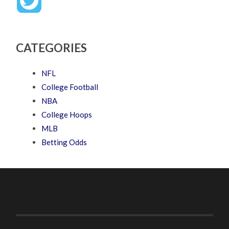
CATEGORIES
NFL
College Football
NBA
College Hoops
MLB
Betting Odds