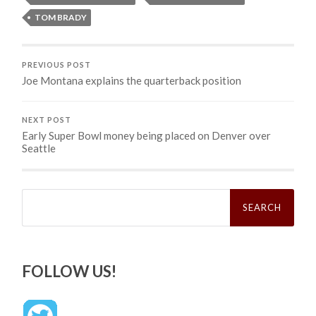
TOM BRADY
PREVIOUS POST
Joe Montana explains the quarterback position
NEXT POST
Early Super Bowl money being placed on Denver over
Seattle
Search
for:
FOLLOW US!