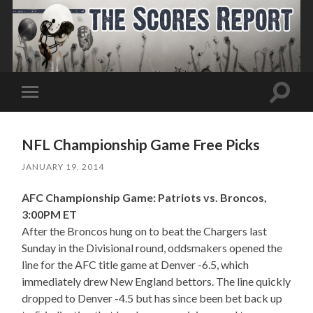
Toggle
Toggle
search
mobile
field
menu
NFL Championship Game Free Picks
JANUARY 19, 2014
AFC Championship Game: Patriots vs. Broncos,
3:00PM ET
After the Broncos hung on to beat the Chargers last
Sunday in the Divisional round, oddsmakers opened the
line for the AFC title game at Denver -6.5, which
immediately drew New England bettors. The line quickly
dropped to Denver -4.5 but has since been bet back up