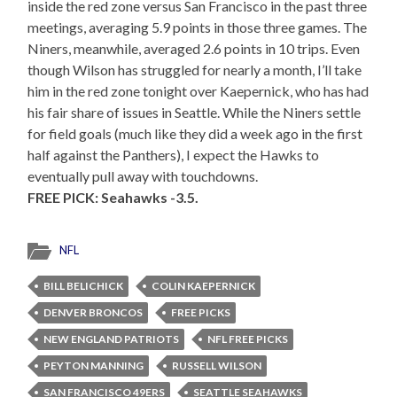
inside the red zone versus San Francisco in the past three
meetings, averaging 5.9 points in those three games. The
Niners, meanwhile, averaged 2.6 points in 10 trips. Even
though Wilson has struggled for nearly a month, I’ll take
him in the red zone tonight over Kaepernick, who has had
his fair share of issues in Seattle. While the Niners settle
for field goals (much like they did a week ago in the first
half against the Panthers), I expect the Hawks to
eventually pull away with touchdowns.
FREE PICK: Seahawks -3.5.
NFL
BILL BELICHICK
COLIN KAEPERNICK
DENVER BRONCOS
FREE PICKS
NEW ENGLAND PATRIOTS
NFL FREE PICKS
PEYTON MANNING
RUSSELL WILSON
SAN FRANCISCO 49ERS
SEATTLE SEAHAWKS