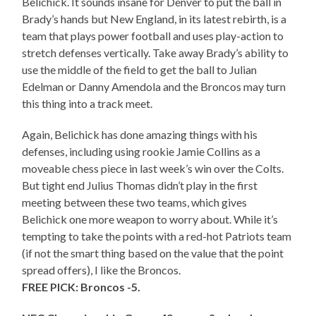
Belichick. It sounds insane for Denver to put the ball in
Brady’s hands but New England, in its latest rebirth, is a
team that plays power football and uses play-action to
stretch defenses vertically. Take away Brady’s ability to
use the middle of the field to get the ball to Julian
Edelman or Danny Amendola and the Broncos may turn
this thing into a track meet.
Again, Belichick has done amazing things with his
defenses, including using rookie Jamie Collins as a
moveable chess piece in last week’s win over the Colts.
But tight end Julius Thomas didn’t play in the first
meeting between these two teams, which gives
Belichick one more weapon to worry about. While it’s
tempting to take the points with a red-hot Patriots team
(if not the smart thing based on the value that the point
spread offers), I like the Broncos.
FREE PICK: Broncos -5.