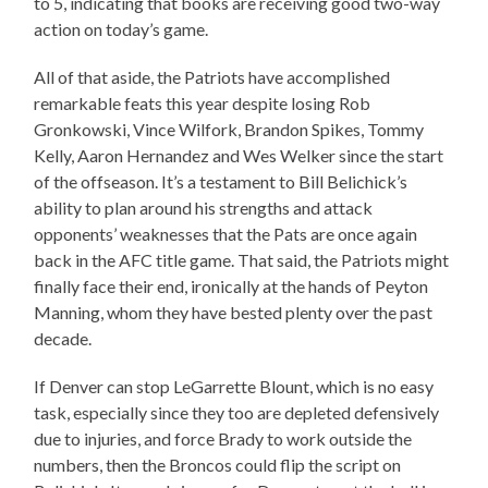
to 5, indicating that books are receiving good two-way
action on today’s game.
All of that aside, the Patriots have accomplished
remarkable feats this year despite losing Rob
Gronkowski, Vince Wilfork, Brandon Spikes, Tommy
Kelly, Aaron Hernandez and Wes Welker since the start
of the offseason. It’s a testament to Bill Belichick’s
ability to plan around his strengths and attack
opponents’ weaknesses that the Pats are once again
back in the AFC title game. That said, the Patriots might
finally face their end, ironically at the hands of Peyton
Manning, whom they have bested plenty over the past
decade.
If Denver can stop LeGarrette Blount, which is no easy
task, especially since they too are depleted defensively
due to injuries, and force Brady to work outside the
numbers, then the Broncos could flip the script on