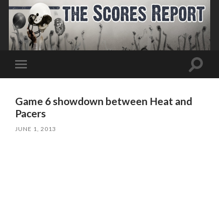
Toggle
Toggle
search
mobile
field
menu
Game 6 showdown between Heat and
Pacers
JUNE 1, 2013