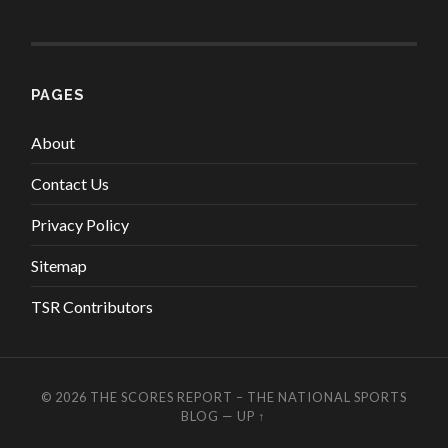
PAGES
About
Contact Us
Privacy Policy
Sitemap
TSR Contributors
© 2026
THE SCORES REPORT – THE NATIONAL SPORTS
BLOG
—
UP ↑