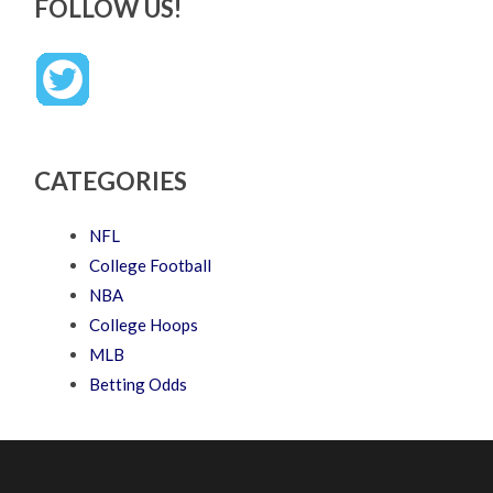
FOLLOW US!
CATEGORIES
NFL
College Football
NBA
College Hoops
MLB
Betting Odds