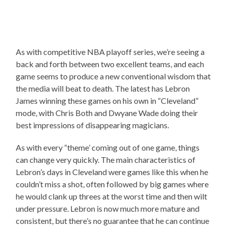
As with competitive NBA playoff series, we’re seeing a
back and forth between two excellent teams, and each
game seems to produce a new conventional wisdom that
the media will beat to death. The latest has Lebron
James winning these games on his own in “Cleveland”
mode, with Chris Both and Dwyane Wade doing their
best impressions of disappearing magicians.
As with every “theme’ coming out of one game, things
can change very quickly. The main characteristics of
Lebron’s days in Cleveland were games like this when he
couldn’t miss a shot, often followed by big games where
he would clank up threes at the worst time and then wilt
under pressure. Lebron is now much more mature and
consistent, but there’s no guarantee that he can continue