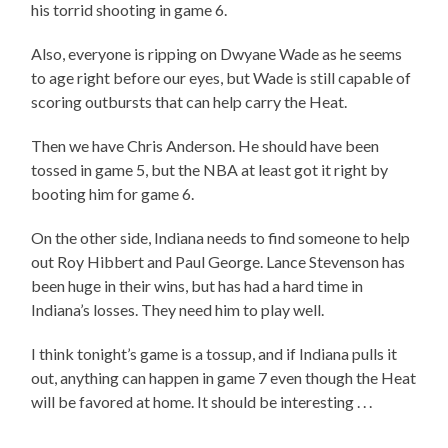
his torrid shooting in game 6.
Also, everyone is ripping on Dwyane Wade as he seems
to age right before our eyes, but Wade is still capable of
scoring outbursts that can help carry the Heat.
Then we have Chris Anderson. He should have been
tossed in game 5, but the NBA at least got it right by
booting him for game 6.
On the other side, Indiana needs to find someone to help
out Roy Hibbert and Paul George. Lance Stevenson has
been huge in their wins, but has had a hard time in
Indiana’s losses. They need him to play well.
I think tonight’s game is a tossup, and if Indiana pulls it
out, anything can happen in game 7 even though the Heat
will be favored at home. It should be interesting . . .