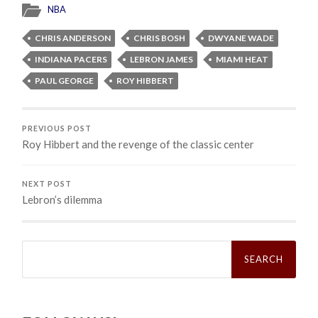
NBA
CHRIS ANDERSON
CHRIS BOSH
DWYANE WADE
INDIANA PACERS
LEBRON JAMES
MIAMI HEAT
PAUL GEORGE
ROY HIBBERT
PREVIOUS POST
Roy Hibbert and the revenge of the classic center
NEXT POST
Lebron’s dilemma
Search
for: