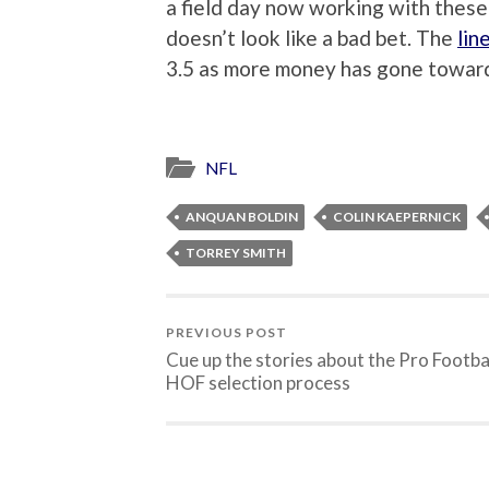
a field day now working with these
doesn’t look like a bad bet. The
lin
3.5 as more money has gone towar
NFL
ANQUAN BOLDIN
COLIN KAEPERNICK
TORREY SMITH
PREVIOUS POST
Cue up the stories about the Pro Footba
HOF selection process