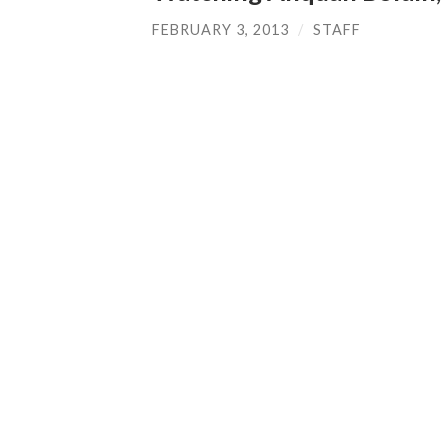
FEBRUARY 3, 2013
/
STAFF