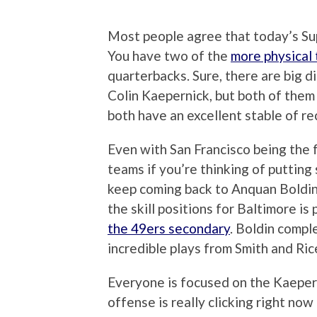
Most people agree that today’s Su
You have two of the
more physical 
quarterbacks. Sure, there are big 
Colin Kaepernick, but both of them 
both have an excellent stable of rec
Even with San Francisco being the 
teams if you’re thinking of puttin
keep coming back to Anquan Boldin,
the skill positions for Baltimore is
the 49ers secondary
. Boldin compl
incredible plays from Smith and Rice
Everyone is focused on the Kaepern
offense is really clicking right now