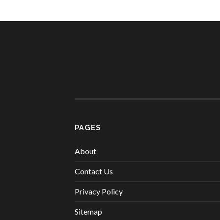
PAGES
About
Contact Us
Privacy Policy
Sitemap