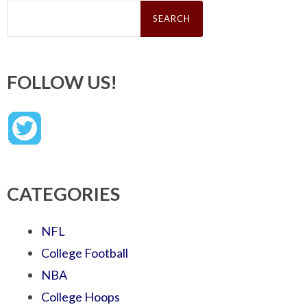
Search
for:
FOLLOW US!
CATEGORIES
NFL
College Football
NBA
College Hoops