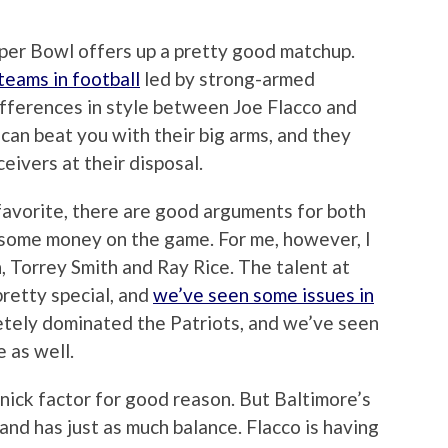
per Bowl offers up a pretty good matchup.
teams in football
led by strong-armed
differences in style between Joe Flacco and
can beat you with their big arms, and they
eivers at their disposal.
favorite, there are good arguments for both
g some money on the game. For me, however, I
 Torrey Smith and Ray Rice. The talent at
 pretty special, and
we’ve seen some issues in
etely dominated the Patriots, and we’ve seen
 as well.
ick factor for good reason. But Baltimore’s
 and has just as much balance. Flacco is having