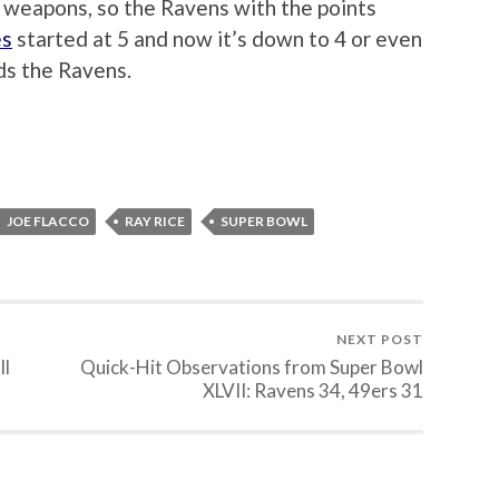
 weapons, so the Ravens with the points
es
started at 5 and now it’s down to 4 or even
ds the Ravens.
JOE FLACCO
RAY RICE
SUPER BOWL
NEXT POST
ll
Quick-Hit Observations from Super Bowl
XLVII: Ravens 34, 49ers 31