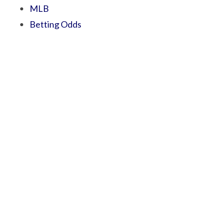
MLB
Betting Odds