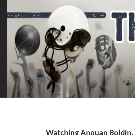
Watching Anquan Boldin, 