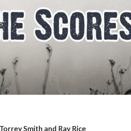
Torrey Smith and Ray Rice