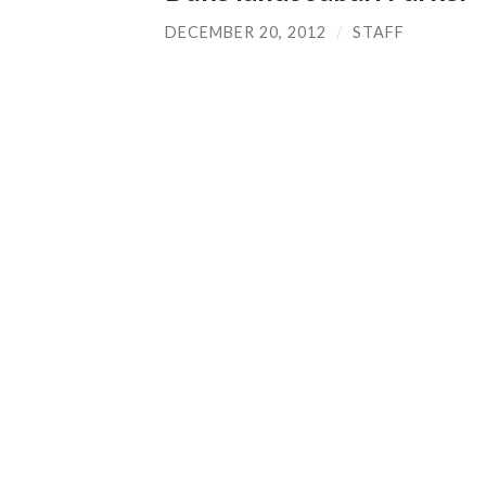
DECEMBER 20, 2012
/
STAFF