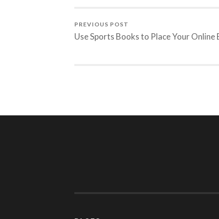
PREVIOUS POST
Use Sports Books to Place Your Online 