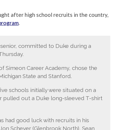
ght after high school recruits in the country,
 program
.
 2 senior, committed to Duke during a
Thursday.
t of Simeon Career Academy, chose the
Michigan State and Stanford.
ive schools initially were situated on a
r pulled out a Duke long-sleeved T-shirt
 had good luck with recruits in his
 Jon Scheyer (Glenbrook North), Sean