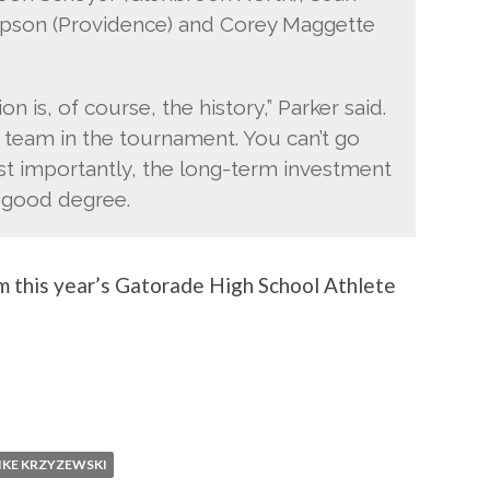
mpson (Providence) and Corey Maggette
 is, of course, the history,” Parker said.
 team in the tournament. You can’t go
t importantly, the long-term investment
 a good degree.
m this year’s Gatorade High School Athlete
IKE KRZYZEWSKI