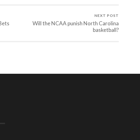
NEXT POST
Bets
Will the NCAA punish North Carolina
basketball?