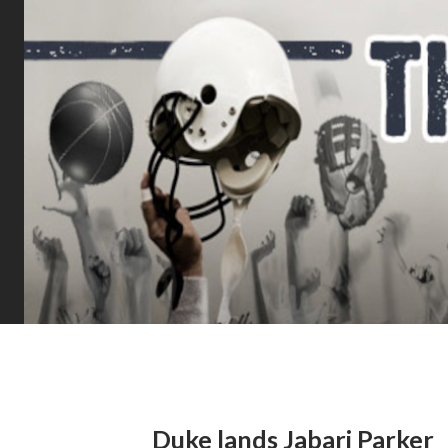
Duke lands Jabari Parker