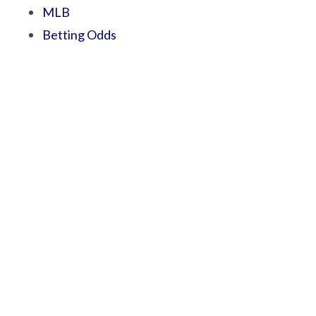
MLB
Betting Odds