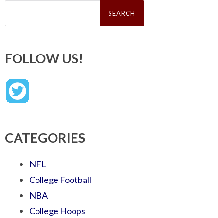
Search
for:
FOLLOW US!
CATEGORIES
NFL
College Football
NBA
College Hoops