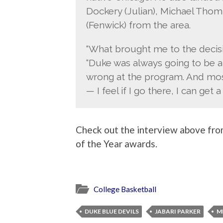
Dockery (Julian), Michael Tho
(Fenwick) from the area.
“What brought me to the decision
“Duke was always going to be a
wrong at the program. And mos
— I feel if I go there, I can get
Check out the interview above fro
of the Year awards.
College Basketball
DUKE BLUE DEVILS
JABARI PARKER
M