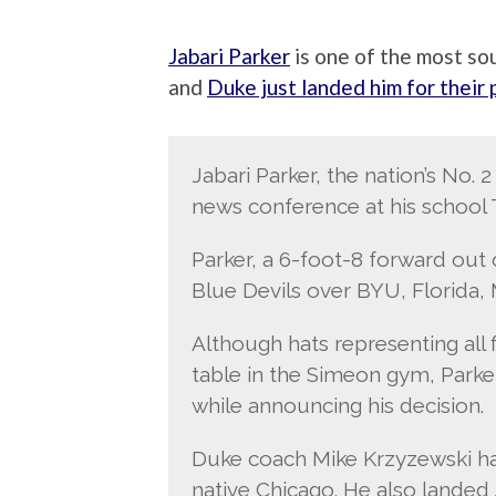
Jabari Parker
is one of the most sou
and
Duke just landed him for their
Jabari Parker, the nation’s No.
news conference at his school 
Parker, a 6-foot-8 forward ou
Blue Devils over BYU, Florida, 
Although hats representing all f
table in the Simeon gym, Parke
while announcing his decision.
Duke coach Mike Krzyzewski has
native Chicago. He also landed