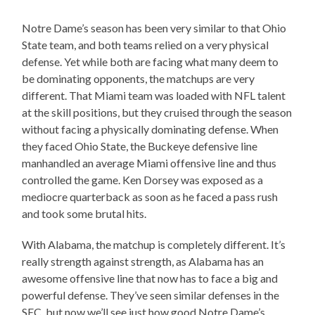
Notre Dame’s season has been very similar to that Ohio
State team, and both teams relied on a very physical
defense. Yet while both are facing what many deem to
be dominating opponents, the matchups are very
different. That Miami team was loaded with NFL talent
at the skill positions, but they cruised through the season
without facing a physically dominating defense. When
they faced Ohio State, the Buckeye defensive line
manhandled an average Miami offensive line and thus
controlled the game. Ken Dorsey was exposed as a
mediocre quarterback as soon as he faced a pass rush
and took some brutal hits.
With Alabama, the matchup is completely different. It’s
really strength against strength, as Alabama has an
awesome offensive line that now has to face a big and
powerful defense. They’ve seen similar defenses in the
SEC, but now we’ll see just how good Notre Dame’s