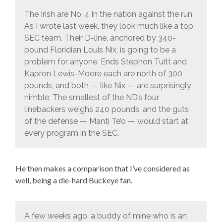
The Irish are No. 4 in the nation against the run.
As I wrote last week, they look much like a top
SEC team. Their D-line, anchored by 340-
pound Floridian Louis Nix, is going to be a
problem for anyone. Ends Stephon Tuitt and
Kapron Lewis-Moore each are north of 300
pounds, and both — like Nix — are surprisingly
nimble. The smallest of the ND’s four
linebackers weighs 240 pounds, and the guts
of the defense — Manti Te’o — would start at
every program in the SEC.
He then makes a comparison that I’ve considered as
well, being a die-hard Buckeye fan.
A few weeks ago, a buddy of mine who is an