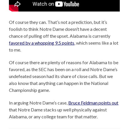
Of course they can. That’s not a prediction, but it’s
foolish to think Notre Dame doesn’t have a decent
chance of pulling off the upset. Alabama is currently
favored by a whopping 9.5 points
, which seems like a lot
to me.
Of course there are plenty of reasons for Alabama to be
favored, as the SEC has been on a roll and Notre Dame’s
undefeated season had its share of close calls. But we
also know that anything can happen in the National
Championship game.
In arguing Notre Dame’s case,
Bruce Feldman points out
that Notre Dame stacks up well physically against
Alabama, or any college team for that matter.