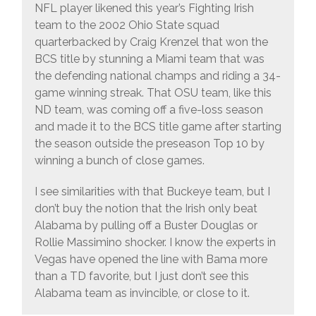
NFL player likened this year’s Fighting Irish
team to the 2002 Ohio State squad
quarterbacked by Craig Krenzel that won the
BCS title by stunning a Miami team that was
the defending national champs and riding a 34-
game winning streak. That OSU team, like this
ND team, was coming off a five-loss season
and made it to the BCS title game after starting
the season outside the preseason Top 10 by
winning a bunch of close games.
I see similarities with that Buckeye team, but I
don’t buy the notion that the Irish only beat
Alabama by pulling off a Buster Douglas or
Rollie Massimino shocker. I know the experts in
Vegas have opened the line with Bama more
than a TD favorite, but I just don’t see this
Alabama team as invincible, or close to it.