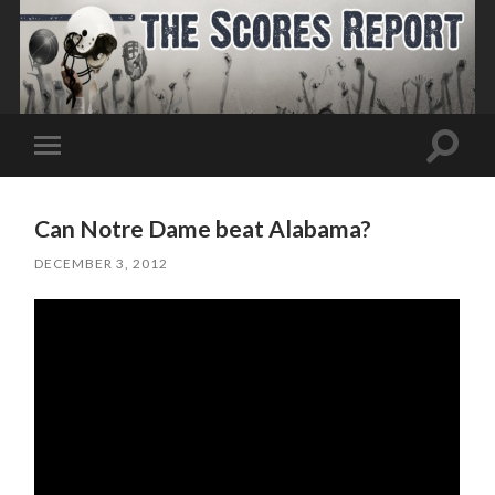
Toggle
Toggle
search
mobile
field
menu
Can Notre Dame beat Alabama?
DECEMBER 3, 2012