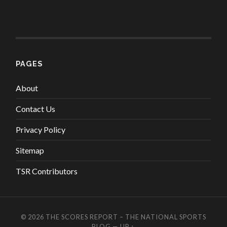
PAGES
About
Contact Us
Privacy Policy
Sitemap
TSR Contributors
© 2026
THE SCORES REPORT – THE NATIONAL SPORTS
BLOG
—
UP ↑