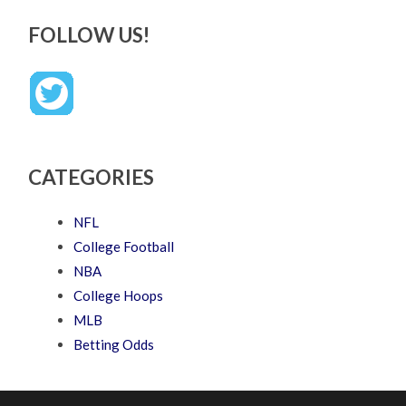
FOLLOW US!
CATEGORIES
NFL
College Football
NBA
College Hoops
MLB
Betting Odds