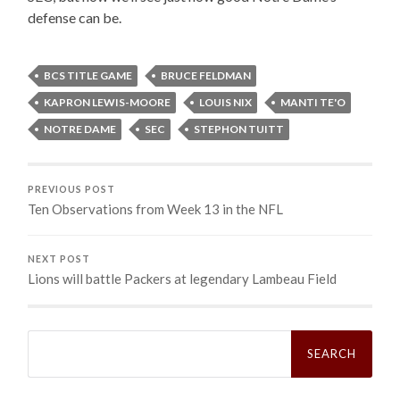
defense can be.
BCS TITLE GAME
BRUCE FELDMAN
KAPRON LEWIS-MOORE
LOUIS NIX
MANTI TE'O
NOTRE DAME
SEC
STEPHON TUITT
PREVIOUS POST
Ten Observations from Week 13 in the NFL
NEXT POST
Lions will battle Packers at legendary Lambeau Field
Search
for: