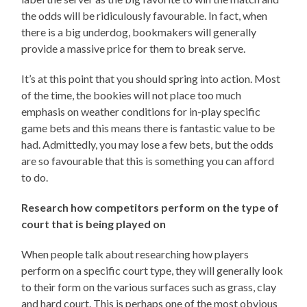
the odds will be ridiculously favourable. In fact, when
there is a big underdog, bookmakers will generally
provide a massive price for them to break serve.
It’s at this point that you should spring into action. Most
of the time, the bookies will not place too much
emphasis on weather conditions for in-play specific
game bets and this means there is fantastic value to be
had. Admittedly, you may lose a few bets, but the odds
are so favourable that this is something you can afford
to do.
Research how competitors perform on the type of
court that is being played on
When people talk about researching how players
perform on a specific court type, they will generally look
to their form on the various surfaces such as grass, clay
and hard court. This is perhaps one of the most obvious