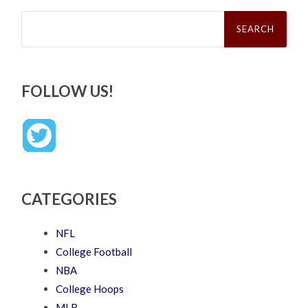
Search
for:
FOLLOW US!
CATEGORIES
NFL
College Football
NBA
College Hoops
MLB