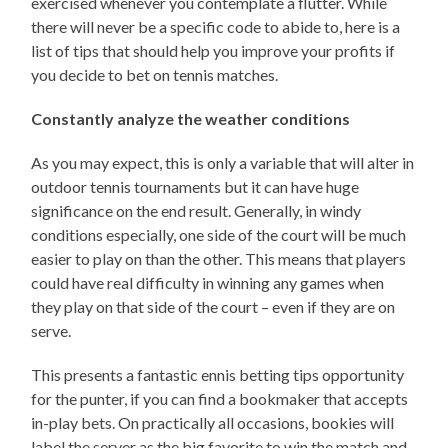
exercised whenever you contemplate a flutter. While
there will never be a specific code to abide to, here is a
list of tips that should help you improve your profits if
you decide to bet on tennis matches.
Constantly analyze the weather conditions
As you may expect, this is only a variable that will alter in
outdoor tennis tournaments but it can have huge
significance on the end result. Generally, in windy
conditions especially, one side of the court will be much
easier to play on than the other. This means that players
could have real difficulty in winning any games when
they play on that side of the court – even if they are on
serve.
This presents a fantastic ennis betting tips opportunity
for the punter, if you can find a bookmaker that accepts
in-play bets. On practically all occasions, bookies will
label the server as the big favorite to win the match and