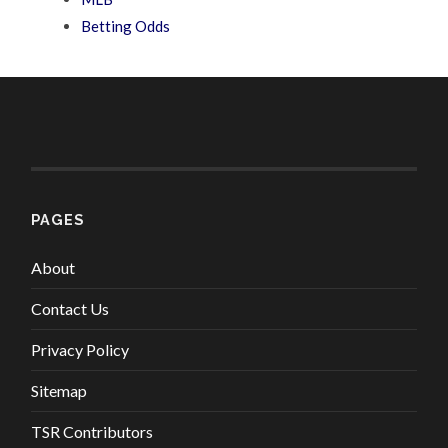
Betting Odds
PAGES
About
Contact Us
Privacy Policy
Sitemap
TSR Contributors