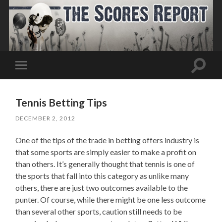
Toggle
Toggle
search
mobile
field
menu
Tennis Betting Tips
DECEMBER 2, 2012
One of the tips of the trade in betting offers industry is
that some sports are simply easier to make a profit on
than others. It’s generally thought that tennis is one of
the sports that fall into this category as unlike many
others, there are just two outcomes available to the
punter. Of course, while there might be one less outcome
than several other sports, caution still needs to be