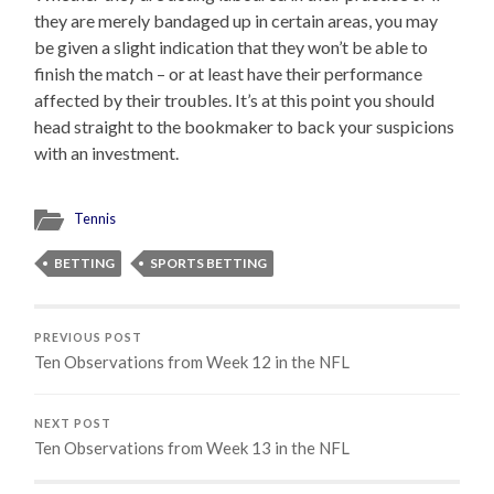
they are merely bandaged up in certain areas, you may
be given a slight indication that they won’t be able to
finish the match – or at least have their performance
affected by their troubles. It’s at this point you should
head straight to the bookmaker to back your suspicions
with an investment.
Tennis
BETTING
SPORTS BETTING
PREVIOUS POST
Ten Observations from Week 12 in the NFL
NEXT POST
Ten Observations from Week 13 in the NFL