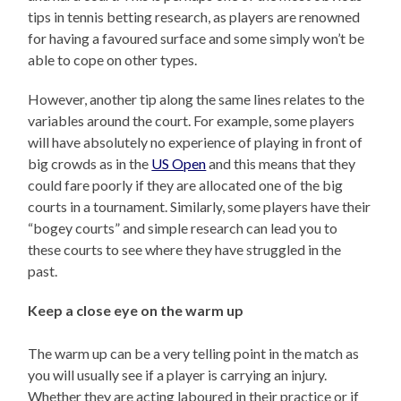
tips in tennis betting research, as players are renowned
for having a favoured surface and some simply won’t be
able to cope on other types.
However, another tip along the same lines relates to the
variables around the court. For example, some players
will have absolutely no experience of playing in front of
big crowds as in the
US Open
and this means that they
could fare poorly if they are allocated one of the big
courts in a tournament. Similarly, some players have their
“bogey courts” and simple research can lead you to
these courts to see where they have struggled in the
past.
Keep a close eye on the warm up
The warm up can be a very telling point in the match as
you will usually see if a player is carrying an injury.
Whether they are acting laboured in their practice or if