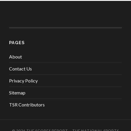
PAGES
About
Contact Us
Privacy Policy
Sitemap
TSR Contributors
© 2026
THE SCORES REPORT – THE NATIONAL SPORTS