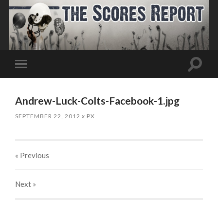
Toggle
Toggle
search
mobile
field
menu
Andrew-Luck-Colts-Facebook-1.jpg
SEPTEMBER 22, 2012
x
PX
« Previous
Next
»