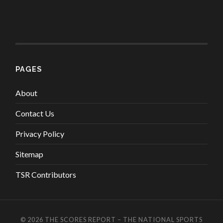
PAGES
About
Contact Us
Privacy Policy
Sitemap
TSR Contributors
© 2026
THE SCORES REPORT – THE NATIONAL SPORTS