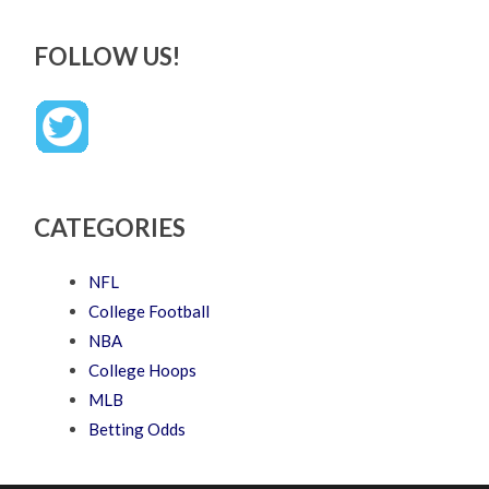
FOLLOW US!
CATEGORIES
NFL
College Football
NBA
College Hoops
MLB
Betting Odds