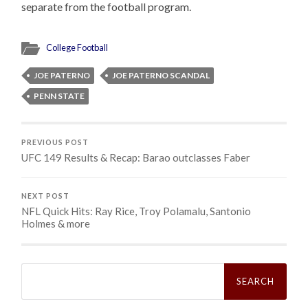
separate from the football program.
College Football
JOE PATERNO
JOE PATERNO SCANDAL
PENN STATE
PREVIOUS POST
UFC 149 Results & Recap: Barao outclasses Faber
NEXT POST
NFL Quick Hits: Ray Rice, Troy Polamalu, Santonio
Holmes & more
Search
for: