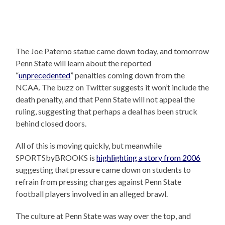
The Joe Paterno statue came down today, and tomorrow
Penn State will learn about the reported
“
unprecedented
” penalties coming down from the
NCAA. The buzz on Twitter suggests it won’t include the
death penalty, and that Penn State will not appeal the
ruling, suggesting that perhaps a deal has been struck
behind closed doors.
All of this is moving quickly, but meanwhile
SPORTSbyBROOKS is
highlighting a story from 2006
suggesting that pressure came down on students to
refrain from pressing charges against Penn State
football players involved in an alleged brawl.
The culture at Penn State was way over the top, and