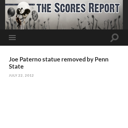
Toggle
Toggle
search
mobile
field
menu
Joe Paterno statue removed by Penn
State
JULY 22, 2012