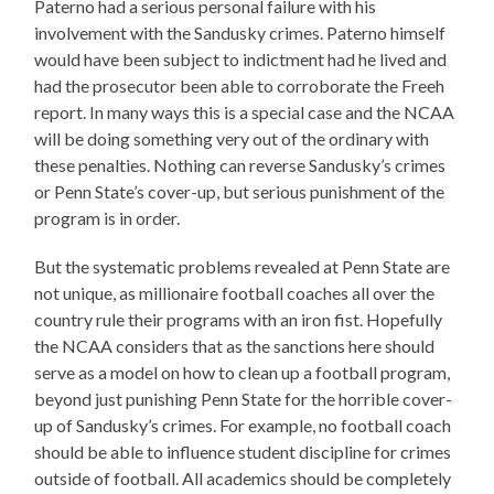
Paterno had a serious personal failure with his
involvement with the Sandusky crimes. Paterno himself
would have been subject to indictment had he lived and
had the prosecutor been able to corroborate the Freeh
report. In many ways this is a special case and the NCAA
will be doing something very out of the ordinary with
these penalties. Nothing can reverse Sandusky’s crimes
or Penn State’s cover-up, but serious punishment of the
program is in order.
But the systematic problems revealed at Penn State are
not unique, as millionaire football coaches all over the
country rule their programs with an iron fist. Hopefully
the NCAA considers that as the sanctions here should
serve as a model on how to clean up a football program,
beyond just punishing Penn State for the horrible cover-
up of Sandusky’s crimes. For example, no football coach
should be able to influence student discipline for crimes
outside of football. All academics should be completely