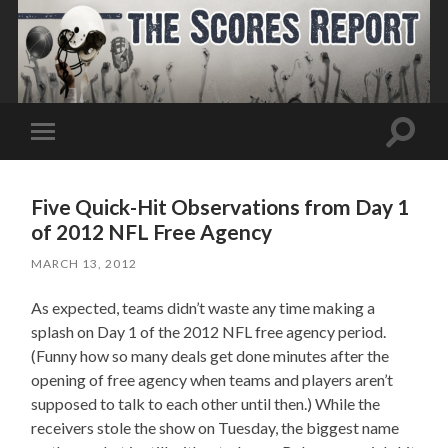
Toggle
Toggle
search
mobile
field
menu
Five Quick-Hit Observations from Day 1
of 2012 NFL Free Agency
MARCH 13, 2012
As expected, teams didn’t waste any time making a
splash on Day 1 of the 2012 NFL free agency period.
(Funny how so many deals get done minutes after the
opening of free agency when teams and players aren’t
supposed to talk to each other until then.) While the
receivers stole the show on Tuesday, the biggest name