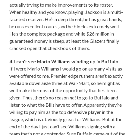
actually trying to make improvements to its roster.
When healthy and you know, playing, Jackson is a multi-
faceted receiver. He’s a deep threat, he has great hands,
he runs excellent routes, and he blocks extremely well.
He’s the complete package and while $26 million in
guaranteed money is steep, at least the Glazers finally
cracked open that checkbook of theirs.
4. I can’t see Mario Williams winding up in Buffalo.
If I were Mario Williams I would go on as many visits as
were offered to me. Premier edge rushers aren’t exactly
available down aisle three at Wal-Mart, so he might as
well make the most of the opportunity that he’s been
given. Thus, there’s no reason
not
to go to Buffalo and
listen to what the Bills have to offer. Apparently they’re
willing to pay him as the top defensive player in the
league, which is obviously great for Williams. But at the
end of the day I just can’t see Williams signing with a
team that’s not a contender. Sure Buffalo came out of the