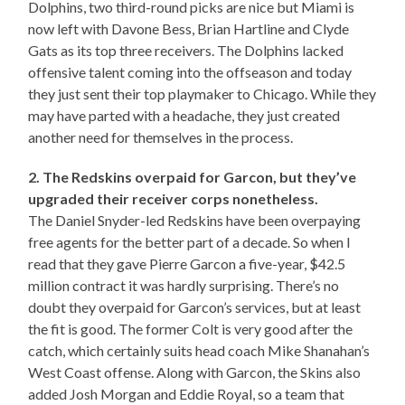
Dolphins, two third-round picks are nice but Miami is
now left with Davone Bess, Brian Hartline and Clyde
Gats as its top three receivers. The Dolphins lacked
offensive talent coming into the offseason and today
they just sent their top playmaker to Chicago. While they
may have parted with a headache, they just created
another need for themselves in the process.
2. The Redskins overpaid for Garcon, but they’ve
upgraded their receiver corps nonetheless.
The Daniel Snyder-led Redskins have been overpaying
free agents for the better part of a decade. So when I
read that they gave Pierre Garcon a five-year, $42.5
million contract it was hardly surprising. There’s no
doubt they overpaid for Garcon’s services, but at least
the fit is good. The former Colt is very good after the
catch, which certainly suits head coach Mike Shanahan’s
West Coast offense. Along with Garcon, the Skins also
added Josh Morgan and Eddie Royal, so a team that