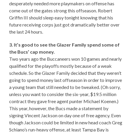
desperately needed more playmakers on offense has
come out of the gates strong this offseason. Robert
Griffin III should sleep easy tonight knowing that his
future receiving corps just got dramatically better over
the last 24 hours.
3. It’s good to see the Glazer Family spend some of
the Bucs’ cap money.
Two years ago the Buccaneers won 10 games and nearly
qualified for the playoffs mostly because of a weak
schedule. So the Glazer Family decided that they weren’t
going to spend money last offseason in order to improve
a young team that still needed to be tweaked. (Oh sorry,
unless you want to consider the six-year, $19.5 million
contract they gave free agent punter Michael Koenen.)
This year, however, the Bucs made a statement by
signing Vincent Jackson on day one of free agency. Even
though Jackson could be limited in new head coach Greg
Schiano’s run-heavy offense, at least Tampa Bay is