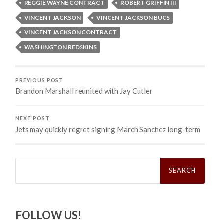
REGGIE WAYNE CONTRACT
ROBERT GRIFFIN III
VINCENT JACKSON
VINCENT JACKSON BUCS
VINCENT JACKSON CONTRACT
WASHINGTON REDSKINS
PREVIOUS POST
Brandon Marshall reunited with Jay Cutler
NEXT POST
Jets may quickly regret signing March Sanchez long-term
Search
for:
FOLLOW US!