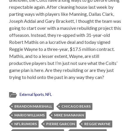
respectable again. After cleaning house last week by
parting ways with players like Manning, Dallas Clark,
Joseph Addai and Gary Brackett, I thought the team was
going to start over with a massive rebuilding project this
offseason. Instead, they re-upped with 31-year-old
Robert Mathis on a lucrative deal and today signed
Reggie Wayne to a three-year, $17.5 million contract.
Mathis, and to a lesser extent, Wayne, are still
productive players but I’m just not sure what the Colts’
game plan is here. Are they rebuilding or are they just
trying to hold onto the past in any way they can?
External Sports
,
NFL
BRANDON MARSHALL
CHICAGO BEARS
MARIO WILLIAMS
MIKE SHANAHAN
NFL RUMORS
PIERRE GARCON
REGGIE WAYNE