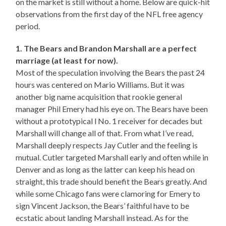
on the market is still without a home. Below are quick-hit
observations from the first day of the NFL free agency
period.
1. The Bears and Brandon Marshall are a perfect
marriage (at least for now).
Most of the speculation involving the Bears the past 24
hours was centered on Mario Williams. But it was
another big name acquisition that rookie general
manager Phil Emery had his eye on. The Bears have been
without a prototypical l No. 1 receiver for decades but
Marshall will change all of that. From what I’ve read,
Marshall deeply respects Jay Cutler and the feeling is
mutual. Cutler targeted Marshall early and often while in
Denver and as long as the latter can keep his head on
straight, this trade should benefit the Bears greatly. And
while some Chicago fans were clamoring for Emery to
sign Vincent Jackson, the Bears’ faithful have to be
ecstatic about landing Marshall instead. As for the