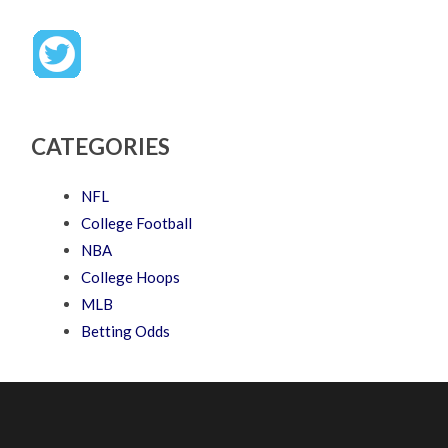
CATEGORIES
NFL
College Football
NBA
College Hoops
MLB
Betting Odds