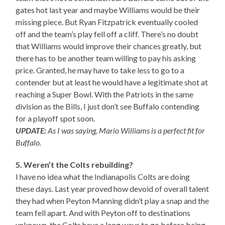
gates hot last year and maybe Williams would be their
missing piece. But Ryan Fitzpatrick eventually cooled
off and the team’s play fell off a cliff. There’s no doubt
that Williams would improve their chances greatly, but
there has to be another team willing to pay his asking
price. Granted, he may have to take less to go to a
contender but at least he would have a legitimate shot at
reaching a Super Bowl. With the Patriots in the same
division as the Bills, I just don’t see Buffalo contending
for a playoff spot soon.
UPDATE:
As I was saying, Mario Williams is a perfect fit for
Buffalo.
5. Weren’t the Colts rebuilding?
I have no idea what the Indianapolis Colts are doing
these days. Last year proved how devoid of overall talent
they had when Peyton Manning didn’t play a snap and the
team fell apart. And with Peyton off to destinations
unknown, the Colts have a long ways to go before being