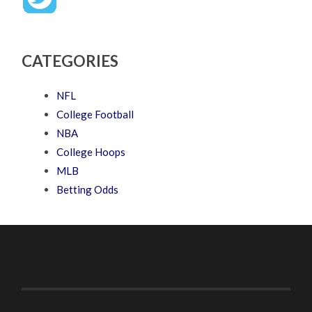
CATEGORIES
NFL
College Football
NBA
College Hoops
MLB
Betting Odds