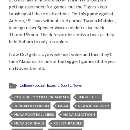
getting suspended for games, but the Tigers keep
brushing off these distractions. For this game against
Auburn, LSU was without stud corner Tyrann Mathieu,
leading rusher Spencer Ware and defensive back
Tharold Simon. The defense didn’t miss a beat as they
held Auburn to only ten points.
Now LSU gets a bye week next week and then they’ll
face Alabama for one of the biggest games of the year
on November 5th.
College Football
,
External Sports
,
News
COLLEGE FOOTBALL SCANDALS
JARRETT LEE
JORDAN JEFFERSON
NCAA
NCAA ABSURDITY
NCAA FOOTBALL MESS
NCAA SANCTIONS
NCAA SCANDALS
RUEBEN RANDLE