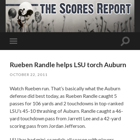
Toggle
Toggle
search
mobile
field
menu
Rueben Randle helps LSU torch Auburn
OCTOBER 22, 2011
Watch Rueben run. That’s basically what the Auburn
defense did best today, as Rueben Randle caught 5
passes for 106 yards and 2 touchdowns in top-ranked
LSU’s 45-10 thrashing of Auburn. Randle caught a 46-
yard touchdown pass from Jarrett Lee and a 42-yard
scoring pass from Jordan Jefferson.
LSU has had mini-scandals all season with players