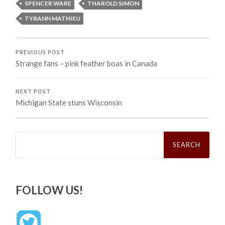
SPENCER WARE
THAROLD SIMON
TYRANN MATHIEU
PREVIOUS POST
Strange fans – pink feather boas in Canada
NEXT POST
Michigan State stuns Wisconsin
Search
for:
FOLLOW US!