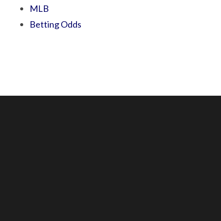
MLB
Betting Odds