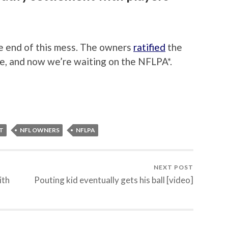
he end of this mess. The owners
ratified
the
e, and now we’re waiting on the NFLPA*.
T
NFL OWNERS
NFLPA
NEXT POST
ith
Pouting kid eventually gets his ball [video]