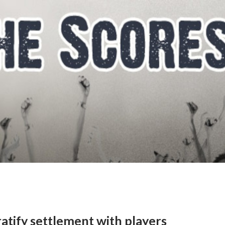
atify settlement with players