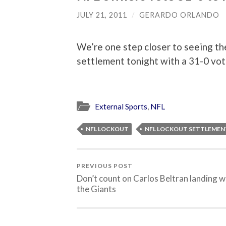
JULY 21, 2011
/
GERARDO ORLANDO
We’re one step closer to seeing t
settlement tonight with a 31-0 vot
External Sports
,
NFL
NFL LOCKOUT
NFL LOCKOUT SETTLEMEN
PREVIOUS POST
Don’t count on Carlos Beltran landing w
the Giants