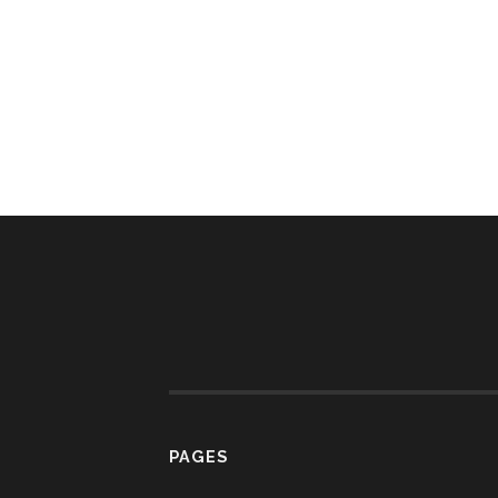
PAGES