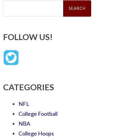
Search
for:
FOLLOW US!
CATEGORIES
NFL
College Football
NBA
College Hoops