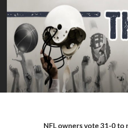
NFL owners vote 31-0 to r