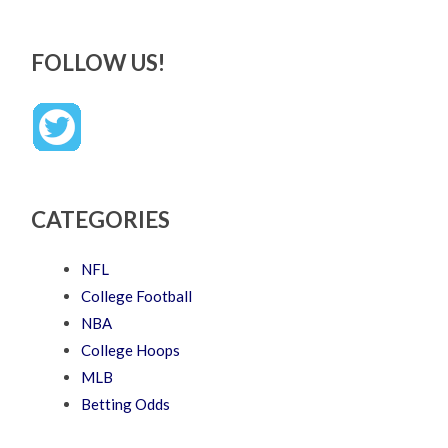
FOLLOW US!
CATEGORIES
NFL
College Football
NBA
College Hoops
MLB
Betting Odds