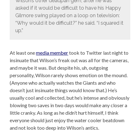
Wilson’s other deadpan gem, after he was
asked if it would be difficult to have his Happy
Gilmore swing played on a loop on television:
“Why would it be difficult?” he said. “I squared it
up.”
At least one
media member
took to Twitter last night to
insinuate that Wilson’s freak out was all for the cameras,
and maybe it was. But despite his, uh, outgoing
personality, Wilson rarely shows emotion on the mound.
(Anyone who actually watches the Giants and who
doesn’t just insinuate things would know that.) He’s
usually cool and collected, but he’s intense and obviously
blowing two saves in two days would make any closer a
little cranky. As long as he didn’t hurt himself, I think
everyone should just enjoy the water cooler beatdown
and not look too deep into Wilson’s antics.