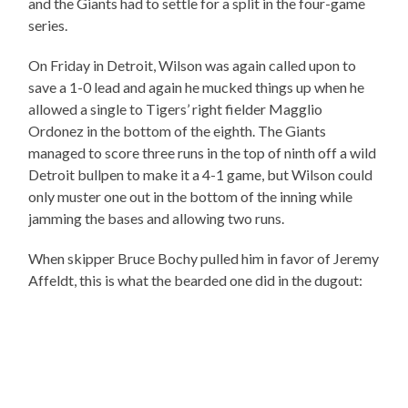
and the Giants had to settle for a split in the four-game
series.
On Friday in Detroit, Wilson was again called upon to
save a 1-0 lead and again he mucked things up when he
allowed a single to Tigers’ right fielder Magglio
Ordonez in the bottom of the eighth. The Giants
managed to score three runs in the top of ninth off a wild
Detroit bullpen to make it a 4-1 game, but Wilson could
only muster one out in the bottom of the inning while
jamming the bases and allowing two runs.
When skipper Bruce Bochy pulled him in favor of Jeremy
Affeldt, this is what the bearded one did in the dugout: