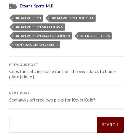
External Sports
,
MLB
BRIAN WILSON
BRIAN WILSON DUGOUT
BRIAN WILSON MELTDOWN
BRIAN WILSON WATER COOLER
DETROIT TIGERS
SAN FRANCISCO GIANTS
PREVIOUS POST
Cubs fan catches home run ball, throws it back to home
plate [video]
NEXT POST
Seahawks offered two picks for Kevin Kolb?
Search
for: