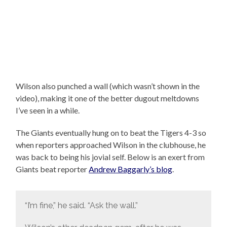
Wilson also punched a wall (which wasn’t shown in the
video), making it one of the better dugout meltdowns
I’ve seen in a while.
The Giants eventually hung on to beat the Tigers 4-3 so
when reporters approached Wilson in the clubhouse, he
was back to being his jovial self. Below is an exert from
Giants beat reporter
Andrew Baggarly’s blog
.
“I’m fine,” he said. “Ask the wall.”