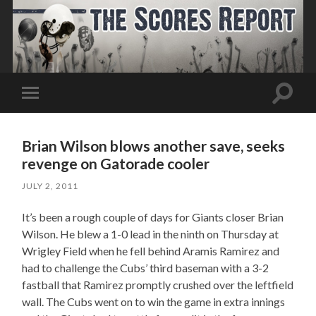
Toggle
Toggle
search
mobile
field
menu
Brian Wilson blows another save, seeks
revenge on Gatorade cooler
JULY 2, 2011
It’s been a rough couple of days for Giants closer Brian
Wilson. He blew a 1-0 lead in the ninth on Thursday at
Wrigley Field when he fell behind Aramis Ramirez and
had to challenge the Cubs’ third baseman with a 3-2
fastball that Ramirez promptly crushed over the leftfield
wall. The Cubs went on to win the game in extra innings