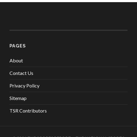
PAGES
About
Contact Us
Privacy Policy
Sitemap
TSR Contributors