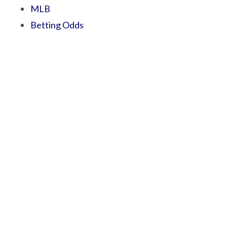
MLB
Betting Odds