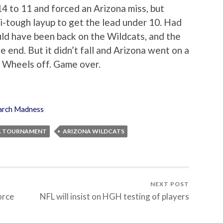
14 to 11 and forced an Arizona miss, but
i-tough layup to get the lead under 10. Had
uld have been back on the Wildcats, and the
 end. But it didn’t fall and Arizona went on a
. Wheels off. Game over.
rch Madness
A TOURNAMENT
ARIZONA WILDCATS
NEXT POST
orce
NFL will insist on HGH testing of players