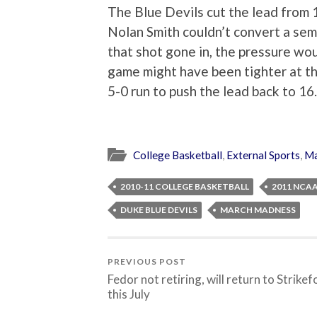
The Blue Devils cut the lead from 
Nolan Smith couldn’t convert a sem
that shot gone in, the pressure wo
game might have been tighter at the
5-0 run to push the lead back to 16
College Basketball
,
External Sports
,
Ma
2010-11 COLLEGE BASKETBALL
2011 NCA
DUKE BLUE DEVILS
MARCH MADNESS
PREVIOUS POST
Fedor not retiring, will return to Strikef
this July