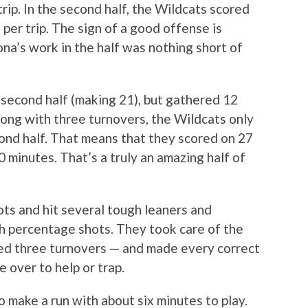
trip. In the second half, the Wildcats scored
s per trip. The sign of a good offense is
zona’s work in the half was nothing short of
 second half (making 21), but gathered 12
long with three turnovers, the Wildcats only
cond half. That means that they scored on 27
20 minutes. That’s a truly an amazing half of
ots and hit several tough leaners and
gh percentage shots. They took care of the
ed three turnovers — and made every correct
over to help or trap.
o make a run with about six minutes to play.