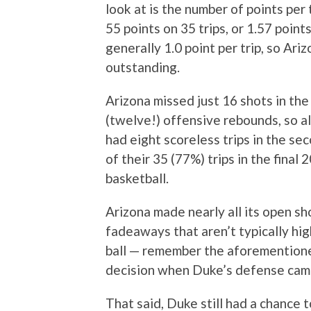
look at is the number of points per 
55 points on 35 trips, or 1.57 point
generally 1.0 point per trip, so Ari
outstanding.
Arizona missed just 16 shots in the
(twelve!) offensive rebounds, so a
had eight scoreless trips in the se
of their 35 (77%) trips in the final 
basketball.
Arizona made nearly all its open sh
fadeaways that aren’t typically hi
ball — remember the aforemention
decision when Duke’s defense came 
That said, Duke still had a chance t