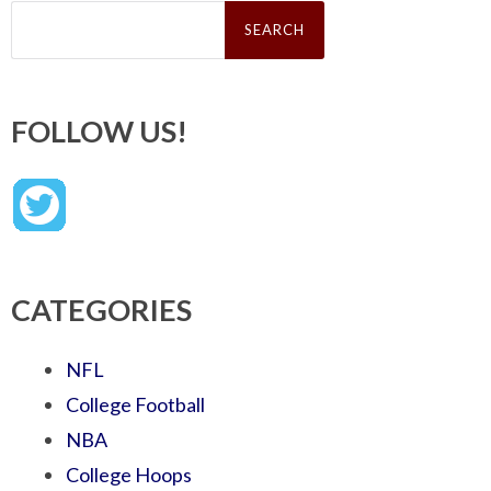
Search
for:
FOLLOW US!
CATEGORIES
NFL
College Football
NBA
College Hoops