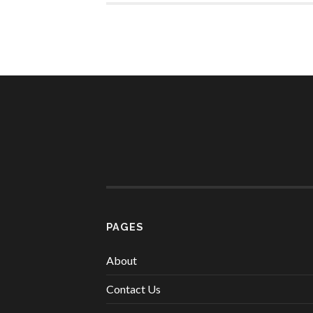
PAGES
About
Contact Us