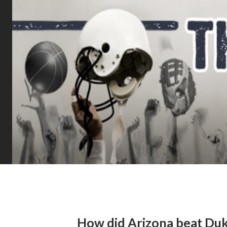
How did Arizona beat Du