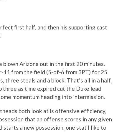
fect first half, and then his supporting cast
.
e blown Arizona out in the first 20 minutes.
11 from the field (5-of-6 from 3PT) for 25
 three steals and a block. That’s all in a half,
 three as time expired cut the Duke lead
 some momentum heading into intermission.
heads both look at is offensive efficiency,
ossession that an offense scores in any given
starts a new possession, one stat I like to