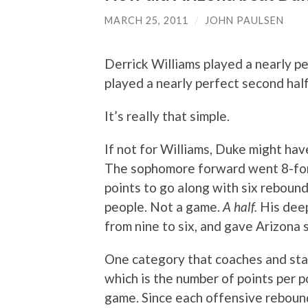
MARCH 25, 2011
/
JOHN PAULSEN
Derrick Williams played a nearly per
played a nearly perfect second half
It’s really that simple.
If not for Williams, Duke might hav
The sophomore forward went 8-for-
points to go along with six rebounds,
people. Not a game.
A half.
His deep
from nine to six, and gave Arizona
One category that coaches and stat
which is the number of points per p
game. Since each offensive rebound 