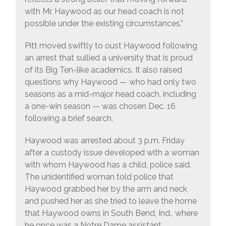
with Mr. Haywood as our head coach is not
possible under the existing circumstances.”
Pitt moved swiftly to oust Haywood following
an arrest that sullied a university that is proud
of its Big Ten-like academics. It also raised
questions why Haywood — who had only two
seasons as a mid-major head coach, including
a one-win season — was chosen Dec. 16
following a brief search.
Haywood was arrested about 3 p.m. Friday
after a custody issue developed with a woman
with whom Haywood has a child, police said.
The unidentified woman told police that
Haywood grabbed her by the arm and neck
and pushed her as she tried to leave the home
that Haywood owns in South Bend, Ind., where
he once was a Notre Dame assistant.