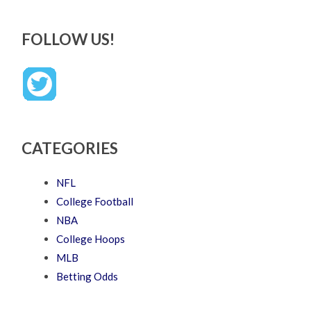
FOLLOW US!
CATEGORIES
NFL
College Football
NBA
College Hoops
MLB
Betting Odds