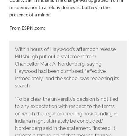
misdemeanor to a felony domestic battery in the
presence of a minor.
From ESPN.com:
Within hours of Haywood’s afternoon release,
Pittsburgh put out a statement from
Chancellor Mark A. Nordenberg, saying
Haywood had been dismissed, “effective
immediately,” and the school was reopening its
search.
“To be clear, the university’s decision is not tied
to any expectation with respect to the terms
on which the legal proceeding now pending in
Indiana might ultimately be concluded,”
Nordenberg said in the statement. “Instead, it
reflects a strong belief that moving forward