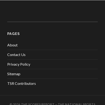
PAGES
About
Contact Us
Privacy Policy
Sitemap
TSR Contributors
© 2026
THE SCORES REPORT – THE NATIONAL SPORTS