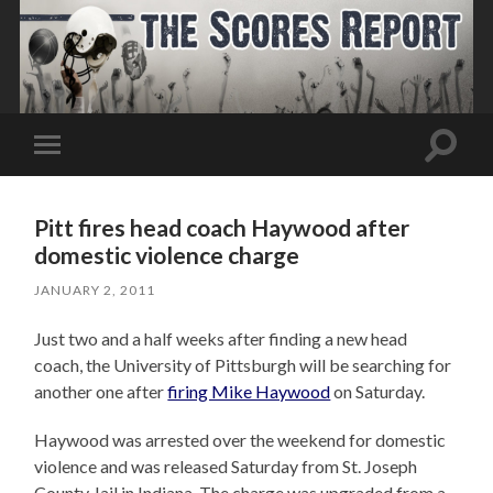
Toggle
Toggle
search
mobile
field
menu
Pitt fires head coach Haywood after
domestic violence charge
JANUARY 2, 2011
Just two and a half weeks after finding a new head
coach, the University of Pittsburgh will be searching for
another one after
firing Mike Haywood
on Saturday.
Haywood was arrested over the weekend for domestic
violence and was released Saturday from St. Joseph
County Jail in Indiana. The charge was upgraded from a