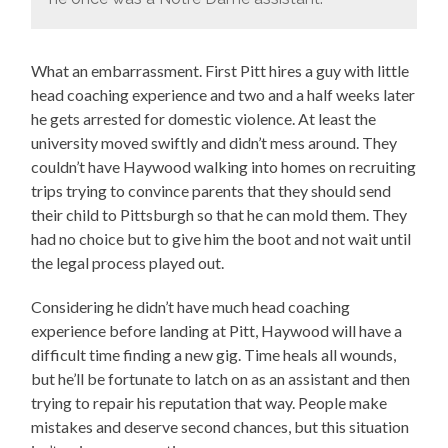
What an embarrassment. First Pitt hires a guy with little
head coaching experience and two and a half weeks later
he gets arrested for domestic violence. At least the
university moved swiftly and didn’t mess around. They
couldn’t have Haywood walking into homes on recruiting
trips trying to convince parents that they should send
their child to Pittsburgh so that he can mold them. They
had no choice but to give him the boot and not wait until
the legal process played out.
Considering he didn’t have much head coaching
experience before landing at Pitt, Haywood will have a
difficult time finding a new gig. Time heals all wounds,
but he’ll be fortunate to latch on as an assistant and then
trying to repair his reputation that way. People make
mistakes and deserve second chances, but this situation