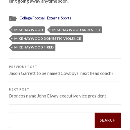
isn’t going away anytime soon.
College Football
,
External Sports
MIKE HAYWOOD
MIKE HAYWOOD ARRESTED
MIKE HAYWOOD DOMESTIC VIOLENCE
MIKE HAYWOOD FIRED
PREVIOUS POST
Jason Garrett to be named Cowboys’ next head coach?
NEXT POST
Broncos name John Elway executive vice president
Search
for: