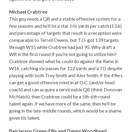
Michael Crabtree
This guy needs a QB and a stable offensive system for a
few seasons and he’ll be a star. His yards per catch (13.6)
and percentage of targets that result in a reception were
comparable to Terrell Owens, but T.O. got 139 targets
through W15 while Crabtree had just 95. Why draft a
WR in the first round if you’re not going to utilize him?
Crabtree showed what he could do against the Rams in
W16, catching six passes for 122 yards and a TD despite
playing with both Troy Smith and Alex Smith. If the 49ers
can get a good offensive mind in at O.C. (and/or head
coach) and can acquire a serviceable QB (think Donovan
McNabb), then Crabtree could be a 5th-6th round
talent again. If we have more of the same, then he’ll be
going in the late-middle rounds, which would be a shame
given his talent.
BenJarvus Green-Ellis and Danny Woodhead