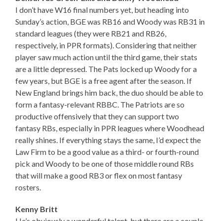
I don’t have W16 final numbers yet, but heading into
Sunday’s action, BGE was RB16 and Woody was RB31 in
standard leagues (they were RB21 and RB26,
respectively, in PPR formats). Considering that neither
player saw much action until the third game, their stats
are a little depressed. The Pats locked up Woody for a
few years, but BGE is a free agent after the season. If
New England brings him back, the duo should be able to
form a fantasy-relevant RBBC. The Patriots are so
productive offensively that they can support two
fantasy RBs, especially in PPR leagues where Woodhead
really shines. If everything stays the same, I’d expect the
Law Firm to be a good value as a third- or fourth-round
pick and Woody to be one of those middle round RBs
that will make a good RB3 or flex on most fantasy
rosters.
Kenny Britt
He’s obviously a wonderful talent, but there are a couple