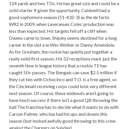
124 yards and two TDs. He has great size and could be a
solid starter if given the opportunity. Caldwell had a
good sophomore season (51-432-3) as the de facto
WR2 in 2009, when Laveranues Coles’ production was
less than expected. His targets fell off a cliff when
Owens came to town. Shipley seems destined for a long
career in the slot a la Wes Welker or Danny Amendola.
As for Gresham, the rookie has quietly put together a
really solid first season. His 52 receptions mark just the
seventh time in league history that a rookie TE has
caught 50+ passes. The Bengals can save $2.5 million if
they cut ties with Ochocinco and T.O. is a free agent, so
the Cincinnati receiving corps could look very different
next season. Of course, these wideouts aren’t going to
have much success if there isn’t a good QB throwing the
ball The franchise has to decide what it wants to do with
Carson Palmer, who has had his ups and downs this
season (but looked awfully good throwing to this crew
against the Chargers on Sunday).