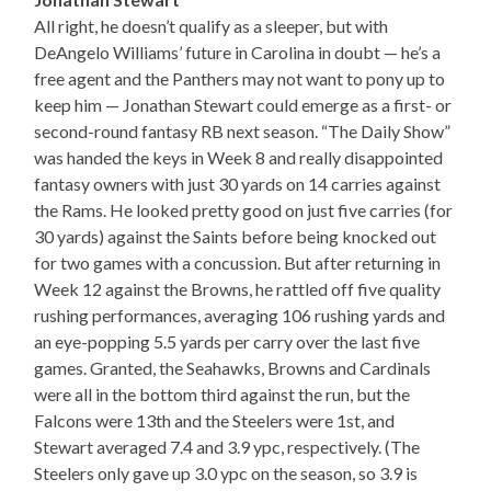
All right, he doesn’t qualify as a sleeper, but with
DeAngelo Williams’ future in Carolina in doubt — he’s a
free agent and the Panthers may not want to pony up to
keep him — Jonathan Stewart could emerge as a first- or
second-round fantasy RB next season. “The Daily Show”
was handed the keys in Week 8 and really disappointed
fantasy owners with just 30 yards on 14 carries against
the Rams. He looked pretty good on just five carries (for
30 yards) against the Saints before being knocked out
for two games with a concussion. But after returning in
Week 12 against the Browns, he rattled off five quality
rushing performances, averaging 106 rushing yards and
an eye-popping 5.5 yards per carry over the last five
games. Granted, the Seahawks, Browns and Cardinals
were all in the bottom third against the run, but the
Falcons were 13th and the Steelers were 1st, and
Stewart averaged 7.4 and 3.9 ypc, respectively. (The
Steelers only gave up 3.0 ypc on the season, so 3.9 is