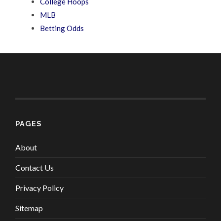
College Hoops
MLB
Betting Odds
PAGES
About
Contact Us
Privacy Policy
Sitemap