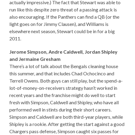
actually impressive.) The fact that Stewart was able to
run like this despite zero threat of a passing attack is
also encouraging. If the Panthers can find a QB (or the
light goes on for Jimmy Clausen), and Williams is
elsewhere next season, Stewart could be in for a big
2011.
Jerome Simpson, Andre Caldwell, Jordan Shipley
and Jermaine Gresham
There’s a lot of talk about the Bengals cleaning house
this summer, and that includes Chad Ochocinco and
Terrell Owens. Both guys can still play, but the spend-a-
lot-of-money-on-receivers strategy hasn’t worked in
recent years and the franchise might do well to start
fresh with Simpson, Caldwell and Shipley, who have all
performed well in stints during their short careers.
Simpson and Caldwell are both third-year players, while
Shipley is a rookie. After getting the start against a good
Chargers pass defense, Simpson caught six passes for