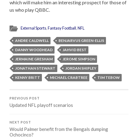
which will make him an interesting prospect for those of
us who play QBBC.
External Sports
,
Fantasy Football
,
NFL
ANDRE CALDWELL
BENJARVUS GREEN-ELLIS
DANNY WOODHEAD
JAHVID BEST
JERMAINE GRESHAM
JEROME SIMPSON
JONATHAN STEWART
JORDAN SHIPLEY
KENNY BRITT
MICHAEL CRABTREE
TIM TEBOW
PREVIOUS POST
Updated NFL playoff scenarios
NEXT POST
Would Palmer benefit from the Bengals dumping
Ochocinco?