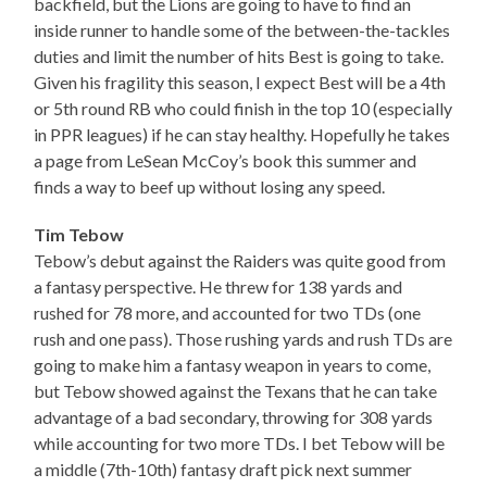
backfield, but the Lions are going to have to find an
inside runner to handle some of the between-the-tackles
duties and limit the number of hits Best is going to take.
Given his fragility this season, I expect Best will be a 4th
or 5th round RB who could finish in the top 10 (especially
in PPR leagues) if he can stay healthy. Hopefully he takes
a page from LeSean McCoy’s book this summer and
finds a way to beef up without losing any speed.
Tim Tebow
Tebow’s debut against the Raiders was quite good from
a fantasy perspective. He threw for 138 yards and
rushed for 78 more, and accounted for two TDs (one
rush and one pass). Those rushing yards and rush TDs are
going to make him a fantasy weapon in years to come,
but Tebow showed against the Texans that he can take
advantage of a bad secondary, throwing for 308 yards
while accounting for two more TDs. I bet Tebow will be
a middle (7th-10th) fantasy draft pick next summer