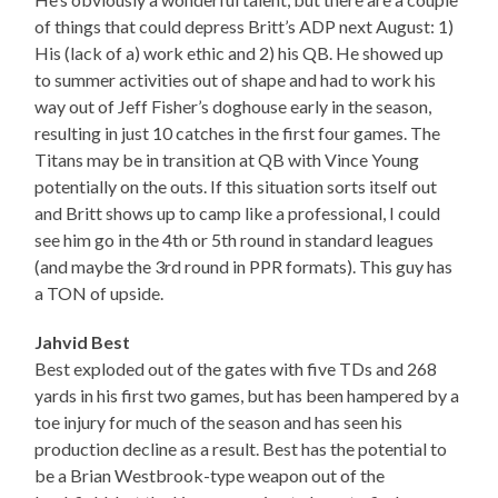
of things that could depress Britt’s ADP next August: 1)
His (lack of a) work ethic and 2) his QB. He showed up
to summer activities out of shape and had to work his
way out of Jeff Fisher’s doghouse early in the season,
resulting in just 10 catches in the first four games. The
Titans may be in transition at QB with Vince Young
potentially on the outs. If this situation sorts itself out
and Britt shows up to camp like a professional, I could
see him go in the 4th or 5th round in standard leagues
(and maybe the 3rd round in PPR formats). This guy has
a TON of upside.
Jahvid Best
Best exploded out of the gates with five TDs and 268
yards in his first two games, but has been hampered by a
toe injury for much of the season and has seen his
production decline as a result. Best has the potential to
be a Brian Westbrook-type weapon out of the