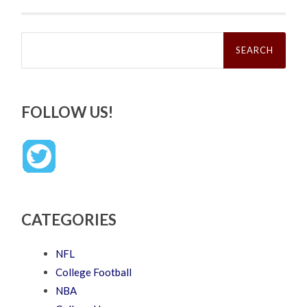
Search
for:
FOLLOW US!
CATEGORIES
NFL
College Football
NBA