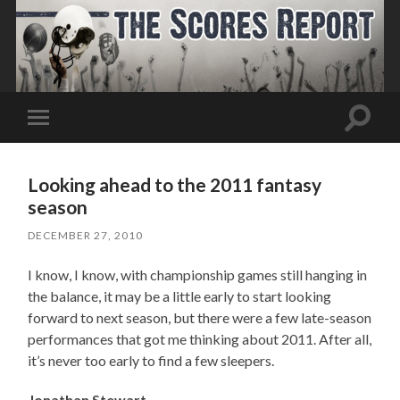
Toggle
Toggle
search
mobile
field
menu
Looking ahead to the 2011 fantasy
season
DECEMBER 27, 2010
I know, I know, with championship games still hanging in
the balance, it may be a little early to start looking
forward to next season, but there were a few late-season
performances that got me thinking about 2011. After all,
it’s never too early to find a few sleepers.
Jonathan Stewart