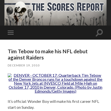
Toggle
Toggle
search
mobile
field
menu
Tim Tebow to make his NFL debut
against Raiders
DECEMBER 19, 2010
It’s official: Wonder Boy will make his first career NFL
start on Sunday.