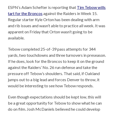
ESPN’s Adam Schefter is reporting that
Tim Tebow wills
tart for the Broncos
against the Raiders in Week 15.
Regular starter Kyle Orton has been dealing with arm
and rib issues and wasn’t able to practice all week. It was
apparent on Friday that Orton wasn’t going to be
available.
Tebow completed 25-of-39 pass attempts for 344
yards, two touchdowns and three turnovers in preseason.
If he does, look for the Broncos to keep it on the ground
against the Raiders’ No. 26 run defense and take the
pressure off Tebow’s shoulders. That said, if Oakland
jumps out to a big lead and forces Denver to throw, it
would be interesting to see how Tebow responds.
Even though expectations should be kept low, this will
be a great opportunity for Tebow to show what he can
do on film. Josh McDaniels believed he could develop