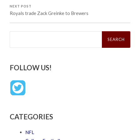
NEXT POST
Royals trade Zack Greinke to Brewers
Search
for:
FOLLOW US!
CATEGORIES
NFL