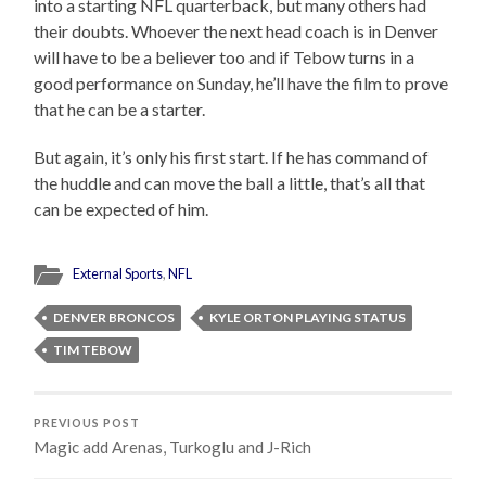
into a starting NFL quarterback, but many others had
their doubts. Whoever the next head coach is in Denver
will have to be a believer too and if Tebow turns in a
good performance on Sunday, he’ll have the film to prove
that he can be a starter.
But again, it’s only his first start. If he has command of
the huddle and can move the ball a little, that’s all that
can be expected of him.
External Sports
,
NFL
DENVER BRONCOS
KYLE ORTON PLAYING STATUS
TIM TEBOW
PREVIOUS POST
Magic add Arenas, Turkoglu and J-Rich