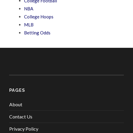
College Football
NBA
College Hoops
MLB
Betting Odds
PAGES
About
Contact Us
Privacy Policy