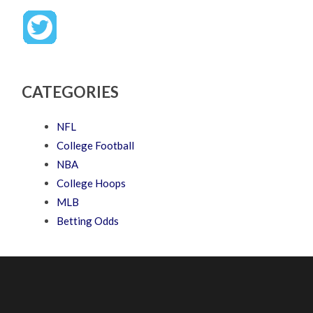
CATEGORIES
NFL
College Football
NBA
College Hoops
MLB
Betting Odds