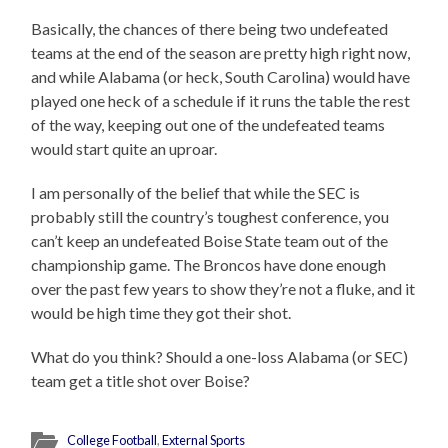
Basically, the chances of there being two undefeated
teams at the end of the season are pretty high right now,
and while Alabama (or heck, South Carolina) would have
played one heck of a schedule if it runs the table the rest
of the way, keeping out one of the undefeated teams
would start quite an uproar.
I am personally of the belief that while the SEC is
probably still the country’s toughest conference, you
can’t keep an undefeated Boise State team out of the
championship game. The Broncos have done enough
over the past few years to show they’re not a fluke, and it
would be high time they got their shot.
What do you think? Should a one-loss Alabama (or SEC)
team get a title shot over Boise?
College Football
,
External Sports