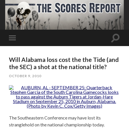
Toggle
Toggle
search
mobile
field
menu
Will Alabama loss cost the the Tide (and
the SEC) a shot at the national title?
OCTOBER 9, 2010
The Southeastern Conference may have lost its
stranglehold on the national championship today.