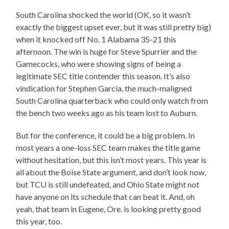
South Carolina shocked the world (OK, so it wasn’t
exactly the biggest upset ever, but it was still pretty big)
when it knocked off No. 1 Alabama 35-21 this
afternoon. The win is huge for Steve Spurrier and the
Gamecocks, who were showing signs of being a
legitimate SEC title contender this season. It’s also
vindication for Stephen Garcia, the much-maligned
South Carolina quarterback who could only watch from
the bench two weeks ago as his team lost to Auburn.
But for the conference, it could be a big problem. In
most years a one-loss SEC team makes the title game
without hesitation, but this isn’t most years. This year is
all about the Boise State argument, and don’t look now,
but TCU is still undefeated, and Ohio State might not
have anyone on its schedule that can beat it. And, oh
yeah, that team in Eugene, Ore. is looking pretty good
this year, too.