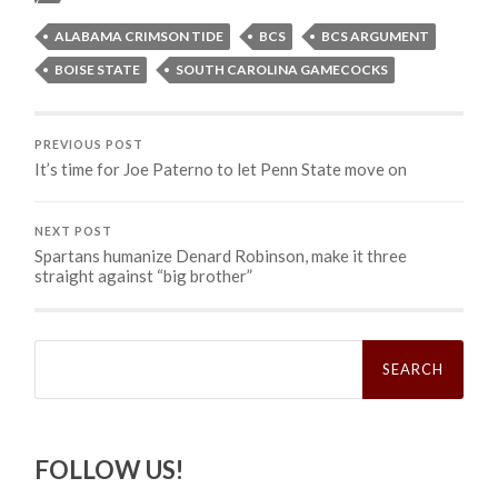
ALABAMA CRIMSON TIDE
BCS
BCS ARGUMENT
BOISE STATE
SOUTH CAROLINA GAMECOCKS
PREVIOUS POST
It’s time for Joe Paterno to let Penn State move on
NEXT POST
Spartans humanize Denard Robinson, make it three
straight against “big brother”
Search
for:
FOLLOW US!