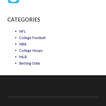
CATEGORIES
NFL
College Football
NBA
College Hoops
MLB
Betting Odds