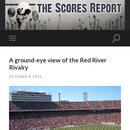
Toggle
Toggle
search
mobile
field
menu
A ground-eye view of the Red River
Rivalry
OCTOBER 4, 2010