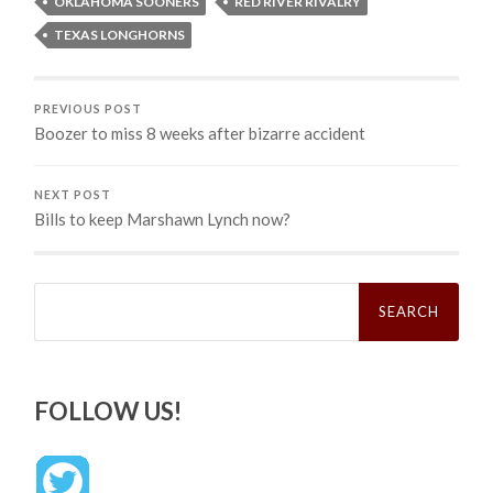
OKLAHOMA SOONERS
RED RIVER RIVALRY
TEXAS LONGHORNS
PREVIOUS POST
Boozer to miss 8 weeks after bizarre accident
NEXT POST
Bills to keep Marshawn Lynch now?
Search
for:
FOLLOW US!