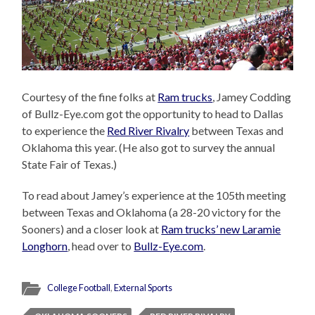
Courtesy of the fine folks at
Ram trucks
, Jamey Codding
of Bullz-Eye.com got the opportunity to head to Dallas
to experience the
Red River Rivalry
between Texas and
Oklahoma this year. (He also got to survey the annual
State Fair of Texas.)
To read about Jamey’s experience at the 105th meeting
between Texas and Oklahoma (a 28-20 victory for the
Sooners) and a closer look at
Ram trucks’ new Laramie
Longhorn
, head over to
Bullz-Eye.com
.
College Football
,
External Sports