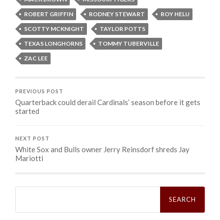
ROBERT GRIFFIN
RODNEY STEWART
ROY HELU
SCOTTY MCKNIGHT
TAYLOR POTTS
TEXAS LONGHORNS
TOMMY TUBERVILLE
ZAC LEE
PREVIOUS POST
Quarterback could derail Cardinals’ season before it gets
started
NEXT POST
White Sox and Bulls owner Jerry Reinsdorf shreds Jay
Mariotti
Search
for: