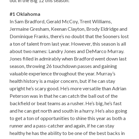
out in the Big 12 this season:
#1 Oklahoma
In Sam Bradford, Gerald McCoy, Trent Williams,
Jermaine Gresham, Keenan Clayton, Brody Eldridge and
Dominique Franks, there’s no doubt that the Sooners lost
a ton of talent from last year. However, this season is all
about two names: Landry Jones and DeMarco Murray.
Jones filled in admirably when Bradford went down last
season, throwing 26 touchdown passes and gaining
valuable experience throughout the year. Murray’s
health history is a major concern, but if he can stay
upright he’s scary good. He’s more versatile than Adrian
Peterson was in that he can catch the ball out of the
backfield or beat teams as a rusher. He’s big, he’s fast
and he can get north and south in a hurry. He’s also going
to get a ton of opportunities to shine this year as both a
runner and a pass-catcher and again, if he can stay
healthy he has the ability to be one of the best backs in