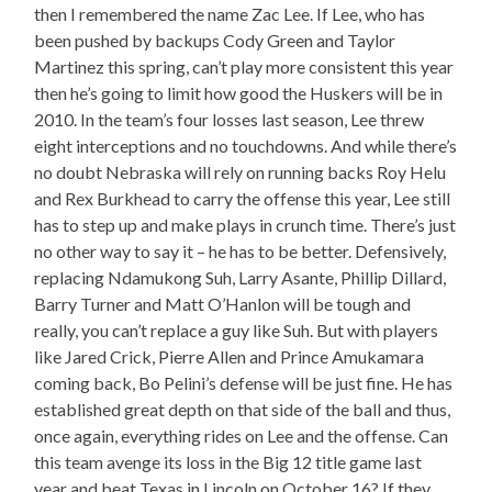
then I remembered the name Zac Lee. If Lee, who has
been pushed by backups Cody Green and Taylor
Martinez this spring, can’t play more consistent this year
then he’s going to limit how good the Huskers will be in
2010. In the team’s four losses last season, Lee threw
eight interceptions and no touchdowns. And while there’s
no doubt Nebraska will rely on running backs Roy Helu
and Rex Burkhead to carry the offense this year, Lee still
has to step up and make plays in crunch time. There’s just
no other way to say it – he has to be better. Defensively,
replacing Ndamukong Suh, Larry Asante, Phillip Dillard,
Barry Turner and Matt O’Hanlon will be tough and
really, you can’t replace a guy like Suh. But with players
like Jared Crick, Pierre Allen and Prince Amukamara
coming back, Bo Pelini’s defense will be just fine. He has
established great depth on that side of the ball and thus,
once again, everything rides on Lee and the offense. Can
this team avenge its loss in the Big 12 title game last
year and beat Texas in Lincoln on October 16? If they