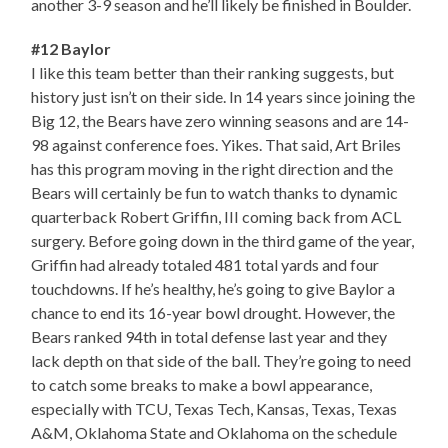
another 3-9 season and he’ll likely be finished in Boulder.
#12 Baylor
I like this team better than their ranking suggests, but
history just isn’t on their side. In 14 years since joining the
Big 12, the Bears have zero winning seasons and are 14-
98 against conference foes. Yikes. That said, Art Briles
has this program moving in the right direction and the
Bears will certainly be fun to watch thanks to dynamic
quarterback Robert Griffin, III coming back from ACL
surgery. Before going down in the third game of the year,
Griffin had already totaled 481 total yards and four
touchdowns. If he’s healthy, he’s going to give Baylor a
chance to end its 16-year bowl drought. However, the
Bears ranked 94th in total defense last year and they
lack depth on that side of the ball. They’re going to need
to catch some breaks to make a bowl appearance,
especially with TCU, Texas Tech, Kansas, Texas, Texas
A&M, Oklahoma State and Oklahoma on the schedule