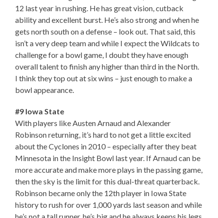
12 last year in rushing. He has great vision, cutback
ability and excellent burst. He’s also strong and when he
gets north south on a defense – look out. That said, this
isn’t a very deep team and while I expect the Wildcats to
challenge for a bowl game, I doubt they have enough
overall talent to finish any higher than third in the North.
I think they top out at six wins – just enough to make a
bowl appearance.
#9 Iowa State
With players like Austen Arnaud and Alexander
Robinson returning, it’s hard to not get a little excited
about the Cyclones in 2010 – especially after they beat
Minnesota in the Insight Bowl last year. If Arnaud can be
more accurate and make more plays in the passing game,
then the sky is the limit for this dual-threat quarterback.
Robinson became only the 12th player in Iowa State
history to rush for over 1,000 yards last season and while
he’s not a tall runner, he’s big and he always keeps his legs