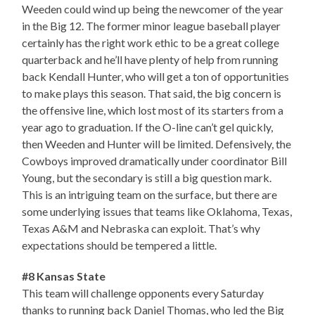
Weeden could wind up being the newcomer of the year
in the Big 12. The former minor league baseball player
certainly has the right work ethic to be a great college
quarterback and he’ll have plenty of help from running
back Kendall Hunter, who will get a ton of opportunities
to make plays this season. That said, the big concern is
the offensive line, which lost most of its starters from a
year ago to graduation. If the O-line can’t gel quickly,
then Weeden and Hunter will be limited. Defensively, the
Cowboys improved dramatically under coordinator Bill
Young, but the secondary is still a big question mark.
This is an intriguing team on the surface, but there are
some underlying issues that teams like Oklahoma, Texas,
Texas A&M and Nebraska can exploit. That’s why
expectations should be tempered a little.
#8 Kansas State
This team will challenge opponents every Saturday
thanks to running back Daniel Thomas, who led the Big