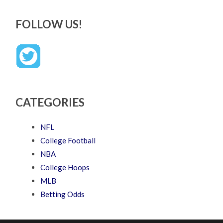
FOLLOW US!
CATEGORIES
NFL
College Football
NBA
College Hoops
MLB
Betting Odds