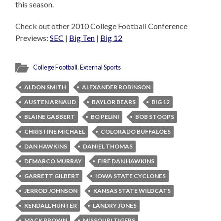
this season.
Check out other 2010 College Football Conference
Previews:
SEC
|
Big Ten
|
Big 12
College Football
,
External Sports
ALDON SMITH
ALEXANDER ROBINSON
AUSTEN ARNAUD
BAYLOR BEARS
BIG 12
BLAINE GABBERT
BO PELINI
BOB STOOPS
CHRISTINE MICHAEL
COLORADO BUFFALOES
DAN HAWKINS
DANIEL THOMAS
DEMARCO MURRAY
FIRE DAN HAWKINS
GARRETT GILBERT
IOWA STATE CYCLONES
JERROD JOHNSON
KANSAS STATE WILDCATS
KENDALL HUNTER
LANDRY JONES
MACK BROWN
MISSOURI TIGERS