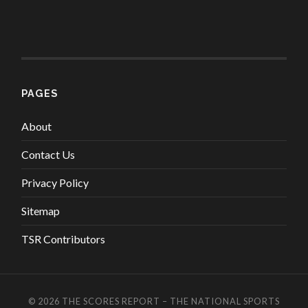
PAGES
About
Contact Us
Privacy Policy
Sitemap
TSR Contributors
© 2026
THE SCORES REPORT – THE NATIONAL SPORTS