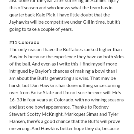
also done for the year after suffering an Achilles injury
this offseason and who knows what the team has in
quarterback Kale Pick. I have little doubt that the
Jayhawks will be competitive under Gill in time, but it’s
going to take a couple of years.
#11 Colorado
The only reason I have the Buffaloes ranked higher than
Baylor is because the experience they have on both sides
of the ball. And even as I write this, I find myself more
intrigued by Baylor’s chances of making a bowl than I
am about the Buffs generating six wins. That may be
harsh, but Dan Hawkins has done nothing since coming
over from Boise State and I’m not sure he ever will. He’s
16-33 in four years at Colorado, with no winning seasons
and just one bowl appearance. Thanks to Rodney
Stewart, Scotty McKnight, Markques Simas and Tyler
Hansen, there’s a good chance that the Buffs will prove
me wrong. And Hawkins better hope they do, because