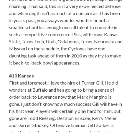
churning. That said, this isn’t a very experienced defense
and while depth isn’t as much of a concern as it has been
in year’s past, you always wonder whether or not a
smaller school has enough overall talent to compete in
such a competitive conference. Plus, with Iowa, Kansas
State, Texas Tech, Utah, Oklahoma, Texas, Nebraska and
Missouri on the schedule, the Cyclones have one
daunting task ahead of them in 2010 as they try to make
it back-to-back bowl appearances.
#10 Kansas
First and foremost, I love the hire of Turner Gill. He did
wonders at Buffalo and he’s going to bring a sense of
order back to Lawrence now that Mark Mangino is
gone. I just don’t know how much success Gill will have in
his first year. Players will certainly play hard for him, but
gone are Todd Reesing, Dezmon Briscoe, Kerry Meier
and Darrell Stuckey. Offensive lineman Jeff Spikes is