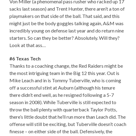
Von Miller (a phenomenal pass rusher who racked up 17
sacks last season) and Trent Hunter, there aren’t a ton of
playmakers on that side of the ball. That said, and this
might just be the body goggles talking again, A&M was
incredibly young on defense last year and do return nine
starters. So can they be better? Absolutely. Will they?
Look at that ass…
#6 Texas Tech
Thanks to a coaching change, the Red Raiders might be
the most intriguing team in the Big 12 this year. Out is
Mike Leach and in is Tommy Tuberville, who is coming
off a successful stint at Auburn (although his tenure
there didn’t end well, as he resigned following a 5-7
season in 2008). While Tuberville is still expected to
throw the ball plenty with quarterback Taylor Potts,
there’s little doubt that he’ll run more than Leach did. The
offense will still be exciting, but Tuberville doesn’t coach
finesse – on either side of the ball. Defensively, the