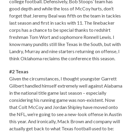
college football. Defensively, Bob Stoops’ team has
good depth and while the loss of McCoy hurts, don’t
forget that Jeremy Beal was fifth on the team in tackles
last season and first in sacks with 11. The linebacker
corps has a chance to be special thanks to redshirt
freshman Tom Wort and sophomore Ronnell Lewis. I
know many pundits still like Texas in the South, but with
Landry, Murray and nine starters returning on offense, I
think Oklahoma reclaims the conference this season.
#2 Texas
Given the circumstances, I thought youngster Garrett
Gilbert handled himself extremely well against Alabama
in the national title game last season – especially
considering his running game was non-existent. Now
that Colt McCoy and Jordan Shipley have moved onto
the NFL, we’re going to see a new-look offense in Austin
this year. And ironically, Mack Brown and company will
actually get back to what Texas football used to be: