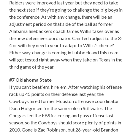
Raiders were improved last year but they need to take
the next step if they’re going to challenge the big boys in
the conference. As with any change, there will be an
adjustment period on that side of the ball as former
Alabama linebackers coach James Willis takes over as
the new defensive coordinator. Can Tech adjust to the 3-
4 or will they need a year to adapt to Willis’ scheme?
Either way, change is coming in Lubbock and this team
will get tested right away when they take on Texas in the
third game of the year.
#7 Oklahoma State
If you can’t beat ‘em, hire ‘em. After watching his offense
rack up 45 points on their defense last year, the
Cowboys hired former Houston offensive coordinator
Dana Holgorsen for the same role in Stillwater. The
Cougars led the FBS in scoring and pass offense last
season, so the Cowboys should score plenty of points in
2010. Gone is Zac Robinson, but 26-year-old Brandon