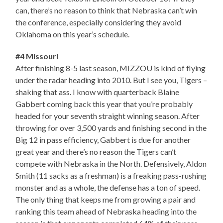
can, there’s no reason to think that Nebraska can’t win
the conference, especially considering they avoid
Oklahoma on this year’s schedule.
#4 Missouri
After finishing 8-5 last season, MIZZOU is kind of flying
under the radar heading into 2010. But I see you, Tigers –
shaking that ass. I know with quarterback Blaine
Gabbert coming back this year that you’re probably
headed for your seventh straight winning season. After
throwing for over 3,500 yards and finishing second in the
Big 12 in pass efficiency, Gabbert is due for another
great year and there’s no reason the Tigers can’t
compete with Nebraska in the North. Defensively, Aldon
Smith (11 sacks as a freshman) is a freaking pass-rushing
monster and as a whole, the defense has a ton of speed.
The only thing that keeps me from growing a pair and
ranking this team ahead of Nebraska heading into the