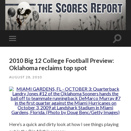
Toggle
Toggle
search
mobile
field
menu
2010 Big 12 College Football Preview:
Oklahoma reclaims top spot
AUGUST 28, 2010
Here’s a quick and dirty look at how I see things playing