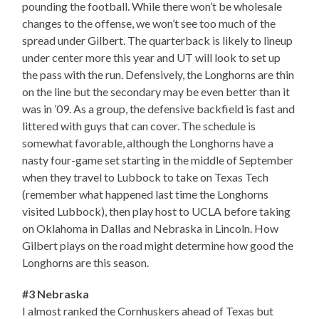
pounding the football. While there won’t be wholesale
changes to the offense, we won’t see too much of the
spread under Gilbert. The quarterback is likely to lineup
under center more this year and UT will look to set up
the pass with the run. Defensively, the Longhorns are thin
on the line but the secondary may be even better than it
was in ’09. As a group, the defensive backfield is fast and
littered with guys that can cover. The schedule is
somewhat favorable, although the Longhorns have a
nasty four-game set starting in the middle of September
when they travel to Lubbock to take on Texas Tech
(remember what happened last time the Longhorns
visited Lubbock), then play host to UCLA before taking
on Oklahoma in Dallas and Nebraska in Lincoln. How
Gilbert plays on the road might determine how good the
Longhorns are this season.
#3 Nebraska
I almost ranked the Cornhuskers ahead of Texas but