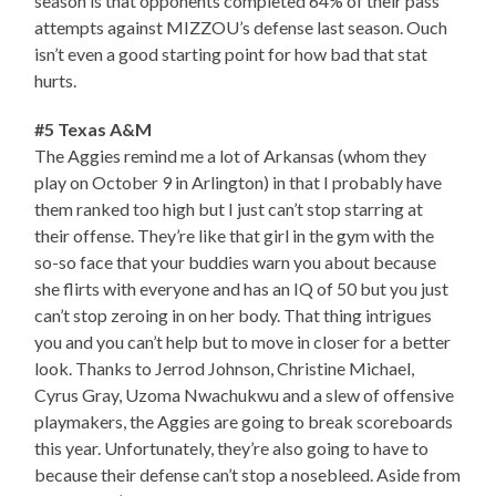
season is that opponents completed 64% of their pass
attempts against MIZZOU’s defense last season. Ouch
isn’t even a good starting point for how bad that stat
hurts.
#5 Texas A&M
The Aggies remind me a lot of Arkansas (whom they
play on October 9 in Arlington) in that I probably have
them ranked too high but I just can’t stop starring at
their offense. They’re like that girl in the gym with the
so-so face that your buddies warn you about because
she flirts with everyone and has an IQ of 50 but you just
can’t stop zeroing in on her body. That thing intrigues
you and you can’t help but to move in closer for a better
look. Thanks to Jerrod Johnson, Christine Michael,
Cyrus Gray, Uzoma Nwachukwu and a slew of offensive
playmakers, the Aggies are going to break scoreboards
this year. Unfortunately, they’re also going to have to
because their defense can’t stop a nosebleed. Aside from