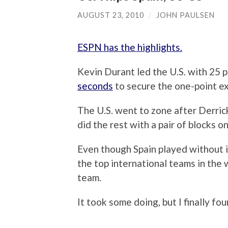
AUGUST 23, 2010
/
JOHN PAULSEN
ESPN has the highlights.
Kevin Durant led the U.S. with 25 
seconds
to secure the one-point ex
The U.S. went to zone after Derri
did the rest with a pair of blocks 
Even though Spain played without it
the top international teams in the w
team.
It took some doing, but I finally fo