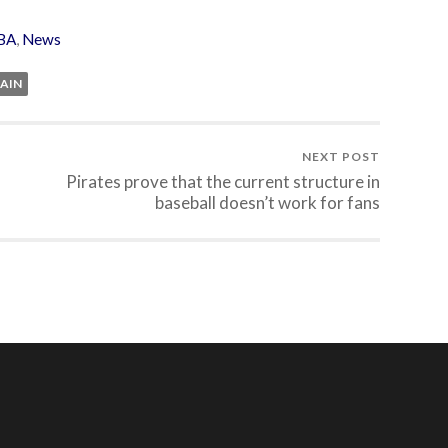
BA
,
News
PAIN
NEXT POST
Pirates prove that the current structure in
baseball doesn’t work for fans