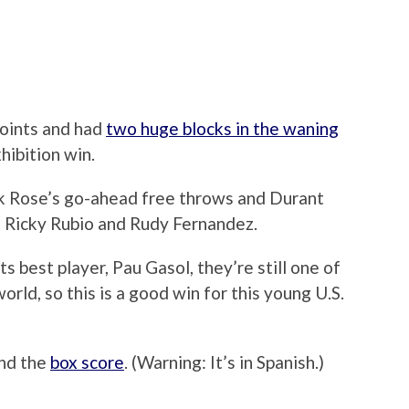
points and had
two huge blocks in the waning
hibition win.
ck Rose’s go-ahead free throws and Durant
on Ricky Rubio and Rudy Fernandez.
s best player, Pau Gasol, they’re still one of
orld, so this is a good win for this young U.S.
und the
box score
. (Warning: It’s in Spanish.)