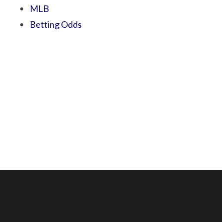
MLB
Betting Odds