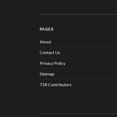
PAGES
About
Contact Us
Privacy Policy
Sitemap
TSR Contributors