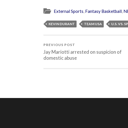
External Sports
,
Fantasy Basketball
,
N
KEVIN DURANT
TEAM USA
U.S. VS. S
PREVIOUS POST
Jay Mariotti arrested on suspicion of
domestic abuse