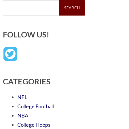
Search
for:
FOLLOW US!
CATEGORIES
NFL
College Football
NBA
College Hoops