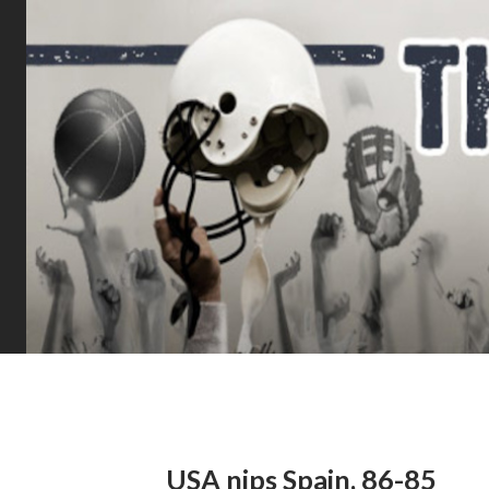
USA nips Spain, 86-85