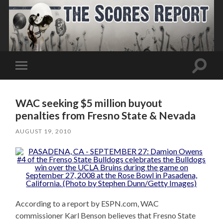
Toggle
Toggle
search
mobile
field
menu
WAC seeking $5 million buyout
penalties from Fresno State & Nevada
AUGUST 19, 2010
According to a report by ESPN.com, WAC
commissioner Karl Benson believes that Fresno State