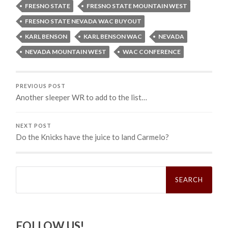
FRESNO STATE
FRESNO STATE MOUNTAIN WEST
FRESNO STATE NEVADA WAC BUYOUT
KARL BENSON
KARL BENSON WAC
NEVADA
NEVADA MOUNTAIN WEST
WAC CONFERENCE
PREVIOUS POST
Another sleeper WR to add to the list…
NEXT POST
Do the Knicks have the juice to land Carmelo?
Search
for:
FOLLOW US!