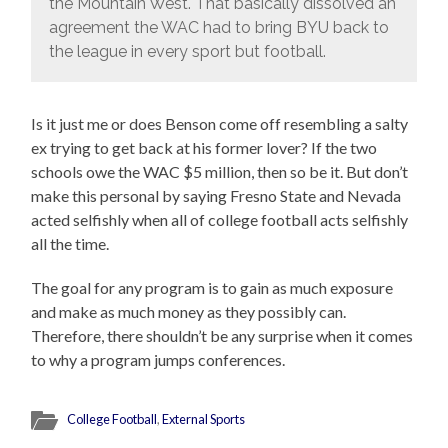
the Mountain West. That basically dissolved an
agreement the WAC had to bring BYU back to
the league in every sport but football.
Is it just me or does Benson come off resembling a salty
ex trying to get back at his former lover? If the two
schools owe the WAC $5 million, then so be it. But don’t
make this personal by saying Fresno State and Nevada
acted selfishly when all of college football acts selfishly
all the time.
The goal for any program is to gain as much exposure
and make as much money as they possibly can.
Therefore, there shouldn’t be any surprise when it comes
to why a program jumps conferences.
College Football
,
External Sports