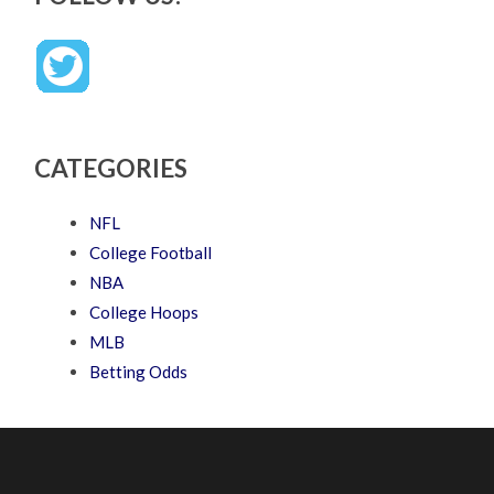
CATEGORIES
NFL
College Football
NBA
College Hoops
MLB
Betting Odds