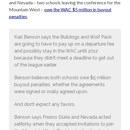
and Nevada – two schools leaving the conference for the
Mountain West –
owe the WAC $5 million in buyout
penalties
.
Karl Benson says the Bulldogs and Wolf Pack
are going to have to pay up on a departure fee
and possibly stay in the WAC until 2012
because they didn’t meet a deadline to get out
of the league earlier.
Benson believes both schools owe $5 million
buyout penalties, whether the agreements
were signed or orally agreed upon.
And don’t expect any favors.
Benson says Fresno State and Nevada acted
selfishly when they accepted invitations to join