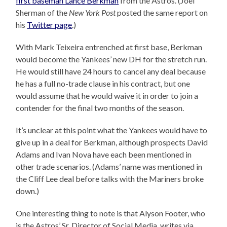
first baseman Lance Berkman
from the Astros. (Joel
Sherman of the
New York Post
posted the same report on
his
Twitter page
.)
With Mark Teixeira entrenched at first base, Berkman
would become the Yankees’ new DH for the stretch run.
He would still have 24 hours to cancel any deal because
he has a full no-trade clause in his contract, but one
would assume that he would waive it in order to join a
contender for the final two months of the season.
It’s unclear at this point what the Yankees would have to
give up in a deal for Berkman, although prospects David
Adams and Ivan Nova have each been mentioned in
other trade scenarios. (Adams’ name was mentioned in
the Cliff Lee deal before talks with the Mariners broke
down.)
One interesting thing to note is that Alyson Footer, who
is the Astros’ Sr. Director of Social Media, writes via