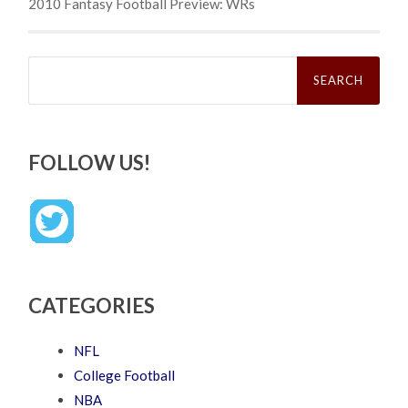
2010 Fantasy Football Preview: WRs
Search
for:
FOLLOW US!
CATEGORIES
NFL
College Football
NBA