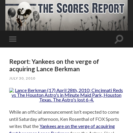
Toggle
Toggle
search
mobile
field
menu
Report: Yankees on the verge of
acquiring Lance Berkman
JULY 30, 2010
While an official announcement isn’t expected to come
until Saturday afternoon, Ken Rosenthal of FOX Sports
writes that the
Yankees are on the verge of acquiring