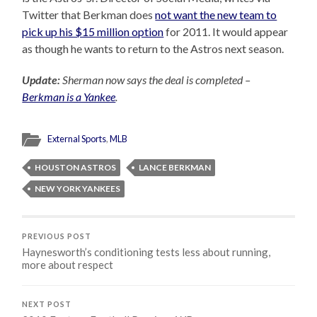
Twitter that Berkman does
not want the new team to
pick up his $15 million option
for 2011. It would appear
as though he wants to return to the Astros next season.
Update:
Sherman now says the deal is completed –
Berkman is a Yankee
.
External Sports
,
MLB
HOUSTON ASTROS
LANCE BERKMAN
NEW YORK YANKEES
PREVIOUS POST
Haynesworth’s conditioning tests less about running,
more about respect
NEXT POST