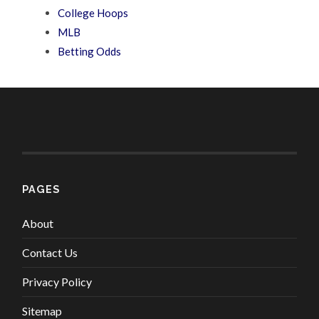
College Hoops
MLB
Betting Odds
PAGES
About
Contact Us
Privacy Policy
Sitemap