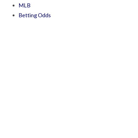
MLB
Betting Odds