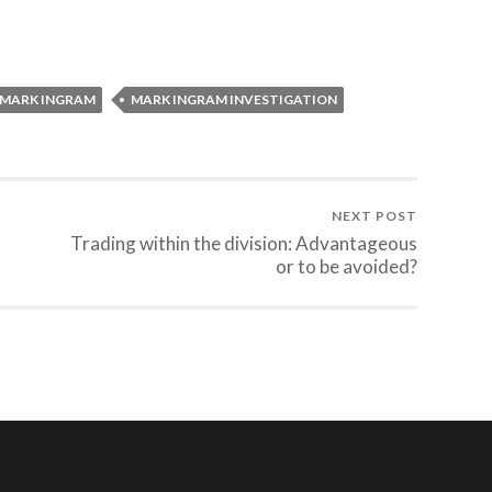
MARK INGRAM
MARK INGRAM INVESTIGATION
NEXT POST
Trading within the division: Advantageous
or to be avoided?