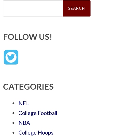
Search
for:
FOLLOW US!
CATEGORIES
NFL
College Football
NBA
College Hoops