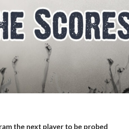
am the next player to be probed