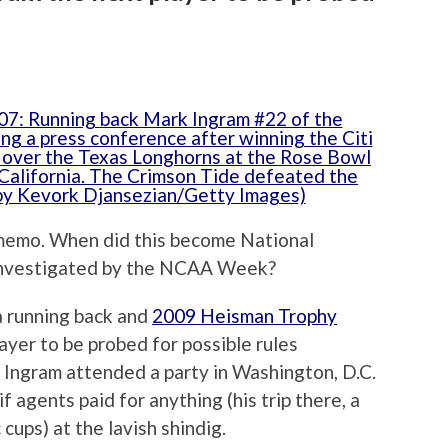
e memo. When did this become National
 Investigated by the NCAA Week?
 running back and
2009 Heisman Trophy
layer to be probed for possible rules
, Ingram attended a party in Washington, D.C.
agents paid for anything (his trip there, a
ups) at the lavish shindig.