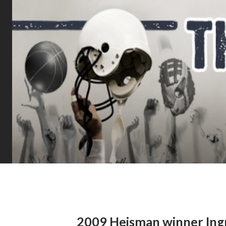
2009 Heisman winner Ingr