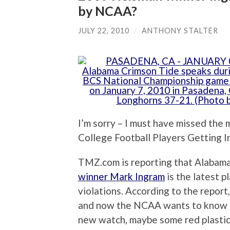
by NCAA?
JULY 22, 2010
/
ANTHONY STALTER
I’m sorry – I must have missed th
College Football Players Getting
TMZ.com is reporting that Alabama
winner Mark Ingram
is the latest p
violations. According to the report
and now the NCAA wants to know if 
new watch, maybe some red plastic c