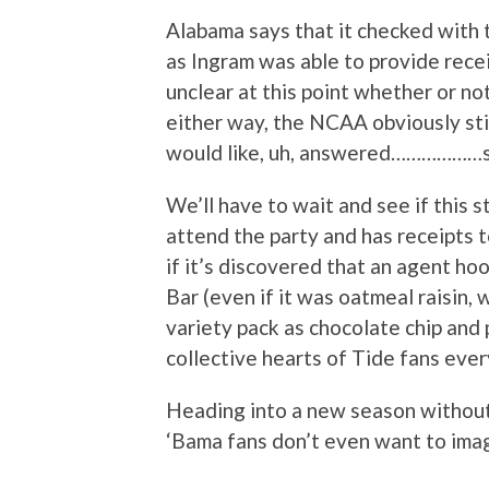
Alabama says that it checked with
as Ingram was able to provide recei
unclear at this point whether or n
either way, the NCAA obviously st
would like, uh, answered………………s
We’ll have to wait and see if this s
attend the party and has receipts t
if it’s discovered that an agent h
Bar (even if it was oatmeal raisin,
variety pack as chocolate chip and 
collective hearts of Tide fans ever
Heading into a new season without
‘Bama fans don’t even want to ima