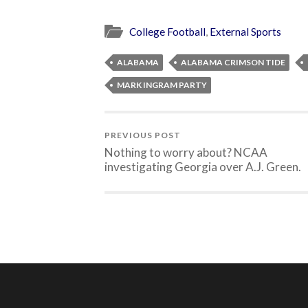
College Football
,
External Sports
ALABAMA
ALABAMA CRIMSON TIDE
MARK INGRAM PARTY
PREVIOUS POST
Nothing to worry about? NCAA
investigating Georgia over A.J. Green.