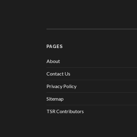
PAGES
About
Contact Us
Privacy Policy
Sitemap
TSR Contributors