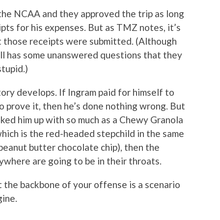
 the NCAA and they approved the trip as long
pts for his expenses. But as TMZ notes, it’s
ot those receipts were submitted. (Although
ill has some unanswered questions that they
tupid.)
tory develops. If Ingram paid for himself to
o prove it, then he’s done nothing wrong. But
ooked him up with so much as a Chewy Granola
 which is the red-headed stepchild in the same
peanut butter chocolate chip), then the
ywhere are going to be in their throats.
 the backbone of your offense is a scenario
gine.