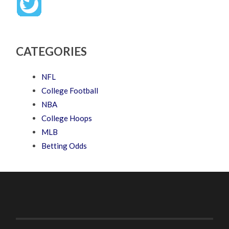
CATEGORIES
NFL
College Football
NBA
College Hoops
MLB
Betting Odds