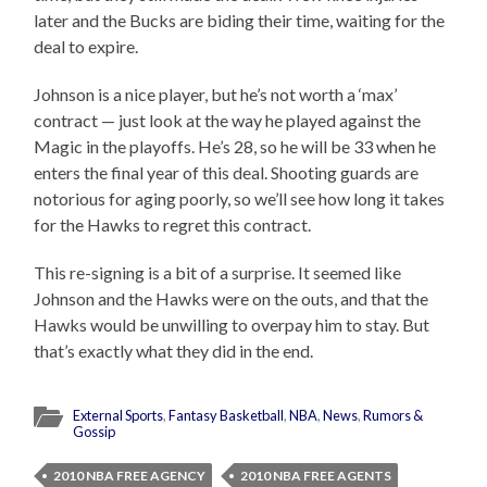
later and the Bucks are biding their time, waiting for the
deal to expire.
Johnson is a nice player, but he’s not worth a ‘max’
contract — just look at the way he played against the
Magic in the playoffs. He’s 28, so he will be 33 when he
enters the final year of this deal. Shooting guards are
notorious for aging poorly, so we’ll see how long it takes
for the Hawks to regret this contract.
This re-signing is a bit of a surprise. It seemed like
Johnson and the Hawks were on the outs, and that the
Hawks would be unwilling to overpay him to stay. But
that’s exactly what they did in the end.
External Sports
,
Fantasy Basketball
,
NBA
,
News
,
Rumors &
Gossip
2010 NBA FREE AGENCY
2010 NBA FREE AGENTS