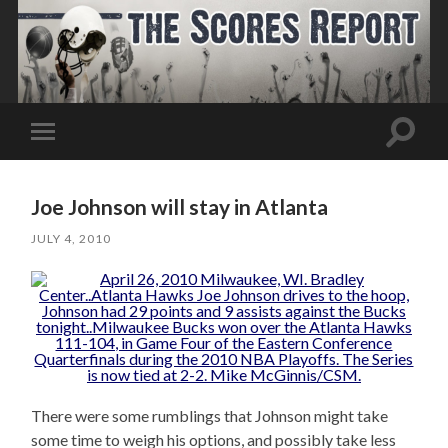
Toggle
Toggle
search
mobile
field
menu
Joe Johnson will stay in Atlanta
JULY 4, 2010
There were some rumblings that Johnson might take
some time to weigh his options, and possibly take less