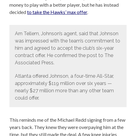
money to play with a better player, but he has instead
decided
to take the Hawks’ max offer
.
Arn Tellem, Johnson’s agent, said that Johnson
was impressed with the team’s commitment to
him and agreed to accept the club’s six-year
contract offer. He confirmed the post to The
Associated Press.
Atlanta offered Johnson, a four-time All-Star,
approximately $119 million over six years —
nearly $27 million more than any other team
could offer.
This reminds me of the Michael Redd signing from a few
years back. They knew they were overpaying him at the
time, but they still made the deal. A few knee injuries