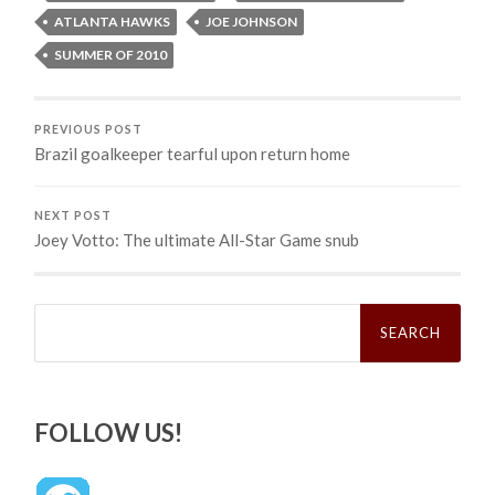
ATLANTA HAWKS
JOE JOHNSON
SUMMER OF 2010
PREVIOUS POST
Brazil goalkeeper tearful upon return home
NEXT POST
Joey Votto: The ultimate All-Star Game snub
Search
for:
FOLLOW US!