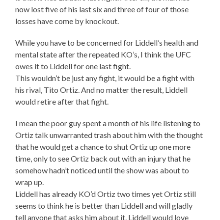
now lost five of his last six and three of four of those
losses have come by knockout.
While you have to be concerned for Liddell’s health and
mental state after the repeated KO’s, I think the UFC
owes it to Liddell for one last fight.
This wouldn’t be just any fight, it would be a fight with
his rival, Tito Ortiz. And no matter the result, Liddell
would retire after that fight.
I mean the poor guy spent a month of his life listening to
Ortiz talk unwarranted trash about him with the thought
that he would get a chance to shut Ortiz up one more
time, only to see Ortiz back out with an injury that he
somehow hadn’t noticed until the show was about to
wrap up.
Liddell has already KO’d Ortiz two times yet Ortiz still
seems to think he is better than Liddell and will gladly
tell anyone that asks him about it. Liddell would love