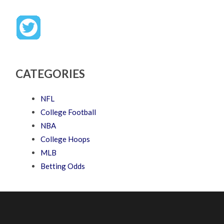
CATEGORIES
NFL
College Football
NBA
College Hoops
MLB
Betting Odds