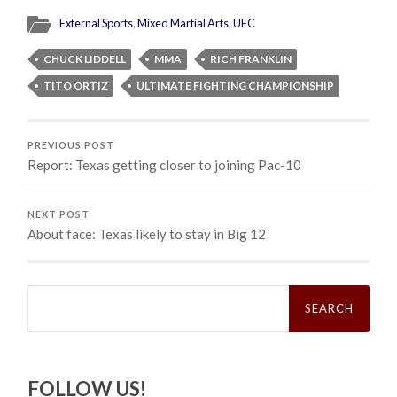
External Sports
,
Mixed Martial Arts
,
UFC
CHUCK LIDDELL
MMA
RICH FRANKLIN
TITO ORTIZ
ULTIMATE FIGHTING CHAMPIONSHIP
PREVIOUS POST
Report: Texas getting closer to joining Pac-10
NEXT POST
About face: Texas likely to stay in Big 12
Search
for:
FOLLOW US!