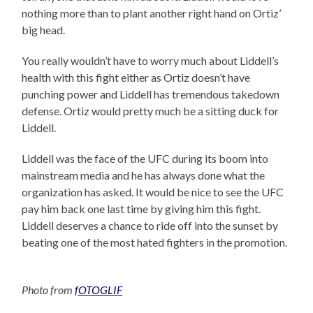
nothing more than to plant another right hand on Ortiz’
big head.
You really wouldn’t have to worry much about Liddell’s
health with this fight either as Ortiz doesn’t have
punching power and Liddell has tremendous takedown
defense. Ortiz would pretty much be a sitting duck for
Liddell.
Liddell was the face of the UFC during its boom into
mainstream media and he has always done what the
organization has asked. It would be nice to see the UFC
pay him back one last time by giving him this fight.
Liddell deserves a chance to ride off into the sunset by
beating one of the most hated fighters in the promotion.
Photo from
fOTOGLIF