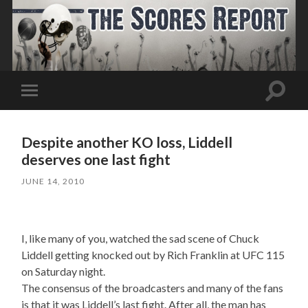
Toggle
Toggle
search
mobile
field
menu
Despite another KO loss, Liddell
deserves one last fight
JUNE 14, 2010
I, like many of you, watched the sad scene of Chuck
Liddell getting knocked out by Rich Franklin at UFC 115
on Saturday night.
The consensus of the broadcasters and many of the fans
is that it was Liddell’s last fight. After all, the man has