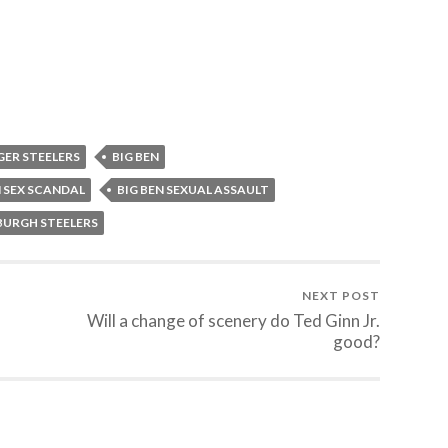
GER STEELERS
BIG BEN
N SEX SCANDAL
BIG BEN SEXUAL ASSAULT
BURGH STEELERS
NEXT POST
Will a change of scenery do Ted Ginn Jr.
good?