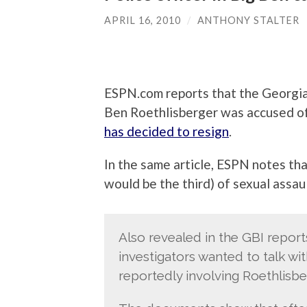
APRIL 16, 2010
/
ANTHONY STALTER
ESPN.com reports that the Georgia 
Ben Roethlisberger was accused of
has decided to resign
.
In the same article, ESPN notes tha
would be the third) of sexual assau
Also revealed in the GBI repor
investigators wanted to talk w
reportedly involving Roethlisbe