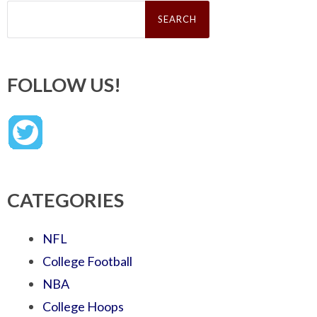
Search
for:
FOLLOW US!
CATEGORIES
NFL
College Football
NBA
College Hoops