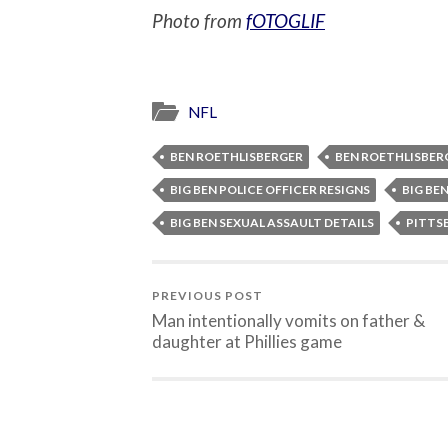
Photo from
fOTOGLIF
NFL
BEN ROETHLISBERGER
BEN ROETHLISBER
BIG BEN POLICE OFFICER RESIGNS
BIG BE
BIG BEN SEXUAL ASSAULT DETAILS
PITTS
PREVIOUS POST
Man intentionally vomits on father &
daughter at Phillies game