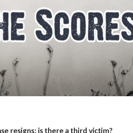
se resigns; is there a third victim?