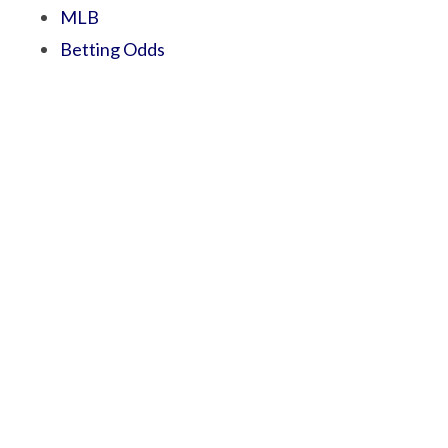
MLB
Betting Odds