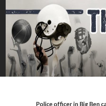
Police officer in Big Ben ca