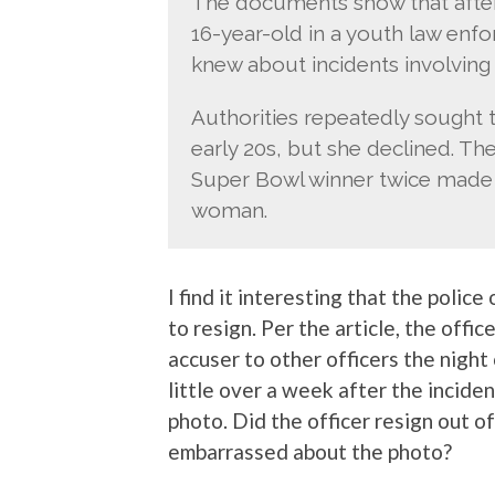
The documents show that after t
16-year-old in a youth law enf
knew about incidents involving R
Authorities repeatedly sought 
early 20s, but she declined. Th
Super Bowl winner twice made
woman.
I find it interesting that the police
to resign. Per the article, the of
accuser to other officers the nigh
little over a week after the incide
photo. Did the officer resign out o
embarrassed about the photo?