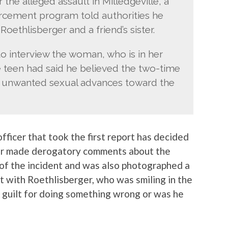
he alleged assault in Milledgeville, a
orcement program told authorities he
oethlisberger and a friend’s sister.
to interview the woman, who is in her
e teen had said he believed the two-time
 unwanted sexual advances toward the
 officer that took the first report has decided
ficer made derogatory comments about the
t of the incident and was also photographed a
nt with Roethlisberger, who was smiling in the
f guilt for doing something wrong or was he