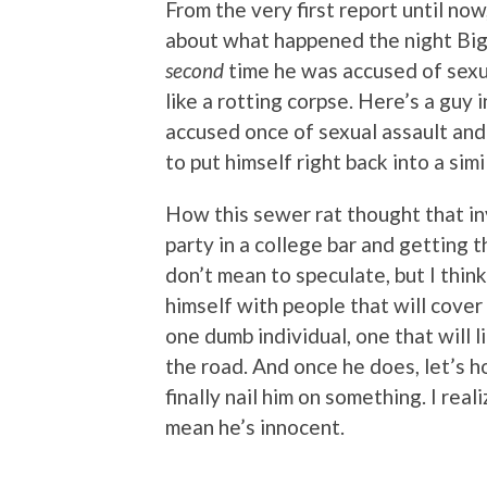
From the very first report until now
about what happened the night Big 
second
time he was accused of sexual
like a rotting corpse. Here’s a guy
accused once of sexual assault a
to put himself right back into a simi
How this sewer rat thought that in
party in a college bar and getting 
don’t mean to speculate, but I thin
himself with people that will cover f
one dumb individual, one that will l
the road. And once he does, let’s h
finally nail him on something. I rea
mean he’s innocent.