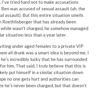
, I’ve tried hard not to make accusations
Ben was accused of sexual assault (uh, the
 assault). But this entire situation smells
 in Roethlisberger that has already been
nd while wasn’t charged, he somehow managed
lar situation less than a year later.
viting under aged females to a private VIP
them all drunk was a smart idea is beyond me. I
k he’s incredibly lucky that he has surrounded
or him. That said, I truly believe that this is
ikely put himself in a similar situation down
ope no one gets hurt and authorities can
lize he’s never been charged, but that doesn’t