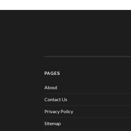
PAGES
About
Contact Us
Privacy Policy
Sitemap