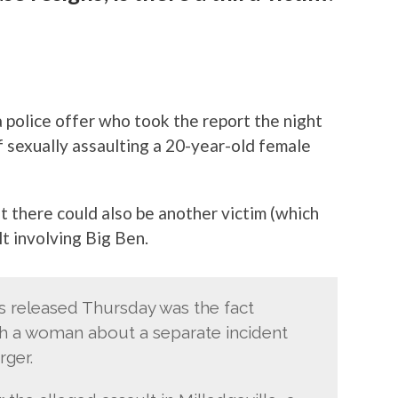
police offer who took the report the night
 sexually assaulting a 20-year-old female
t there could also be another victim (which
lt involving Big Ben.
ts released Thursday was the fact
ith a woman about a separate incident
rger.