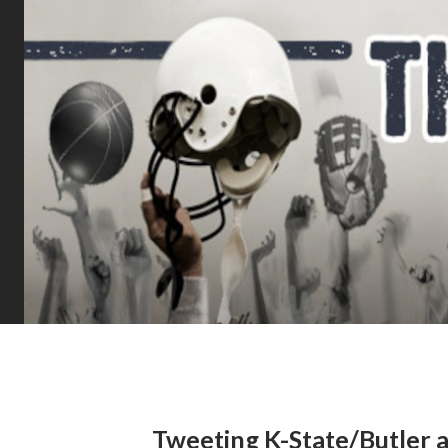
Tweeting K-State/Butler