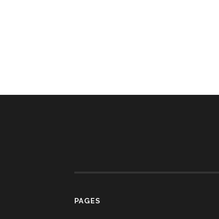
PAGES