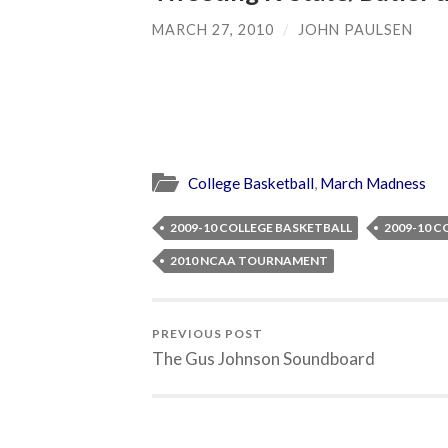
MARCH 27, 2010
/
JOHN PAULSEN
College Basketball
,
March Madness
2009-10 COLLEGE BASKETBALL
2009-10 C
2010 NCAA TOURNAMENT
PREVIOUS POST
The Gus Johnson Soundboard