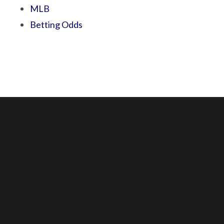
MLB
Betting Odds