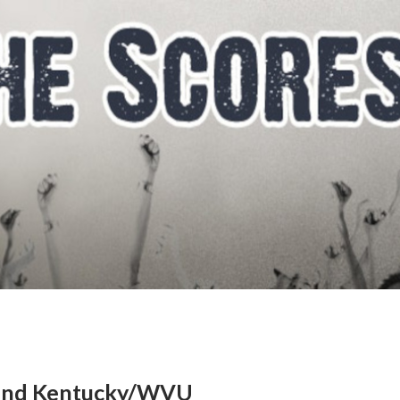
 and Kentucky/WVU