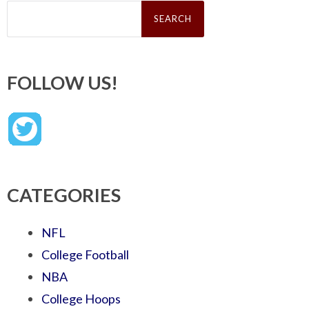
Search
for:
FOLLOW US!
CATEGORIES
NFL
College Football
NBA
College Hoops