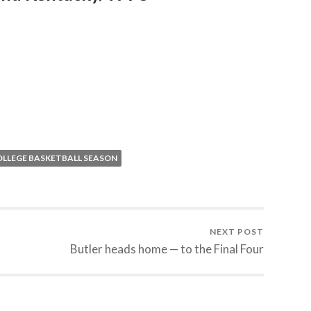
OLLEGE BASKETBALL SEASON
NEXT POST
Butler heads home — to the Final Four