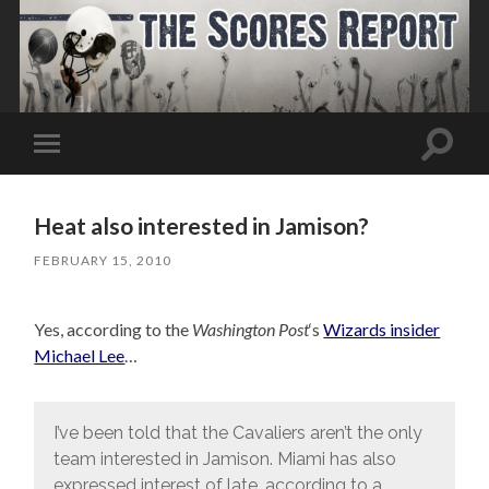
Toggle
Toggle
search
mobile
field
menu
Heat also interested in Jamison?
FEBRUARY 15, 2010
Yes, according to the
Washington Post
‘s
Wizards insider
Michael Lee
…
I’ve been told that the Cavaliers aren’t the only
team interested in Jamison. Miami has also
expressed interest of late, according to a