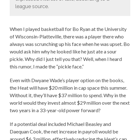
league source.
When I played basketball for Bo Ryan at the University
of Wisconsin-Platteville, there was a player there who
always was scrunching up his face when he was upset. Bo
would ask him why he looked like he just ate a sour
pickle. Why did I just tell you that? Well, when I heard
this rumor, I made the “pickle face.”
Even with Dwyane Wade’s player option on the books,
the Heat will have $20 million in cap space this summer.
Without it, they’ll have $37 million to spend. Why in the
world would they invest almost $29 million over the next
two years in a 33-year-old power forward?
If a potential deal included Michael Beasley and
Daequan Cook, the net increase in payroll would be
around $6.3 million, effectively reducing the Heat’s cap