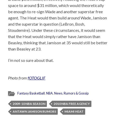
space to around $31 million, which would theoretically
be enough to re-sign Wade and another superstar free
agent. The Heat would then build around Wade, Jamison
and the superstar in question (LeBron, Bosh,
Stoudemire). Under these circumstances, it would seem
that the Heat would simply rather have Jamison than
Beasley, thinking that Jamison at 35 would still be better
than Beasley at 23.
I’m not so sure about that.
Photo from
fOTOGLIF
Fantasy Basketball
,
NBA
,
News
,
Rumors & Gossip
2009-10 NBA SEASON
2010 NBA FREE AGENCY
ANTAWN JAMISON RUMORS
MIAMI HEAT