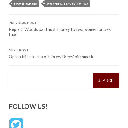
NBA RUMORS
WASHINGTON WIZARDS
PREVIOUS POST
Report: Woods paid hush money to two women on sex
tape
NEXT POST
Oprah tries to rub off Drew Brees’ birthmark
Search
for:
FOLLOW US!