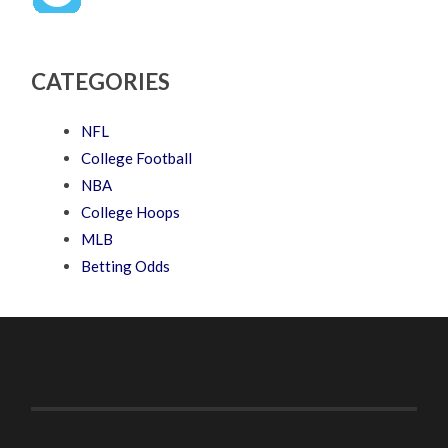
CATEGORIES
NFL
College Football
NBA
College Hoops
MLB
Betting Odds