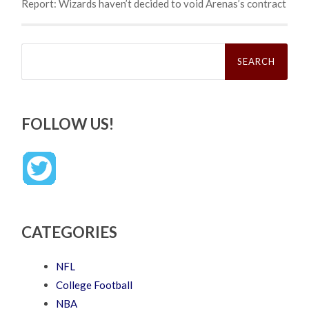
Report: Wizards haven’t decided to void Arenas’s contract
Search
for:
FOLLOW US!
CATEGORIES
NFL
College Football
NBA