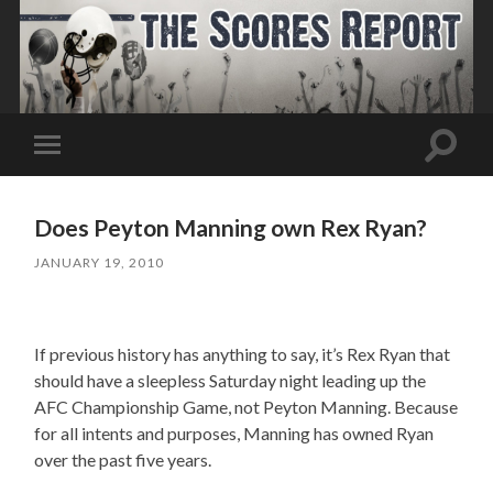
Toggle
Toggle
search
mobile
field
menu
Does Peyton Manning own Rex Ryan?
JANUARY 19, 2010
If previous history has anything to say, it’s Rex Ryan that
should have a sleepless Saturday night leading up the
AFC Championship Game, not Peyton Manning. Because
for all intents and purposes, Manning has owned Ryan
over the past five years.