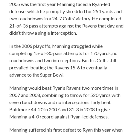
2005 was the first year Manning faced a Ryan-led
defense, which he promptly shredded for 254 yards and
two touchdowns in a 24-7 Colts’ victory. He completed
21-of-36 pass attempts against the Ravens that day, and
didn’t throw a single interception.
In the 2006 playoffs, Manning struggled while
completing 15-of-30 pass attempts for 170 yards, no
touchdowns and two interceptions. But his Colts still
prevailed, beating the Ravens 15-6 to eventually
advance to the Super Bowl.
Manning would beat Ryan’s Ravens two more times in
2007 and 2008, combining to throw for 520 yards with
seven touchdowns and no interceptions. Indy beat
Baltimore 44-20 in 2007 and 31-3 in 2008 to give
Manning a 4-0 record against Ryan-led defenses.
Manning suffered his first defeat to Ryan this year when