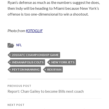
Ryan’s defense as much as the numbers suggest he does,
then Indy will be heading to Miami because New York’s
offense is too one-dimensional to win a shootout.
Photo from
fOTOGLIF
NFL
2010 AFC CHAMPIONSHIP GAME
INDIANAPOLIS COLTS
NEW YORK JETS
PEYTON MANNING
REX RYAN
PREVIOUS POST
Report: Chan Gailey to become Bills next coach
NEXT POST