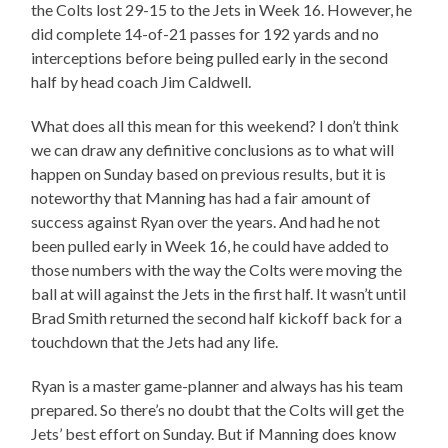
the Colts lost 29-15 to the Jets in Week 16. However, he
did complete 14-of-21 passes for 192 yards and no
interceptions before being pulled early in the second
half by head coach Jim Caldwell.
What does all this mean for this weekend? I don’t think
we can draw any definitive conclusions as to what will
happen on Sunday based on previous results, but it is
noteworthy that Manning has had a fair amount of
success against Ryan over the years. And had he not
been pulled early in Week 16, he could have added to
those numbers with the way the Colts were moving the
ball at will against the Jets in the first half. It wasn’t until
Brad Smith returned the second half kickoff back for a
touchdown that the Jets had any life.
Ryan is a master game-planner and always has his team
prepared. So there’s no doubt that the Colts will get the
Jets’ best effort on Sunday. But if Manning does know