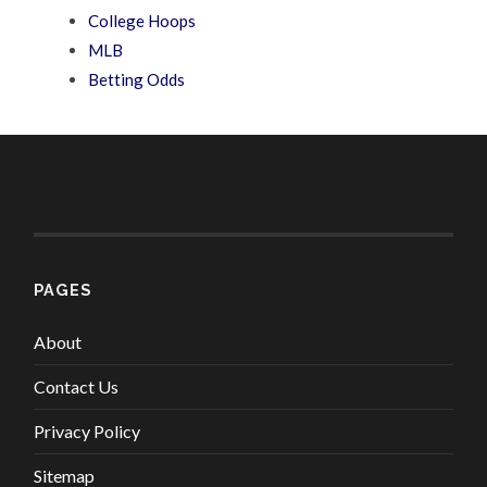
College Hoops
MLB
Betting Odds
PAGES
About
Contact Us
Privacy Policy
Sitemap