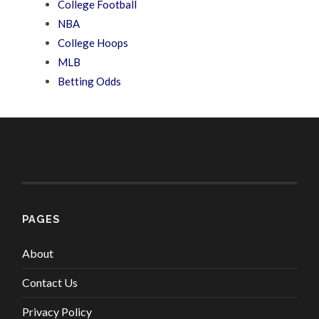
College Football
NBA
College Hoops
MLB
Betting Odds
PAGES
About
Contact Us
Privacy Policy