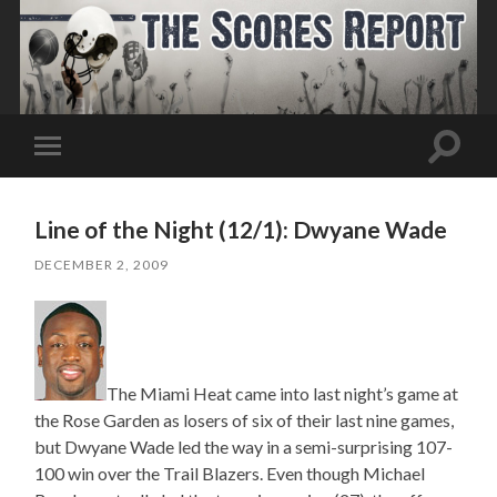
Toggle
Toggle
search
mobile
field
menu
Line of the Night (12/1): Dwyane Wade
DECEMBER 2, 2009
The Miami Heat came into last night’s game at
the Rose Garden as losers of six of their last nine games,
but Dwyane Wade led the way in a semi-surprising 107-
100 win over the Trail Blazers. Even though Michael