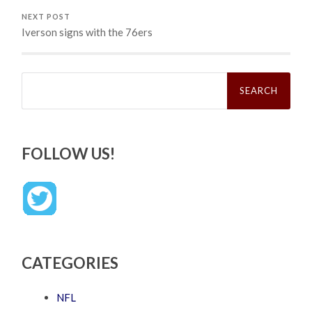
NEXT POST
Iverson signs with the 76ers
Search
for:
FOLLOW US!
CATEGORIES
NFL