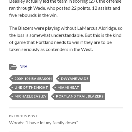
Beasley actually led the team in scoring (27), the offense
ran through Wade, who posted 22 points, 12 assists and
five rebounds in the win.
The Blazers were playing without LaMarcus Aldridge, so
the loss is somewhat understandable. But this is the kind
of game that Portland needs to win if they are to be
taken seriously as contenders in the West.
NBA
2009-10 NBA SEASON
DWYANE WADE
LINE OF THE NIGHT
MIAMI HEAT
MICHAEL BEASLEY
PORTLAND TRAIL BLAZERS
PREVIOUS POST
Woods: “I have let my family down.”