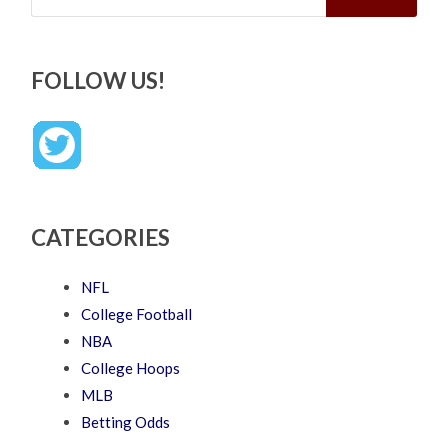
FOLLOW US!
CATEGORIES
NFL
College Football
NBA
College Hoops
MLB
Betting Odds