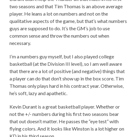
two seasons and that Tim Thomas is an above average
player. He leans a lot on numbers and not on the
qualitative aspects of the game, but that’s what numbers
guys are supposed to do. It’s the GM’s job to use
common sense and throw the numbers out when
necessary.
I’m a numbers guy myself, but I also played college
basketball (at the Division III level), so I am well aware
that there are a lot of positive (and negative) things that
a player can do that don’t show up in the box score. Tim
Thomas only plays hard in his contract year. Otherwise,
he’s soft, lazy and apathetic.
Kevin Durant is a great basketball player. Whether or
not the +/- numbers during his first two seasons bear
that out doesn’t matter. He passes the “eye test” with
flying colors. And it looks like Winston is a lot higher on
KD in his third season.