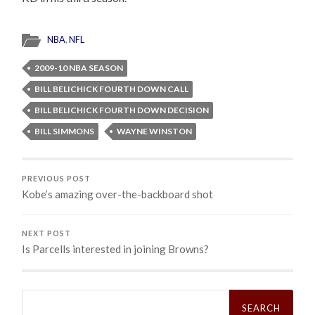
NBA
,
NFL
2009-10 NBA SEASON
BILL BELICHICK FOURTH DOWN CALL
BILL BELICHICK FOURTH DOWN DECISION
BILL SIMMONS
WAYNE WINSTON
PREVIOUS POST
Kobe’s amazing over-the-backboard shot
NEXT POST
Is Parcells interested in joining Browns?
Search
for: