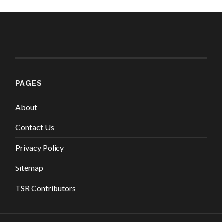
PAGES
About
Contact Us
Privacy Policy
Sitemap
TSR Contributors