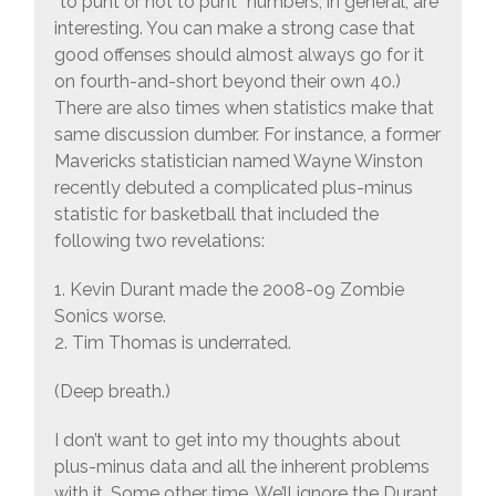
“to punt or not to punt” numbers, in general, are
interesting. You can make a strong case that
good offenses should almost always go for it
on fourth-and-short beyond their own 40.)
There are also times when statistics make that
same discussion dumber. For instance, a former
Mavericks statistician named Wayne Winston
recently debuted a complicated plus-minus
statistic for basketball that included the
following two revelations:
1. Kevin Durant made the 2008-09 Zombie
Sonics worse.
2. Tim Thomas is underrated.
(Deep breath.)
I don’t want to get into my thoughts about
plus-minus data and all the inherent problems
with it. Some other time. We’ll ignore the Durant