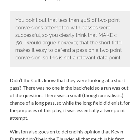
You point out that less than 40% of two point
conversions attempted with passes were
successful, so you clearly think that MAKE <
.50. I would argue, however, that the short field
makes it easy to defend a pass on a two point
conversion, so this is not a relevant data point.
Didn’t the Colts know that they were looking at a short
pass? There was no one in the backfield so a run was out
of the question. There was a small (though unrealistic)
chance of a long pass, so while the long field did exist, for
the purposes of this play, it was essentially a two-point
attempt.
Winston also goes on to defend his opinion that Kevin
Durant didn’t help the Thunder all that much in his first