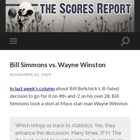
Toggle
Toggle
search
mobile
field
menu
Bill Simmons vs. Wayne Winston
NOVEMBER 23, 2009
In last week’s column
about Bill Belichick’s ill-fated
decision to go for it on 4th-and-2 on his own 28, Bill
Simmons took a shot at Mavs stat-man Wayne Winston.
Which brings us back to statistics. Yes, they
enhance the discussion. Many times. (FYI: The