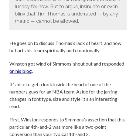
lunacy for now. But to argue, insinuate or even
blink that Tim Thomas is underrated — by any
metric — cannot be allowed.
He goes on to discuss Thomas’s lack of heart, and how
he hurts his team spiritually and emotionally.
Winston got wind of Simmons’ shout out and responded
on his blog
.
It’s nice to get a look inside the head of one of the
numbers guys for an NBA team. Aside for the jarring
changes in font type, size and style, it’s an interesting
read.
First, Winston responds to Simmons’s assertion that this
particular 4th-and-2 was more like a two-point
conversion than your typical 4th-and 2.