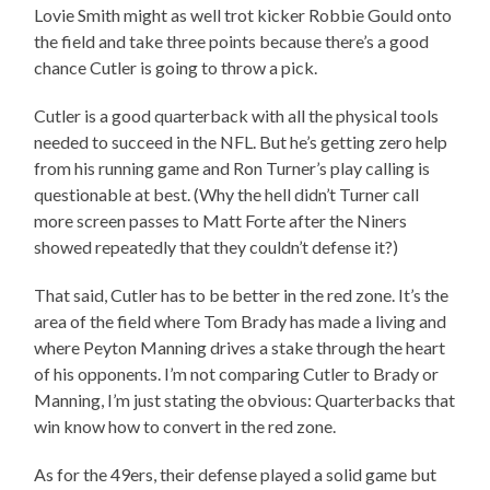
Lovie Smith might as well trot kicker Robbie Gould onto
the field and take three points because there’s a good
chance Cutler is going to throw a pick.
Cutler is a good quarterback with all the physical tools
needed to succeed in the NFL. But he’s getting zero help
from his running game and Ron Turner’s play calling is
questionable at best. (Why the hell didn’t Turner call
more screen passes to Matt Forte after the Niners
showed repeatedly that they couldn’t defense it?)
That said, Cutler has to be better in the red zone. It’s the
area of the field where Tom Brady has made a living and
where Peyton Manning drives a stake through the heart
of his opponents. I’m not comparing Cutler to Brady or
Manning, I’m just stating the obvious: Quarterbacks that
win know how to convert in the red zone.
As for the 49ers, their defense played a solid game but