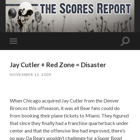
Toggle
Toggle
search
mobile
field
menu
Jay Cutler + Red Zone = Disaster
NOVEMBER 13, 2009
When Chicago acquired Jay Cutler from the Denver
Broncos this offseason, it was all Bear fans could do
from booking their plane tickets to Miami. They figured
that since they finally had a franchise quarterback under
center and that the offensive line had improved, there’s
no way Da Bears wouldn’t challenge for a Super Bowl