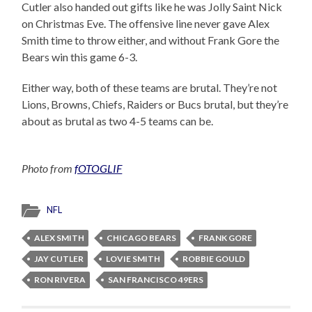
Cutler also handed out gifts like he was Jolly Saint Nick
on Christmas Eve. The offensive line never gave Alex
Smith time to throw either, and without Frank Gore the
Bears win this game 6-3.
Either way, both of these teams are brutal. They’re not
Lions, Browns, Chiefs, Raiders or Bucs brutal, but they’re
about as brutal as two 4-5 teams can be.
Photo from
fOTOGLIF
NFL
ALEX SMITH
CHICAGO BEARS
FRANK GORE
JAY CUTLER
LOVIE SMITH
ROBBIE GOULD
RON RIVERA
SAN FRANCISCO 49ERS