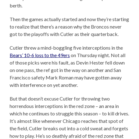
berth.
Then the games actually started and now they’re starting
to realize that there’s a reason why the Broncos never
got to the playoffs with Cutler as their quarterback.
Cutler threw a mind-boggling five interceptions in the
Bears’ 10-6 loss to the 49ers
on Thursday night. Not all
of those picks were his fault, as Devin Hester fell down
on one pass, the ref got in the way on another and San
Francisco safety Mark Roman may have gotten away
with interference on yet another.
But that doesn’t excuse Cutler for throwing two
horrendous interceptions in the red zone – an area in
which he continues to struggle this season – to kill drives.
It’s almost like whenever Chicago reaches that spot of
the field, Cutler breaks out into a cold sweat and forgets
how to play. He’s so deathly afraid of the red zone that