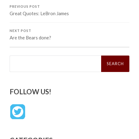
PREVIOUS POST
Great Quotes: LeBron James
NEXT POST
Are the Bears done?
Search
for:
FOLLOW US!