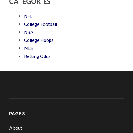
CATEGORIES
NFL
College Football
NBA
College Hoops
MLB
Betting Odds
PAGES
About