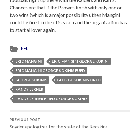
Chances are that if the Browns finish with only one or
two wins (which is a major possibility), then Mangini
could be fired in the offseason and the organization has
to start all over again.
NFL
ERIC MANGINI
ERIC MANGINI GEORGE KOKINI
ERIC MANGINI GEORGE KOKINIS FUED
GEORGE KOKINIS
GEORGE KOKINIS FIRED
RANDY LERNER
RANDY LERNER FIRED GEORGE KOKINIS
PREVIOUS POST
Snyder apologizes for the state of the Redskins