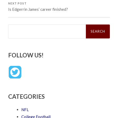
NEXT POST
Is Edgerrin James’ career finished?
Search
for:
FOLLOW US!
CATEGORIES
NFL
College Football