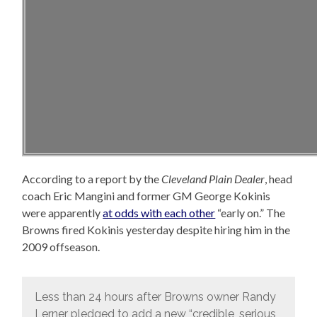
According to a report by the
Cleveland Plain Dealer
, head
coach Eric Mangini and former GM George Kokinis
were apparently
at odds with each other
“early on.” The
Browns fired Kokinis yesterday despite hiring him in the
2009 offseason.
Less than 24 hours after Browns owner Randy
Lerner pledged to add a new “credible, serious