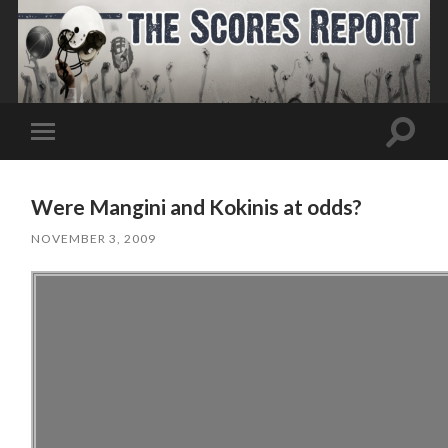
Toggle
Toggle
search
mobile
field
menu
Were Mangini and Kokinis at odds?
NOVEMBER 3, 2009