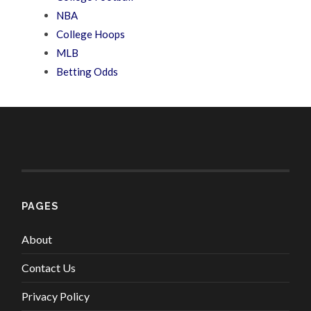
NBA
College Hoops
MLB
Betting Odds
PAGES
About
Contact Us
Privacy Policy