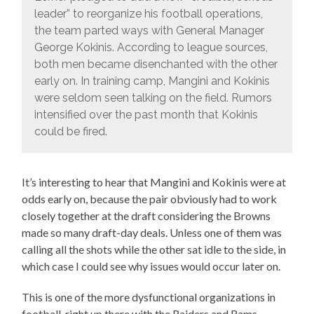
leader” to reorganize his football operations,
the team parted ways with General Manager
George Kokinis. According to league sources,
both men became disenchanted with the other
early on. In training camp, Mangini and Kokinis
were seldom seen talking on the field. Rumors
intensified over the past month that Kokinis
could be fired.
It’s interesting to hear that Mangini and Kokinis were at
odds early on, because the pair obviously had to work
closely together at the draft considering the Browns
made so many draft-day deals. Unless one of them was
calling all the shots while the other sat idle to the side, in
which case I could see why issues would occur later on.
This is one of the more dysfunctional organizations in
football, right up there with the Raiders and Rams.