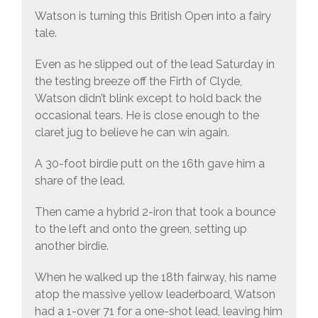
Watson is turning this British Open into a fairy
tale.
Even as he slipped out of the lead Saturday in
the testing breeze off the Firth of Clyde,
Watson didn’t blink except to hold back the
occasional tears. He is close enough to the
claret jug to believe he can win again.
A 30-foot birdie putt on the 16th gave him a
share of the lead.
Then came a hybrid 2-iron that took a bounce
to the left and onto the green, setting up
another birdie.
When he walked up the 18th fairway, his name
atop the massive yellow leaderboard, Watson
had a 1-over 71 for a one-shot lead, leaving him