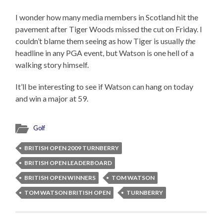
I wonder how many media members in Scotland hit the
pavement after Tiger Woods missed the cut on Friday. I
couldn’t blame them seeing as how Tiger is usually
the
headline in any PGA event, but Watson is one hell of a
walking story himself.
It’ll be interesting to see if Watson can hang on today
and win a major at 59.
Golf
BRITISH OPEN 2009 TURNBERRY
BRITISH OPEN LEADERBOARD
BRITISH OPEN WINNERS
TOM WATSON
TOM WATSON BRITISH OPEN
TURNBERRY