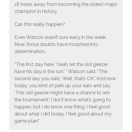
18 holes away from becoming the oldest major
champion in history.
Can this really happen?
Even Watson wasn’t sure early in the week.
Now, those doubts have morphed into
determination.
“The first day here, ‘Yeah, let the old geezer
have his day in the sun,’ ” Watson said. “The
second day you said, ‘Well, that’s OK.’ And now
today, you kind of perk up your ears and say,
‘This old geezer might have a chance to win
the tournament.’ I don’t know what’s going to
happen, but I do know one thing. I feel good
about what I did today. I feel good about my
game plan.”