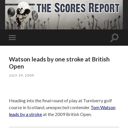
Toggle
Toggle
search
mobile
field
menu
Watson leads by one stroke at British
Open
JULY 19, 2009
Heading into the final round of play at Turnberry golf
course in Scotland, unexpected contender
Tom Watson
leads by a stroke
at the 2009 British Open.