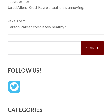
PREVIOUS POST
Jared Allen: ‘Brett Favre situation is annoying.’
NEXT POST
Carson Palmer completely healthy?
Search
for:
FOLLOW US!
CATEGORIES