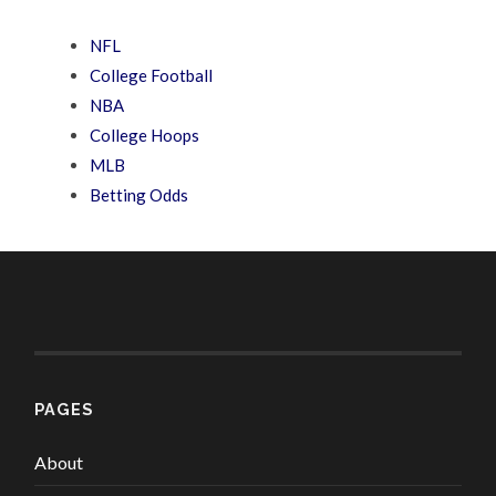
NFL
College Football
NBA
College Hoops
MLB
Betting Odds
PAGES
About