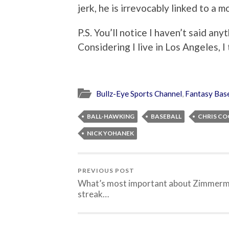
jerk, he is irrevocably linked to a m
P.S. You’ll notice I haven’t said any
Considering I live in Los Angeles, I
Bullz-Eye Sports Channel
,
Fantasy Base
BALL-HAWKING
BASEBALL
CHRIS C
NICK YOHANEK
PREVIOUS POST
What’s most important about Zimmerm
streak…