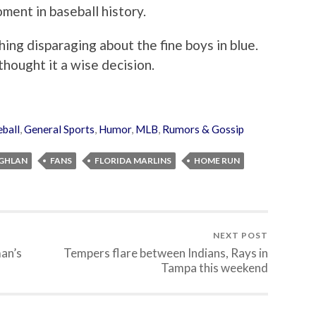
oment in baseball history.
thing disparaging about the fine boys in blue.
 thought it a wise decision.
ball
,
General Sports
,
Humor
,
MLB
,
Rumors & Gossip
OGHLAN
FANS
FLORIDA MARLINS
HOME RUN
NEXT POST
an’s
Tempers flare between Indians, Rays in
Tampa this weekend