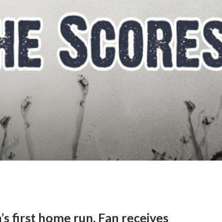
s first home run. Fan receives