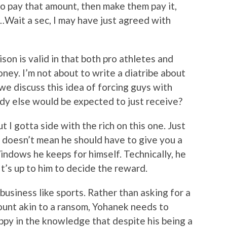
 to pay that amount, then make them pay it,
Wait a sec, I may have just agreed with
on is valid in that both pro athletes and
ey. I’m not about to write a diatribe about
 we discuss this idea of forcing guys with
dy else would be expected to just receive?
ut I gotta side with the rich on this one. Just
 doesn’t mean he should have to give you a
Windows he keeps for himself. Technically, he
It’s up to him to decide the reward.
business like sports. Rather than asking for a
ount akin to a ransom, Yohanek needs to
py in the knowledge that despite his being a