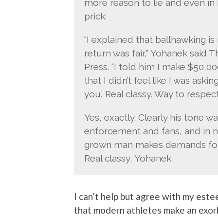
more reason to lie and even in
prick:
“I explained that ballhawking i
return was fair,” Yohanek said T
Press. “I told him I make $50,0
that I didn’t feel like I was as
you.’ Real classy. Way to respe
Yes, exactly. Clearly his tone wa
enforcement and fans, and in 
grown man makes demands for 
Real classy, Yohanek.
I can’t help but agree with my este
that modern athletes make an exorb