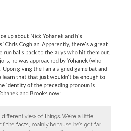
ece up about Nick Yohanek and his
’ Chris Coghlan. Apparently, there’s a great
e run balls back to the guys who hit them out.
 majors, he was approached by Yohanek (who
e. Upon giving the fan a signed game bat and
 learn that that just wouldn’t be enough to
the identity of the preceding pronoun is
 Yohanek and Brooks now:
different view of things. We’re a little
of the facts, mainly because he’s got far