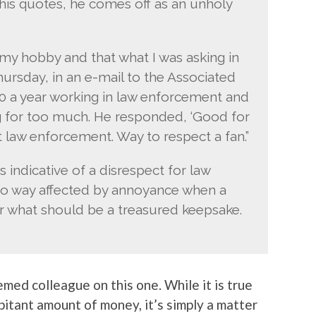
 his quotes, he comes off as an unholy
s my hobby and that what I was asking in
hursday, in an e-mail to the Associated
00 a year working in law enforcement and
king for too much. He responded, ‘Good for
ct law enforcement. Way to respect a fan.”
s indicative of a disrespect for law
no way affected by annoyance when a
what should be a treasured keepsake.
emed colleague on this one. While it is true
itant amount of money, it’s simply a matter