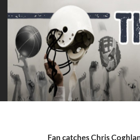
Fan catches Chris Coghlan’