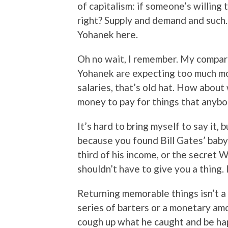
of capitalism: if someone’s willing
right? Supply and demand and such…
Yohanek here.
Oh no wait, I remember. My comparis
Yohanek are expecting too much mon
salaries, that’s old hat. How about
money to pay for things that anybo
It’s hard to bring myself to say it, b
because you found Bill Gates’ baby
third of his income, or the secret 
shouldn’t have to give you a thing. 
Returning memorable things isn’t a 
series of barters or a monetary am
cough up what he caught and be hap