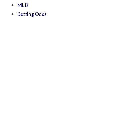
MLB
Betting Odds