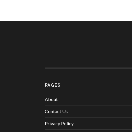
PAGES
About
Contact Us
Privacy Policy