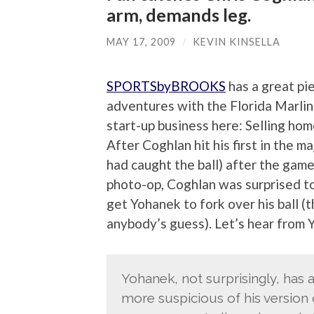
arm, demands leg.
MAY 17, 2009
/
KEVIN KINSELLA
SPORTSbyBROOKS
has a great pi
adventures with the Florida Marlins
start-up business here: Selling hom
After Coghlan hit his first in the
had caught the ball) after the gam
photo-op, Coghlan was surprised to
get Yohanek to fork over his ball (
anybody’s guess). Let’s hear from
Yohanek, not surprisingly, has a 
more suspicious of his version 