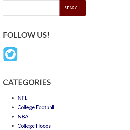
Search
for:
FOLLOW US!
CATEGORIES
NFL
College Football
NBA
College Hoops