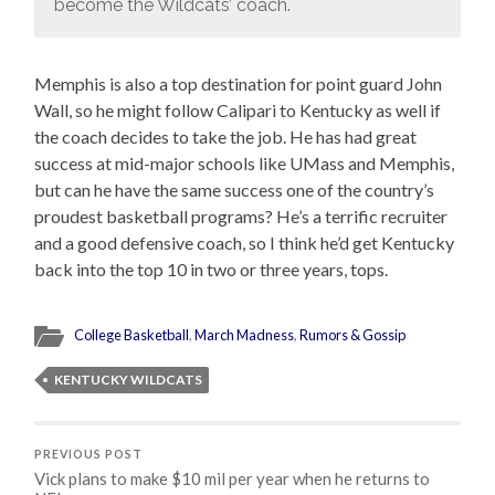
become the Wildcats’ coach.
Memphis is also a top destination for point guard John
Wall, so he might follow Calipari to Kentucky as well if
the coach decides to take the job. He has had great
success at mid-major schools like UMass and Memphis,
but can he have the same success one of the country’s
proudest basketball programs? He’s a terrific recruiter
and a good defensive coach, so I think he’d get Kentucky
back into the top 10 in two or three years, tops.
College Basketball
,
March Madness
,
Rumors & Gossip
KENTUCKY WILDCATS
PREVIOUS POST
Vick plans to make $10 mil per year when he returns to