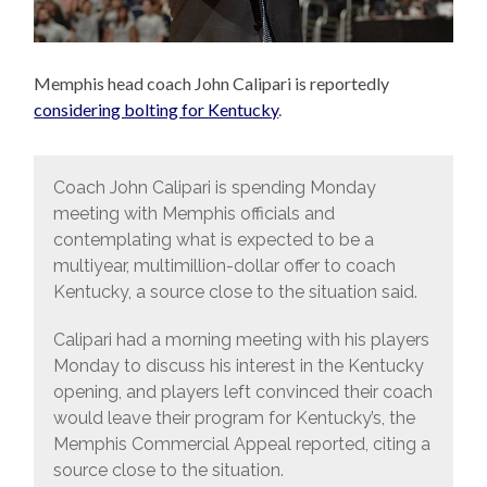
Memphis head coach John Calipari is reportedly
considering bolting for Kentucky
.
Coach John Calipari is spending Monday
meeting with Memphis officials and
contemplating what is expected to be a
multiyear, multimillion-dollar offer to coach
Kentucky, a source close to the situation said.
Calipari had a morning meeting with his players
Monday to discuss his interest in the Kentucky
opening, and players left convinced their coach
would leave their program for Kentucky’s, the
Memphis Commercial Appeal reported, citing a
source close to the situation.