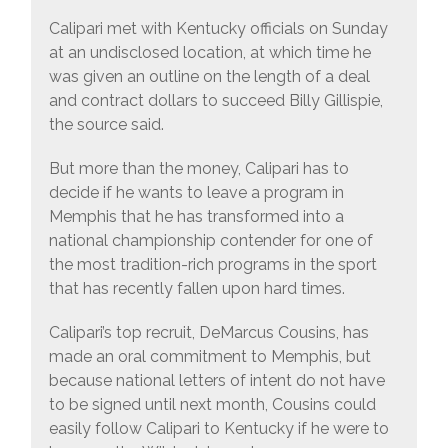
Calipari met with Kentucky officials on Sunday
at an undisclosed location, at which time he
was given an outline on the length of a deal
and contract dollars to succeed Billy Gillispie,
the source said.
But more than the money, Calipari has to
decide if he wants to leave a program in
Memphis that he has transformed into a
national championship contender for one of
the most tradition-rich programs in the sport
that has recently fallen upon hard times.
Calipari’s top recruit, DeMarcus Cousins, has
made an oral commitment to Memphis, but
because national letters of intent do not have
to be signed until next month, Cousins could
easily follow Calipari to Kentucky if he were to