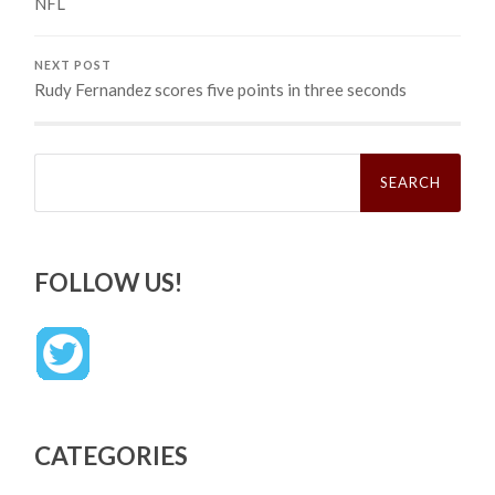
NFL
NEXT POST
Rudy Fernandez scores five points in three seconds
Search
for:
FOLLOW US!
CATEGORIES