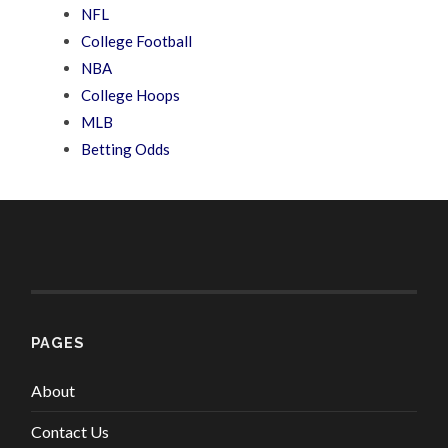
NFL
College Football
NBA
College Hoops
MLB
Betting Odds
PAGES
About
Contact Us