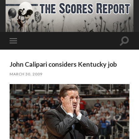
Toggle
Toggle
search
mobile
field
menu
John Calipari considers Kentucky job
MARCH 30, 2009