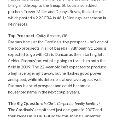
bring a little pop to the lineup. St. Louis also added
pitchers Trever Miller and Dennys Reyes, the latter of
which posted a 2.23 ERA in 46 1/3 innings last season in
Minnesota.
Top Prospect:
Colby Rasmus, OF
Rasmus isn’t just the Cardinals’ top prospect – he’s one of
the top prospects in all of baseball. Although St. Louis is
expected to go with Chris Duncan as their starting left
fielder, Rasmus’ potential is going to force him onto the
field in 2009. The 22-year old isn’t expected to produce
a high average right away, but he flashes good power
and speed, while his defense is above average as well.
Rasmus is a stud prospect and could become a
household name in the next couple years.
The Big Question:
Is Chris Carpenter finally healthy?
The Cardinals’ ace pitched just one game in 2007 and
four games in 2008. But so far this spring, Carpenter