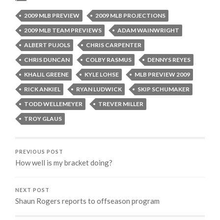
2009 MLB PREVIEW
2009 MLB PROJECTIONS
2009 MLB TEAM PREVIEWS
ADAM WAINWRIGHT
ALBERT PUJOLS
CHRIS CARPENTER
CHRIS DUNCAN
COLBY RASMUS
DENNYS REYES
KHALIL GREENE
KYLE LOHSE
MLB PREVIEW 2009
RICK ANKIEL
RYAN LUDWICK
SKIP SCHUMAKER
TODD WELLEMEYER
TREVER MILLER
TROY GLAUS
PREVIOUS POST
How well is my bracket doing?
NEXT POST
Shaun Rogers reports to offseason program