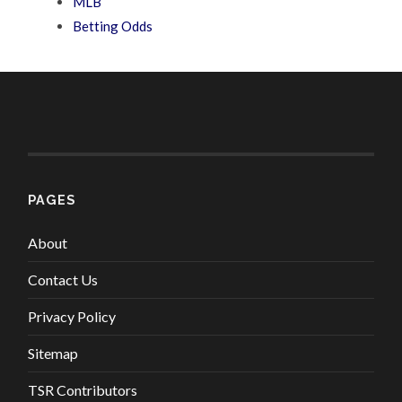
MLB
Betting Odds
PAGES
About
Contact Us
Privacy Policy
Sitemap
TSR Contributors