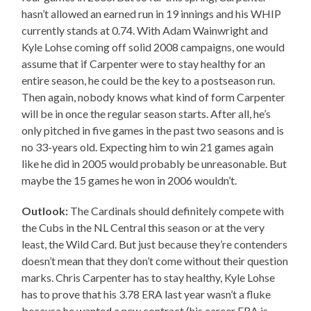
hasn’t allowed an earned run in 19 innings and his WHIP
currently stands at 0.74. With Adam Wainwright and
Kyle Lohse coming off solid 2008 campaigns, one would
assume that if Carpenter were to stay healthy for an
entire season, he could be the key to a postseason run.
Then again, nobody knows what kind of form Carpenter
will be in once the regular season starts. After all, he’s
only pitched in five games in the past two seasons and is
no 33-years old. Expecting him to win 21 games again
like he did in 2005 would probably be unreasonable. But
maybe the 15 games he won in 2006 wouldn’t.
Outlook:
The Cardinals should definitely compete with
the Cubs in the NL Central this season or at the very
least, the Wild Card. But just because they’re contenders
doesn’t mean that they don’t come without their question
marks. Chris Carpenter has to stay healthy, Kyle Lohse
has to prove that his 3.78 ERA last year wasn’t a fluke
because he wanted a new contract (his career ERA is