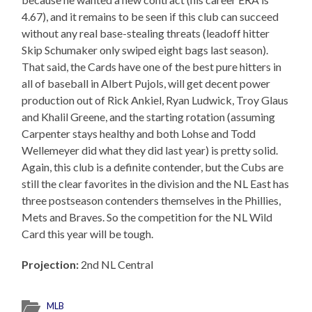
4.67), and it remains to be seen if this club can succeed
without any real base-stealing threats (leadoff hitter
Skip Schumaker only swiped eight bags last season).
That said, the Cards have one of the best pure hitters in
all of baseball in Albert Pujols, will get decent power
production out of Rick Ankiel, Ryan Ludwick, Troy Glaus
and Khalil Greene, and the starting rotation (assuming
Carpenter stays healthy and both Lohse and Todd
Wellemeyer did what they did last year) is pretty solid.
Again, this club is a definite contender, but the Cubs are
still the clear favorites in the division and the NL East has
three postseason contenders themselves in the Phillies,
Mets and Braves. So the competition for the NL Wild
Card this year will be tough.
Projection:
2nd NL Central
MLB