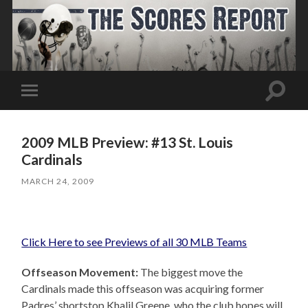
Toggle
Toggle
search
mobile
field
menu
2009 MLB Preview: #13 St. Louis
Cardinals
MARCH 24, 2009
Click Here to see Previews of all 30 MLB Teams
Offseason Movement:
The biggest move the
Cardinals made this offseason was acquiring former
Padres’ shortstop Khalil Greene, who the club hopes will