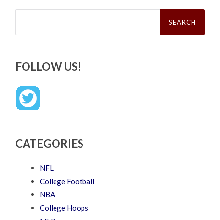
Search
for:
FOLLOW US!
CATEGORIES
NFL
College Football
NBA
College Hoops