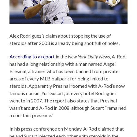
Alex Rodriguez’s claim about stopping the use of
steroids after 2003 is already being shot full of holes.
According to a report
in the
New York Daily News
, A-Rod
has had a long relationship with a man named Angel
Presinal, a trainer who has been banned from private
areas of every MLB ballpark for being linked to
steroids. Apparently Presinal roomed with A-Rod’s now
famous cousin, Yuri Sucart, at every hotel Rodriguez
went to in 2007. The report also states that Presinal
wasn’t around A-Rod in 2008, although Sucart “remained
a constant presence.”
In his press conference on Monday, A-Rod claimed that
he and Sucart injected each other with steroids in the