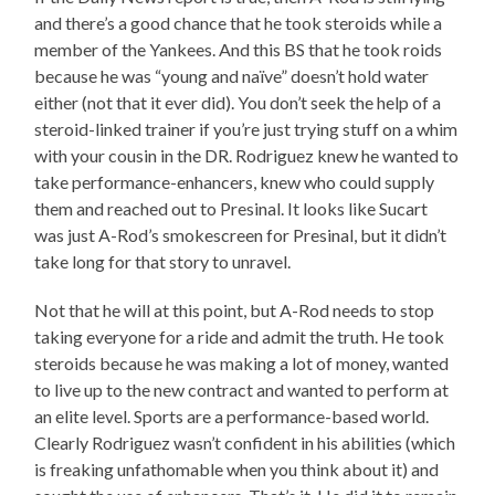
and there’s a good chance that he took steroids while a
member of the Yankees. And this BS that he took roids
because he was “young and naïve” doesn’t hold water
either (not that it ever did). You don’t seek the help of a
steroid-linked trainer if you’re just trying stuff on a whim
with your cousin in the DR. Rodriguez knew he wanted to
take performance-enhancers, knew who could supply
them and reached out to Presinal. It looks like Sucart
was just A-Rod’s smokescreen for Presinal, but it didn’t
take long for that story to unravel.
Not that he will at this point, but A-Rod needs to stop
taking everyone for a ride and admit the truth. He took
steroids because he was making a lot of money, wanted
to live up to the new contract and wanted to perform at
an elite level. Sports are a performance-based world.
Clearly Rodriguez wasn’t confident in his abilities (which
is freaking unfathomable when you think about it) and