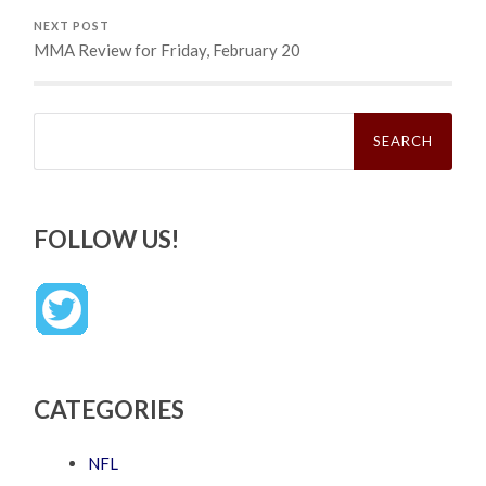
NEXT POST
MMA Review for Friday, February 20
Search
for:
FOLLOW US!
CATEGORIES
NFL