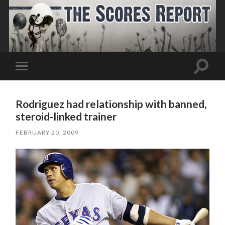
Toggle
Toggle
search
mobile
field
menu
Rodriguez had relationship with banned,
steroid-linked trainer
FEBRUARY 20, 2009