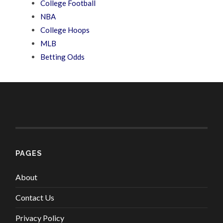
College Football
NBA
College Hoops
MLB
Betting Odds
PAGES
About
Contact Us
Privacy Policy