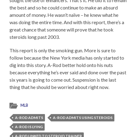
sought the use of enhancers. That’s it. He did it to remain
the best and so he could continue to make an absurd
amount of money. He wasn’t naïve – he knew what he
was doing the entire time. And with this report, there’s a
great chance that someone will prove that he took
steroids long past 2003.
This report is only the smoking gun. More is sure to
follow because the New York media has only started to
dig into this story. A-Rod better hold onto his nuts
because everything he’s ever said and done over the past
six years is going to come out. Suspension is the last
thing that he should be worried about right now.
MLB
A-ROD ADMITS
A-ROD ADMITS USING STEROIDS
A-ROD IS LYING
A-ROD LINKED TO STEROID TRAINER