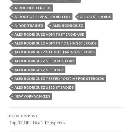
A-ROD ON STEROIDS
A-ROD POSITIVE STEROID TEST
A-ROD STEROIDS
A-ROD TRAINER
ALEX RODRGIUEZ
ALEX RODRIGUEZ ADMITS STEROID USE
ALEX RODRIGUEZ ADMITS TO USING STEROIDS
ALEX RODRIGUEZ CAUGHT TAKING STEROIDS
ALEX RODRIGUEZ STEROID STORY
ALEX RODRIGUEZ STEROIDS
ALEX RODRIGUEZ TESTED POSITIVE FOR STEROIDS
ALEX RODRIGUEZ USED STEROIDS
NEW YORK YANKEES
PREVIOUS POST
Top 32 NFL Draft Prospects