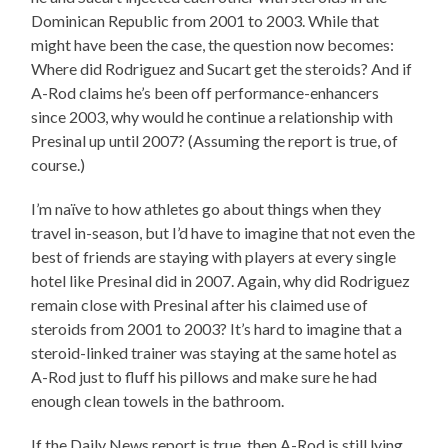
Dominican Republic from 2001 to 2003. While that
might have been the case, the question now becomes:
Where did Rodriguez and Sucart get the steroids? And if
A-Rod claims he’s been off performance-enhancers
since 2003, why would he continue a relationship with
Presinal up until 2007? (Assuming the report is true, of
course.)
I’m naïve to how athletes go about things when they
travel in-season, but I’d have to imagine that not even the
best of friends are staying with players at every single
hotel like Presinal did in 2007. Again, why did Rodriguez
remain close with Presinal after his claimed use of
steroids from 2001 to 2003? It’s hard to imagine that a
steroid-linked trainer was staying at the same hotel as
A-Rod just to fluff his pillows and make sure he had
enough clean towels in the bathroom.
If the Daily News report is true, then A-Rod is still lying