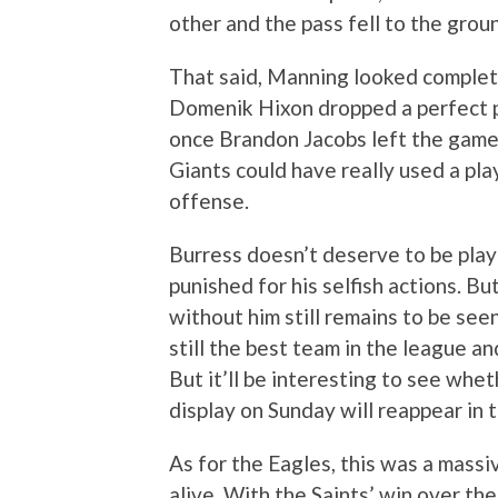
other and the pass fell to the grou
That said, Manning looked complete
Domenik Hixon dropped a perfect 
once Brandon Jacobs left the game w
Giants could have really used a play
offense.
Burress doesn’t deserve to be playi
punished for his selfish actions. Bu
without him still remains to be see
still the best team in the league a
But it’ll be interesting to see whe
display on Sunday will reappear in 
As for the Eagles, this was a massi
alive. With the Saints’ win over the