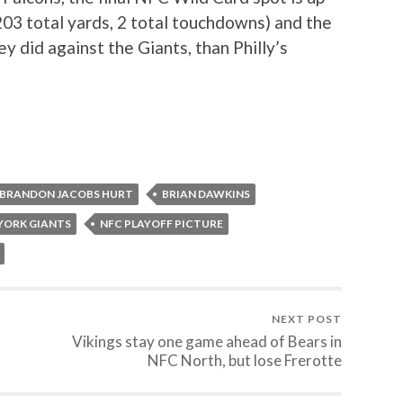
203 total yards, 2 total touchdowns) and the
y did against the Giants, than Philly’s
BRANDON JACOBS HURT
BRIAN DAWKINS
YORK GIANTS
NFC PLAYOFF PICTURE
NEXT POST
Vikings stay one game ahead of Bears in
NFC North, but lose Frerotte