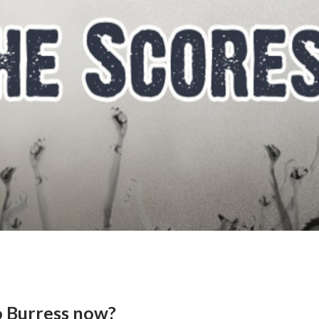
o Burress now?