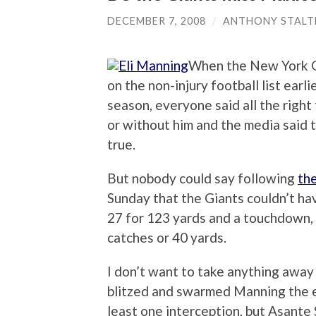
DECEMBER 7, 2008
/
ANTHONY STALT
When the New York Gi
on the non-injury football list earl
season, everyone said all the right
or without him and the media said 
true.
But nobody could say following
the
Sunday that the Giants couldn’t ha
27 for 123 yards and a touchdown, 
catches or 40 yards.
I don’t want to take anything away
blitzed and swarmed Manning the e
least one interception, but Asante