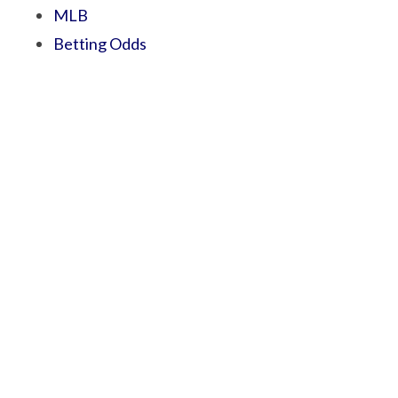
MLB
Betting Odds