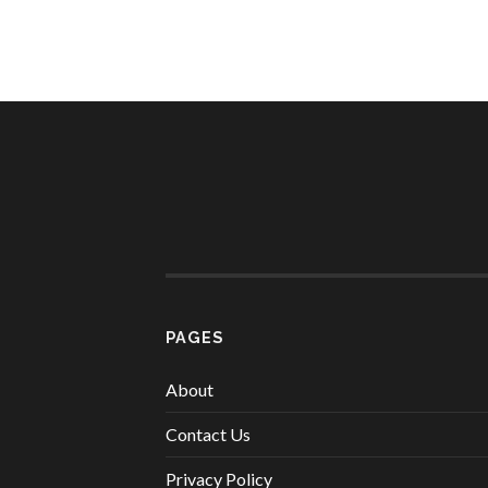
PAGES
About
Contact Us
Privacy Policy