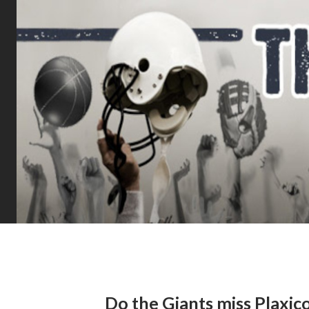
Do the Giants miss Plaxic