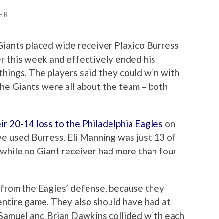
ER
ants placed wide receiver Plaxico Burress
ier this week and effectively ended his
 things. The players said they could win with
the Giants were all about the team – both
ir 20-14 loss to the Philadelphia Eagles
on
ve used Burress. Eli Manning was just 13 of
while no Giant receiver had more than four
 from the Eagles’ defense, because they
ntire game. They also should have had at
 Samuel and Brian Dawkins collided with each