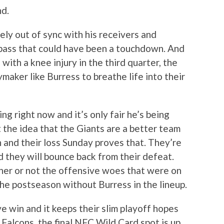
nd.
ly out of sync with his receivers and
pass that could have been a touchdown. And
ith a knee injury in the third quarter, the
maker like Burress to breathe life into their
ng right now and it’s only fair he’s being
t the idea that the Giants are a better team
n and their loss Sunday proves that. They’re
nd they will bounce back from their defeat.
ther or not the offensive woes that were on
the postseason without Burress in the lineup.
ve win and it keeps their slim playoff hopes
 Falcons, the final NFC Wild Card spot is up