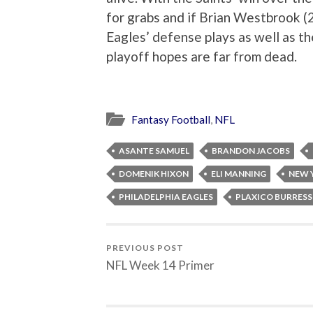
for grabs and if Brian Westbrook (
Eagles’ defense plays as well as the
playoff hopes are far from dead.
Fantasy Football
,
NFL
ASANTE SAMUEL
BRANDON JACOBS
DOMENIK HIXON
ELI MANNING
NEW 
PHILADELPHIA EAGLES
PLAXICO BURRESS
PREVIOUS POST
NFL Week 14 Primer