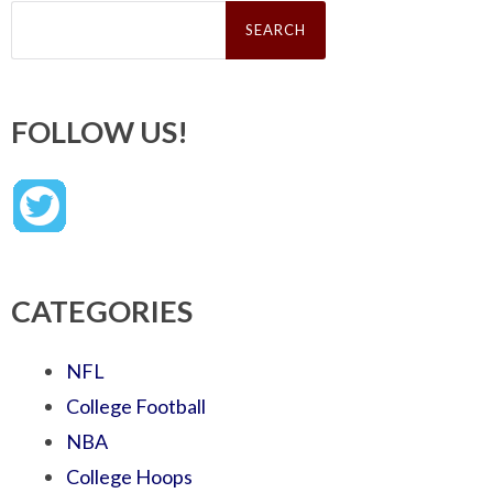
Search
for:
FOLLOW US!
CATEGORIES
NFL
College Football
NBA
College Hoops